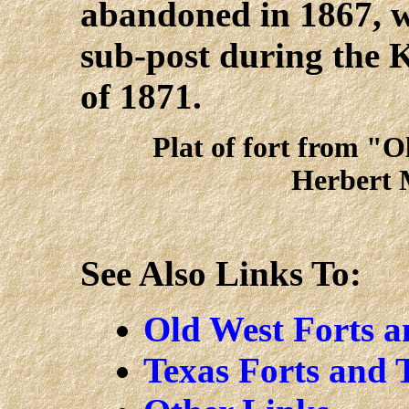
abandoned in 1867, wa
sub-post during the
of 1871.
Plat of fort from "O
Herbert 
See Also Links To:
Old West Forts 
Texas Forts and