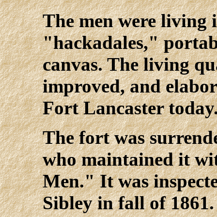
The men were living 
"hackadales," portab
canvas. The living qu
improved, and elabor
Fort Lancaster today
The fort was surrende
who maintained it wi
Men." It was inspect
Sibley in fall of 1861