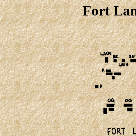
Fort Lan