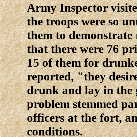
Army Inspector visite
the troops were so un
them to demonstrate r
that there were 76 pr
15 of them for drunk
reported, "they desir
drunk and lay in the
problem stemmed part
officers at the fort, 
conditions.