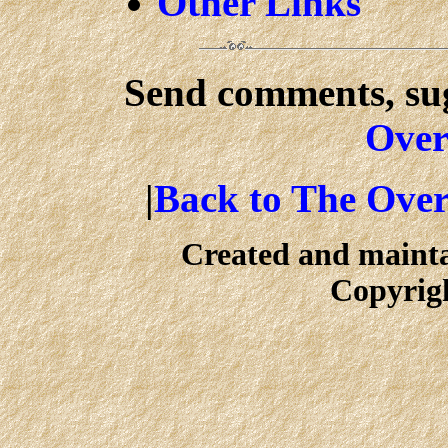
Other Links
Send comments, sug
Over
|
Back to The Ove
Created and maint
Copyrig