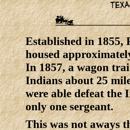
Established in 1855, 
housed approximately
In 1857, a wagon tr
Indians about 25 mile
were able defeat the I
only one sergeant.
This was not aways t