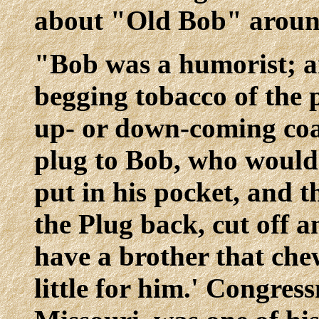
about "Old Bob" aroun
"Bob was a humorist; an
begging tobacco of the 
up- or down-coming coa
plug to Bob, who would 
put in his pocket, and t
the Plug back, cut off a
have a brother that chew
little for him.' Congre