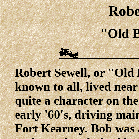
Robe
"Old 
Robert Sewell, or "Old 
known to all, lived nea
quite a character on th
early '60's, driving ma
Fort Kearney. Bob was a