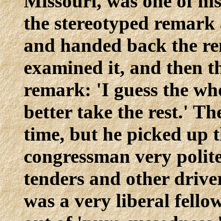
Missouri, was one of hi
the stereotyped remark 
and handed back the re
examined it, and then t
remark: 'I guess the wh
better take the rest.' T
time, but he picked up 
congressman very politel
tenders and other drive
was a very liberal fell