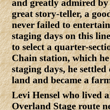
and greatly admired by 
great story-teller, a go
never failed to entertain
staging days on this lin
to select a quarter-sect
Chain station, which he 
staging days, he settle
land and became a farm
Levi Hensel who lived al
Overland Stage route n