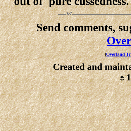
out of 'pure cussedness.'
Send comments, sug
Over
[
Overland Tr
Created and maint
1