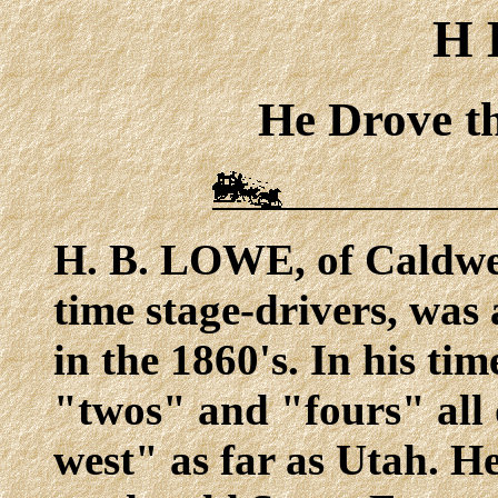
H 
He Drove th
H. B. LOWE, of Caldwell
time stage-drivers, was 
in the 1860's. In his tim
"twos" and "fours" all
west" as far as Utah. He