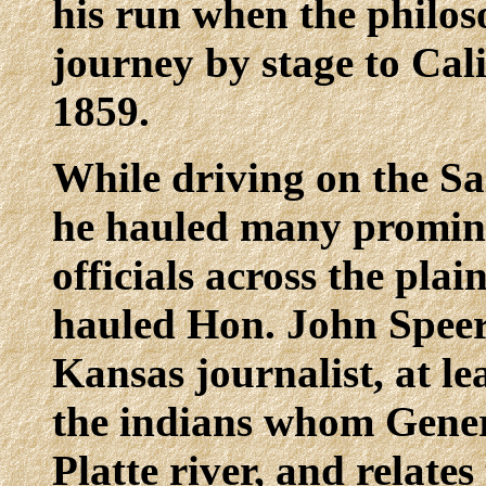
his run when the philo
journey by stage to Cal
1859.
While driving on the Sa
he hauled many promin
officials across the pla
hauled Hon. John Speer
Kansas journalist, at lea
the indians whom Gener
Platte river, and relate