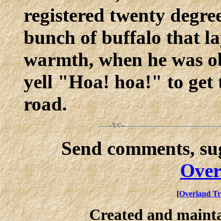
registered twenty degre
bunch of buffalo that la
warmth, when he was ob
yell "Hoa! hoa!" to get 
road.
Send comments, sug
Over
[
Overland Tr
Created and maint