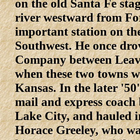
on the old Santa Fe sta
river westward from Fo
important station on the
Southwest. He once dro
Company between Leav
when these two towns wer
Kansas. In the later '5
mail and express coach
Lake City, and hauled i
Horace Greeley, who wa