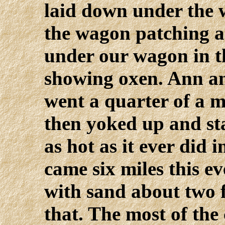
laid down under the w
the wagon patching a 
under our wagon in t
showing oxen. Ann an
went a quarter of a m
then yoked up and sta
as hot as it ever did 
came six miles this e
with sand about two f
that. The most of th