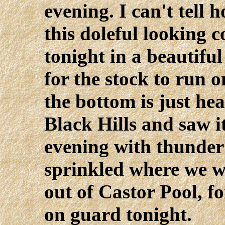
evening. I can't tell 
this doleful looking
tonight in a beautifu
for the stock to run o
the bottom is just he
Black Hills and saw it
evening with thunder 
sprinkled where we w
out of Castor Pool, f
on guard tonight.