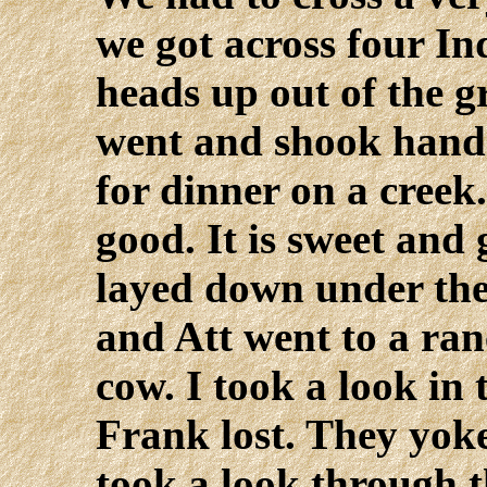
we got across four In
heads up out of the 
went and shook hand
for dinner on a creek.
good. It is sweet and
layed down under the
and Att went to a ran
cow. I took a look in 
Frank lost. They yoke
took a look through t