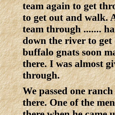
team again to get th
to get out and walk. 
team through ....... 
down the river to get 
buffalo gnats soon m
there. I was almost g
through.
We passed one ranch 
there. One of the men
there when he came u