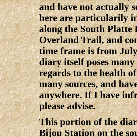
and have not actually s
here are particularily i
along the South Platte 
Overland Trail, and c
time frame is from July
diary itself poses many 
regards to the health o
many sources, and have
anywhere. If I have inf
please advise.
This portion of the dia
Bijou Station on the so