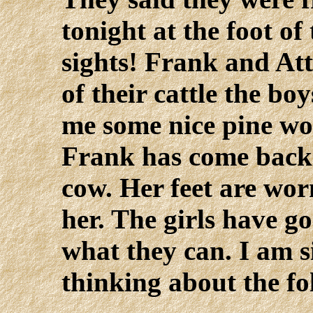
tonight at the foot of
sights! Frank and At
of their cattle the bo
me some nice pine woo
Frank has come back 
cow. Her feet are wo
her. The girls have go
what they can. I am s
thinking about the fo