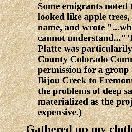
Some emigrants noted t
looked like apple trees
name, and wrote "...why
cannot understand..." 
Platte was particularil
County Colorado Comm
permission for a group 
Bijou Creek to Fremont
the problems of deep s
materialized as the proj
expensive.)
Gathered up my cloth