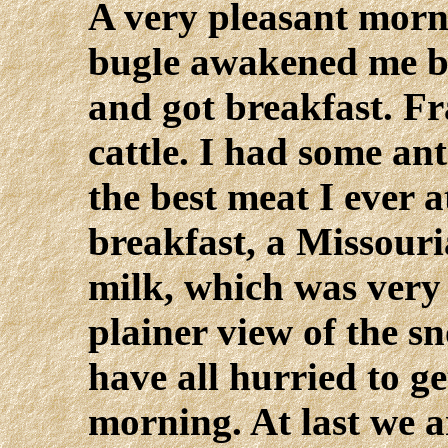
A very pleasant morni
bugle awakened me be
and got breakfast. Fr
cattle. I had some ant
the best meat I ever 
breakfast, a Missour
milk, which was very 
plainer view of the 
have all hurried to ge
morning. At last we a