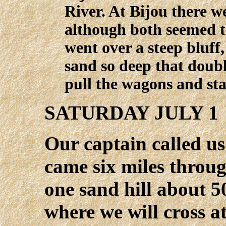
River. At Bijou there w
although both seemed t
went over a steep bluff
sand so deep that doubl
pull the wagons and sta
SATURDAY JULY 1
Our captain called u
came six miles thro
one sand hill about 50
where we will cross 