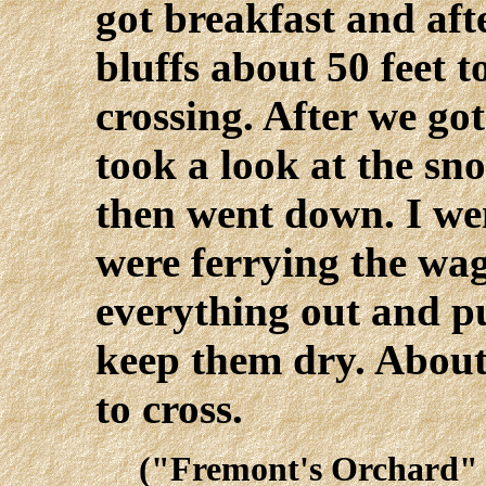
got breakfast and aft
bluffs about 50 feet 
crossing. After we go
took a look at the s
then went down. I we
were ferrying the wa
everything out and pu
keep them dry. About 
to cross.
("Fremont's Orchard" 