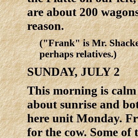
are about 200 wagons 
reason.
("Frank" is Mr. Shack
perhaps relatives.)
SUNDAY, JULY 2
This morning is calm 
about sunrise and bot
here unit Monday. Fr
for the cow. Some of 