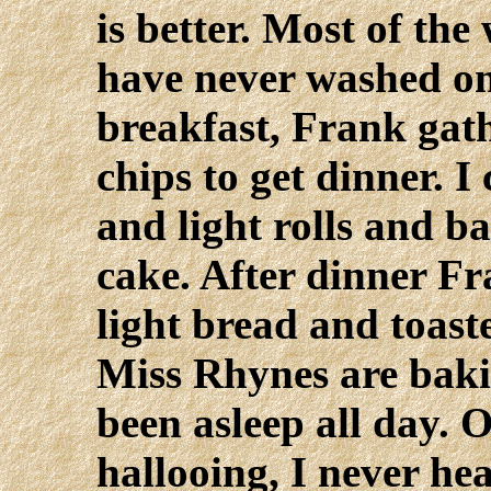
is better. Most of th
have never washed on
breakfast, Frank gath
chips to get dinner. 
and light rolls and b
cake. After dinner Fr
light bread and toast
Miss Rhynes are bakin
been asleep all day. 
hallooing, I never hea