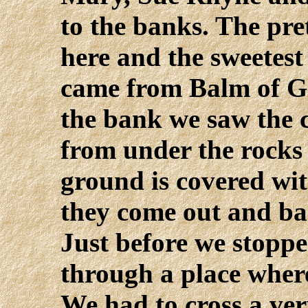
to the banks. The pret
here and the sweetest
came from Balm of Gi
the bank we saw the 
from under the rocks 
ground is covered wit
they come out and bar
Just before we stoppe
through a place where
We had to cross a ver