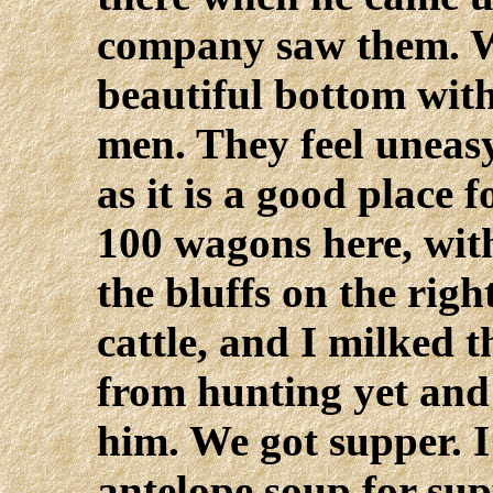
company saw them. W
beautiful bottom with
men. They feel uneasy
as it is a good place 
100 wagons here, with
the bluffs on the rig
cattle, and I milked 
from hunting yet and
him. We got supper. I
antelope soup for su