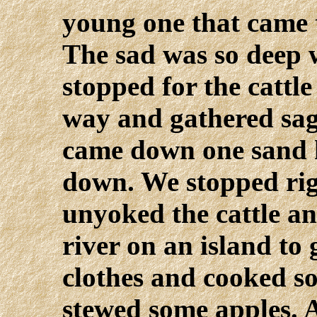
young one that came 
The sad was so deep 
stopped for the cattle
way and gathered sag
came down one sand h
down. We stopped rig
unyoked the cattle a
river on an island to
clothes and cooked 
stewed some apples. 