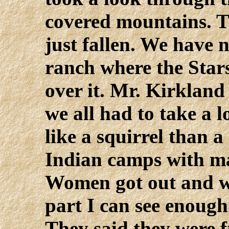
covered mountains. T
just fallen. We have 
ranch where the Stars
over it. Mr. Kirkland
we all had to take a l
like a squirrel than 
Indian camps with ma
Women got out and we
part I can see enoug
They said they were 