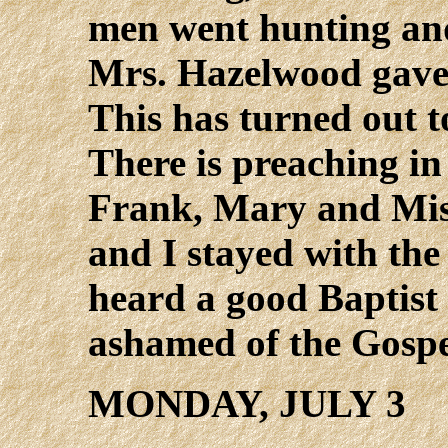
men went hunting and 
Mrs. Hazelwood gave 
This has turned out 
There is preaching in
Frank, Mary and Mis
and I stayed with the
heard a good Baptist 
ashamed of the Gospe
MONDAY, JULY 3