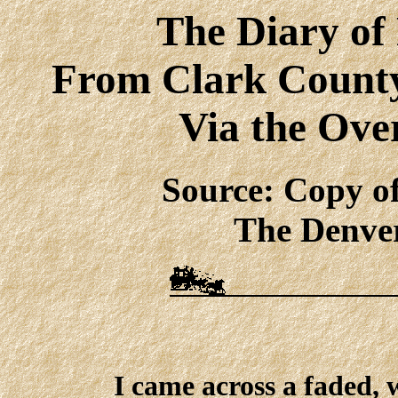
The Diary of
From Clark County 
Via the Ove
Source: Copy o
The Denver
I came across a faded, 