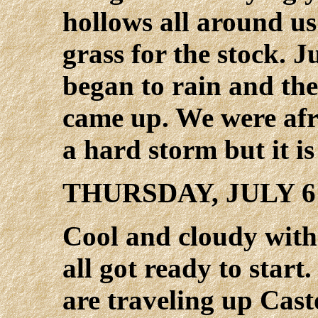
hollows all around u
grass for the stock. J
began to rain and the
came up. We were afr
a hard storm but it is
THURSDAY, JULY 6
Cool and cloudy with
all got ready to start
are traveling up Cast