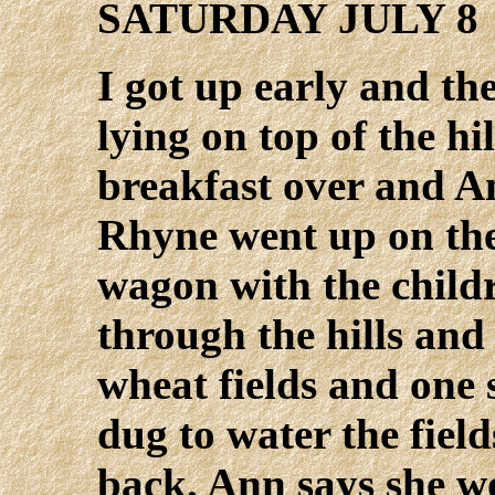
SATURDAY JULY 8
I got up early and th
lying on top of the hi
breakfast over and A
Rhyne went up on the 
wagon with the child
through the hills and
wheat fields and one 
dug to water the fiel
back. Ann says she w