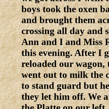
boys took the oxen ba
and brought them ac
crossing all day and 
Ann and I and Miss 
this evening. After I
reloaded our wagon, 
went out to milk the
to stand guard but he
they let him off. We 
the Platte on our left,