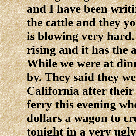
and I have been writi
the cattle and they y
is blowing very hard.
rising and it has the
While we were at din
by. They said they we
California after their
ferry this evening wh
dollars a wagon to c
tonight in a very ugl