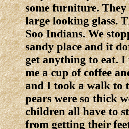
some furniture. They
large looking glass. 
Soo Indians. We stop
sandy place and it don
get anything to eat. 
me a cup of coffee and
and I took a walk to 
pears were so thick 
children all have to 
from getting their fe