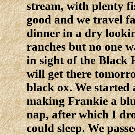
stream, with plenty fi
good and we travel fa
dinner in a dry looki
ranches but no one wa
in sight of the Black 
will get there tomorr
black ox. We started a
making Frankie a blue
nap, after which I dr
could sleep. We passe