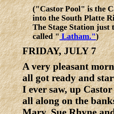
("Castor Pool" is the C
into the South Platte R
The Stage Station just 
called "
Latham."
)
FRIDAY, JULY 7
A very pleasant morn
all got ready and star
I ever saw, up Castor
all along on the banks
Mary, Sue Rhyne and