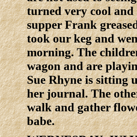
turned very cool and 
supper Frank greased
took our keg and wen
morning. The childre
wagon and are playin
Sue Rhyne is sitting 
her journal. The othe
walk and gather flowe
babe.