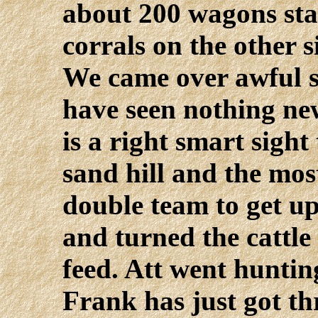
about 200 wagons sta
corrals on the other s
We came over awful s
have seen nothing ne
is a right smart sigh
sand hill and the mo
double team to get u
and turned the cattle
feed. Att went huntin
Frank has just got t