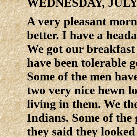
WEDNESDAY, JULY
A very pleasant morni
better. I have a heada
We got our breakfast
have been tolerable g
Some of the men have
two very nice hewn l
living in them. We th
Indians. Some of the 
they said they looked