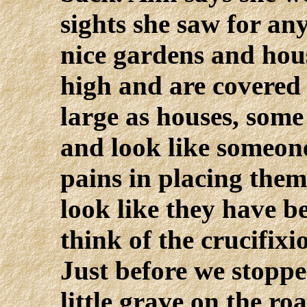
sights she saw for any
nice gardens and hous
high and are covered
large as houses, some
and look like someon
pains in placing them
look like they have 
think of the crucifixi
Just before we stoppe
little grave on the ro