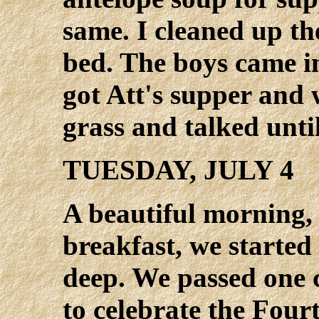
same. I cleaned up th
bed. The boys came i
got Att's supper and 
grass and talked unti
TUESDAY, JULY 4
A beautiful morning,
breakfast, we started 
deep. We passed one c
to celebrate the Four