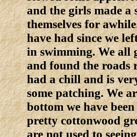
and the girls made a
themselves for awhile
have had since we lef
in swimming. We all g
and found the roads 
had a chill and is ver
some patching. We ar
bottom we have been 
pretty cottonwood gro
are not used to seeing