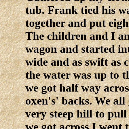
tub. Frank tied his 
together and put eight
The children and I a
wagon and started into
wide and as swift as 
the water was up to 
we got half way acros
oxen's' backs. We all
very steep hill to pull
we got across I went 