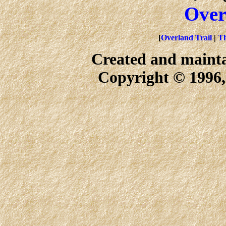
Over
[
Overland Trail
|
Th
Created and maint
Copyright © 1996,