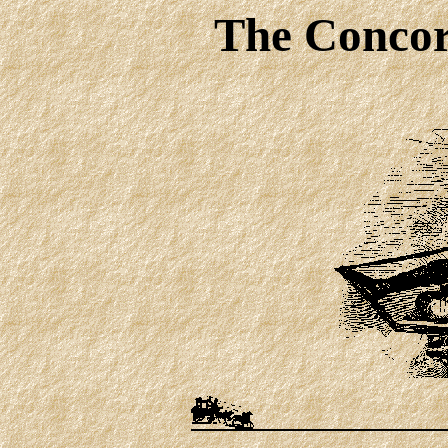
The Concor