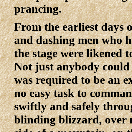
prancing.
From the earliest days o
and dashing men who ha
the stage were likened 
Not just anybody could 
was required to be an ex
no easy task to command
swiftly and safely throu
blinding blizzard, over 