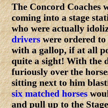
The Concord Coaches we
coming into a stage stat
who were actually idoli
drivers
were ordered to 
with a gallop, if at all 
quite a sight! With the 
furiously over the hors
sitting next to him blas
six matched horses
woul
and pull up to the Stag