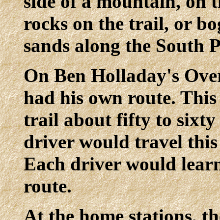
side of a mountain, on t
rocks on the trail, or b
sands along the South P
On Ben Holladay's Over
had his own route. This 
trail about fifty to sixt
driver would travel this
Each driver would learn
route.
At the home stations, t