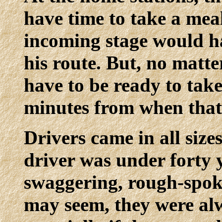
have time to take a mea
incoming stage would h
his route. But, no matt
have to be ready to ta
minutes from when that
Drivers came in all size
driver was under forty y
swaggering, rough-spok
may seem, they were alw