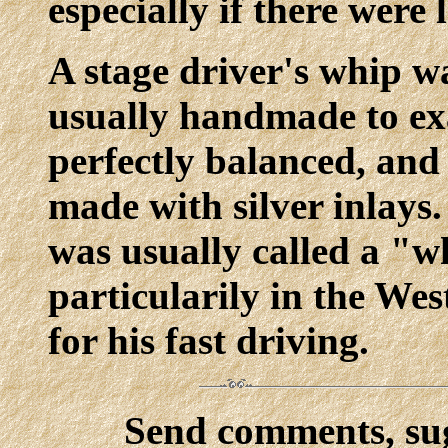
especially if there were
A stage driver's whip w
usually handmade to exa
perfectly balanced, and
made with silver inlays.
was usually called a "w
particularily in the Wes
for his fast driving.
Send comments, sug