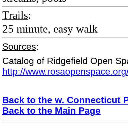
Trails
:
25 minute, easy walk
Sources
:
Catalog of Ridgefield Open Sp
http://www.rosaopenspace.org
Back to the w. Connecticut 
Back to the Main Page