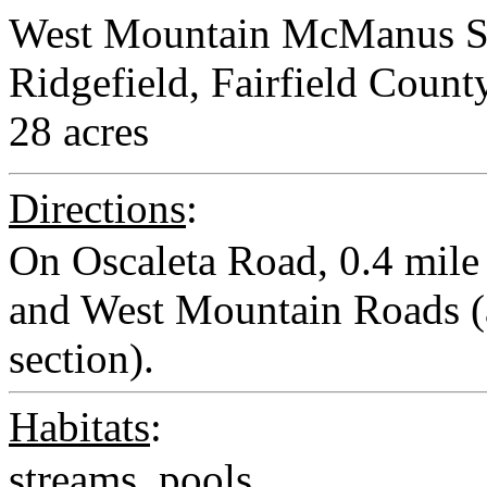
West Mountain McManus S
Ridgefield, Fairfield Count
28 acres
Directions
:
On Oscaleta Road, 0.4 mile 
and West Mountain Roads (a
section).
Habitats
:
streams, pools