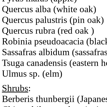
Quercus alba (white oak)
Quercus palustris (pin oak)
Quercus rubra (red oak )
Robinia pseudoacacia (black
Sassafras albidum (sassafra
Tsuga canadensis (eastern 
Ulmus sp. (elm)
Shrubs
:
Berberis thunbergii (Japane