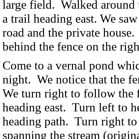
large field. Walked around 
a trail heading east. We saw 
road and the private house. 
behind the fence on the righ
Come to a vernal pond which
night. We notice that the fe
We turn right to follow the 
heading east. Turn left to h
heading path. Turn right to
spanning the stream (origin