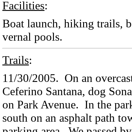
Facilities
:
Boat launch, hiking trails, 
vernal pools.
Trails
:
11/30/2005. On an overcast,
Ceferino Santana, dog Sona
on Park Avenue. In the par
south on an asphalt path tow
parking area. We passed by 