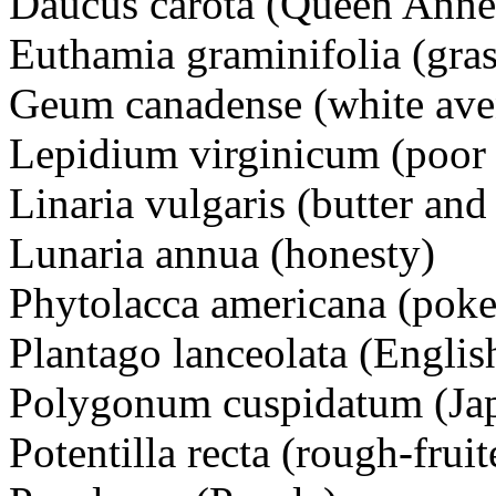
Daucus carota (Queen Anne’
Euthamia graminifolia (gra
Geum canadense (white ave
Lepidium virginicum (poor
Linaria vulgaris (butter and
Lunaria annua (honesty)
Phytolacca americana (pok
Plantago lanceolata (Englis
Polygonum cuspidatum (Ja
Potentilla recta (rough-frui