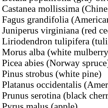
Castanea mollissima (Chine
Fagus grandifolia (America
Juniperus virginiana (red ce
Liriodendron tulipifera (tuli
Morus alba (white mulberry
Picea abies (Norway spruce
Pinus strobus (white pine)
Platanus occidentalis (Ame
Prunus serotina (black cher
Pyrus malus (apple)