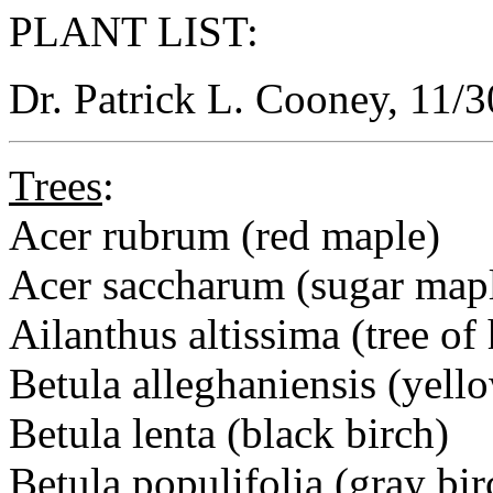
PLANT LIST:
Dr. Patrick L. Cooney, 11/
Trees
:
Acer rubrum (red maple)
Acer saccharum (sugar map
Ailanthus altissima (tree of
Betula alleghaniensis (yell
Betula lenta (black birch)
Betula populifolia (gray bir