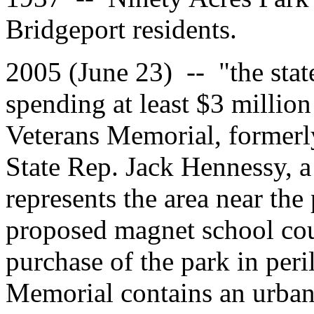
Bridgeport residents.
2005 (June 23) -- "the stat
spending at least $3 million
Veterans Memorial, formerly 
State Rep. Jack Hennessy, 
represents the area near the
proposed magnet school coul
purchase of the park in peril
Memorial contains an urban 