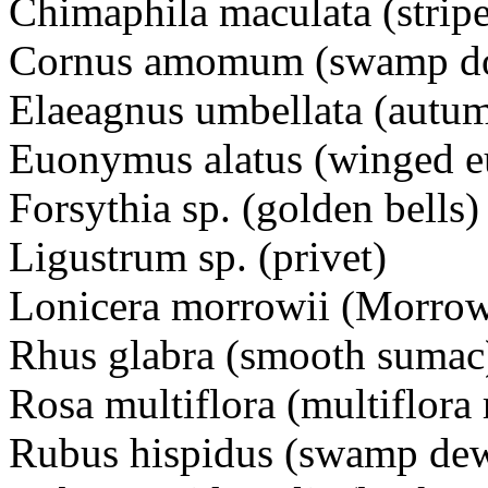
Chimaphila maculata (strip
Cornus amomum (swamp d
Elaeagnus umbellata (autum
Euonymus alatus (winged 
Forsythia sp. (golden bells)
Ligustrum sp. (privet)
Lonicera morrowii (Morrow
Rhus glabra (smooth sumac
Rosa multiflora (multiflora 
Rubus hispidus (swamp de