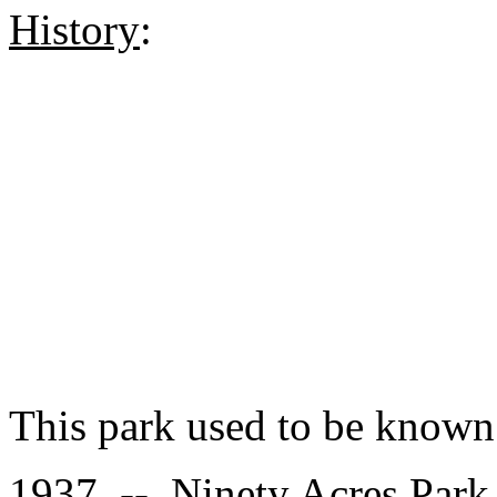
History
:
This park used to be known
1937 -- Ninety Acres Park 