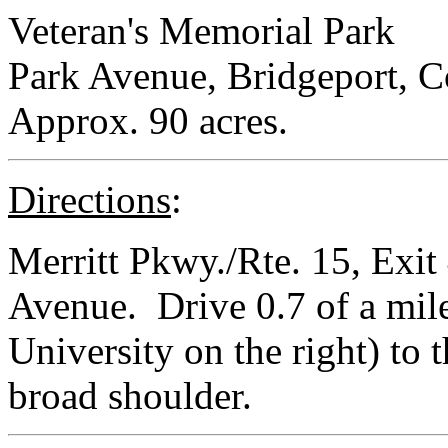
Veteran's Memorial Park
Park Avenue, Bridgeport, C
Approx. 90 acres.
Directions
:
Merritt Pkwy./Rte. 15, Exit 
Avenue. Drive 0.7 of a mil
University on the right) to 
broad shoulder.