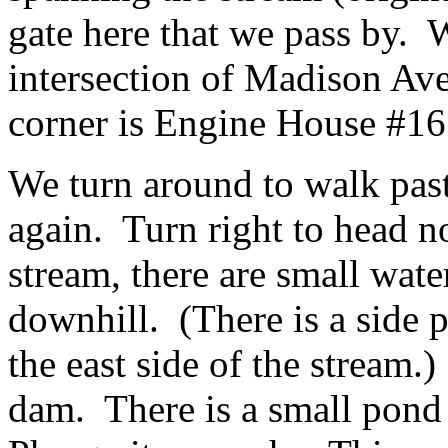
gate here that we pass by. 
intersection of Madison Av
corner is Engine House #16
We turn around to walk past
again. Turn right to head n
stream, there are small wate
downhill. (There is a side 
the east side of the stream.
dam. There is a small pond