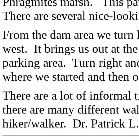
Phragmites marsh. This part 
There are several nice-look
From the dam area we turn le
west. It brings us out at the
parking area. Turn right an
where we started and then o
There are a lot of informal 
there are many different wal
hiker/walker. Dr. Patrick 