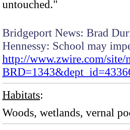
untouched."
Bridgeport News: Brad Durr
Hennessy: School may imper
http://www.zwire.com/site/
BRD=1343&dept_id=4336
Habitats
:
Woods, wetlands, vernal po