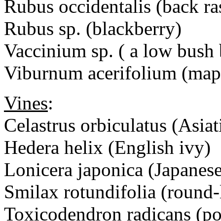
Rubus occidentalis (back ra
Rubus sp. (blackberry)
Vaccinium sp. ( a low bush 
Viburnum acerifolium (map
Vines
:
Celastrus orbiculatus (Asiat
Hedera helix (English ivy)
Lonicera japonica (Japanes
Smilax rotundifolia (round-
Toxicodendron radicans (po