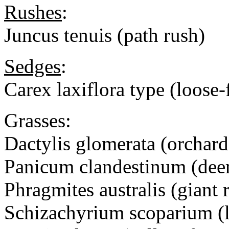
Rushes
:
Juncus tenuis (path rush)
Sedges
:
Carex laxiflora type (loose
Grasses:
Dactylis glomerata (orchard
Panicum clandestinum (deer
Phragmites australis (giant 
Schizachyrium scoparium (li