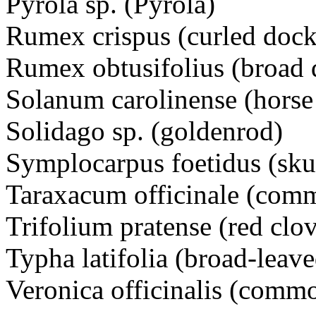
Pyrola sp. (Pyrola)
Rumex crispus (curled dock
Rumex obtusifolius (broad 
Solanum carolinense (horse 
Solidago sp. (goldenrod)
Symplocarpus foetidus (sk
Taraxacum officinale (com
Trifolium pratense (red clov
Typha latifolia (broad-leave
Veronica officinalis (comm