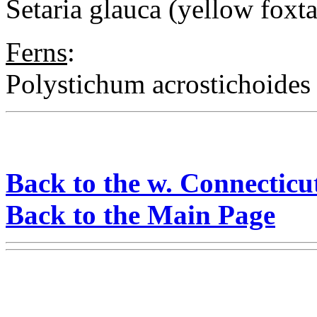
Setaria glauca (yellow foxta
Ferns
:
Polystichum acrostichoides 
Back to the w. Connecticu
Back to the Main Page