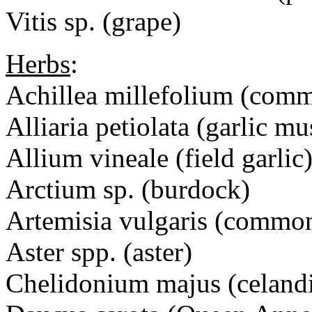
Vitis sp. (grape)
Herbs
:
Achillea millefolium (com
Alliaria petiolata (garlic mu
Allium vineale (field garlic
Arctium sp. (burdock)
Artemisia vulgaris (commo
Aster spp. (aster)
Chelidonium majus (celand