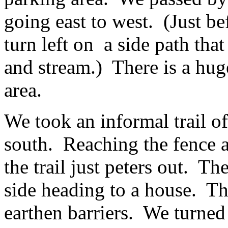
going east to west. (Just be
turn left on a side path tha
and stream.) There is a huge
area.
We took an informal trail of
south. Reaching the fence a
the trail just peters out. Th
side heading to a house. Th
earthen barriers. We turned