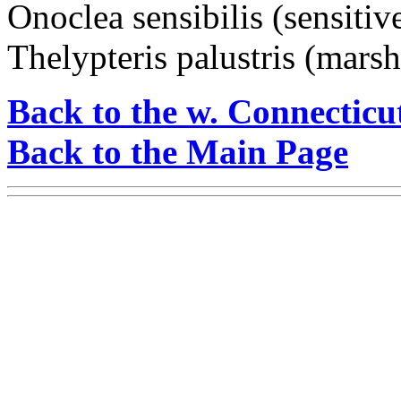
Onoclea sensibilis (sensitiv
Thelypteris palustris (marsh
Back to the w. Connecticu
Back to the Main Page