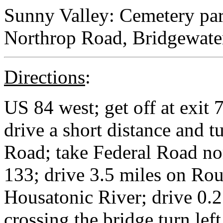
Sunny Valley: Cemetery par
Northrop Road, Bridgewater
Directions
:
US 84 west; get off at exit 
drive a short distance and tu
Road; take Federal Road nor
133; drive 3.5 miles on Rou
Housatonic River; drive 0.2
crossing the bridge turn le