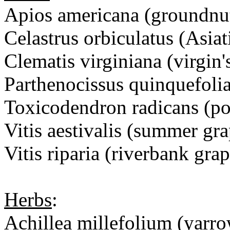
Apios americana (ground
Celastrus orbiculatus (Asiat
Clematis virginiana (virgin'
Parthenocissus quinquefolia
Toxicodendron radicans (po
Vitis aestivalis (summer gra
Vitis riparia (riverbank grap
Herbs
:
Achillea millefolium (yarr