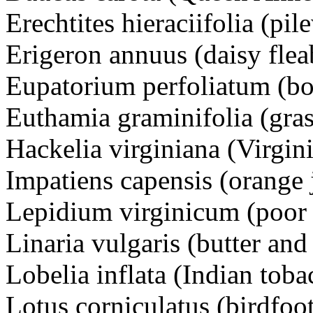
Erechtites hieraciifolia (pi
Erigeron annuus (daisy fl
Eupatorium perfoliatum (
Euthamia graminifolia (gr
Hackelia virginiana (Virgi
Impatiens capensis (orang
Lepidium virginicum (poo
Linaria vulgaris (butter a
Lobelia inflata (Indian to
Lotus corniculatus (birdfoo