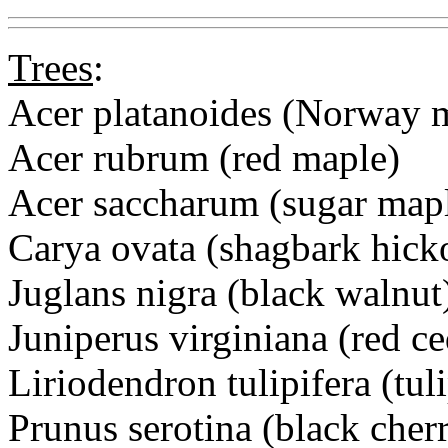
Trees
:
Acer platanoides (Norway 
Acer rubrum (red maple)
Acer saccharum (sugar map
Carya ovata (shagbark hick
Juglans nigra (black walnut
Juniperus virginiana (red ce
Liriodendron tulipifera (tuli
Prunus serotina (black cher