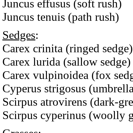
Juncus effusus (soft rush)
Juncus tenuis (path rush)
Sedges
:
Carex crinita (ringed sedge)
Carex lurida (sallow sedge)
Carex vulpinoidea (fox sed
Cyperus strigosus (umbrell
Scirpus atrovirens (dark-gr
Scirpus cyperinus (woolly g