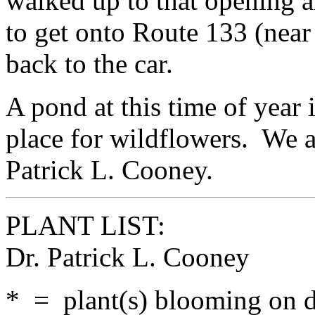
walked up to that opening a
to get onto Route 133 (nea
back to the car.
A pond at this time of year
place for wildflowers. We a
Patrick L. Cooney.
PLANT LIST:
Dr. Patrick L. Cooney
* = plant(s) blooming on da