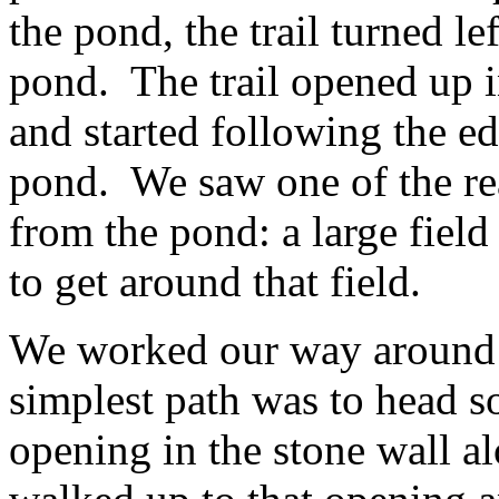
the pond, the trail turned l
pond. The trail opened up i
and started following the e
pond. We saw one of the rea
from the pond: a large fiel
to get around that field.
We worked our way around a
simplest path was to head so
opening in the stone wall a