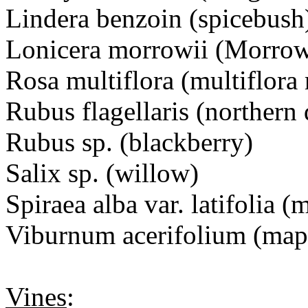
Lindera benzoin (spicebush
Lonicera morrowii (Morrow
Rosa multiflora (multiflora
Rubus flagellaris (northern
Rubus sp. (blackberry)
Salix sp. (willow)
Spiraea alba var. latifoli
Viburnum acerifolium (map
Vines
: