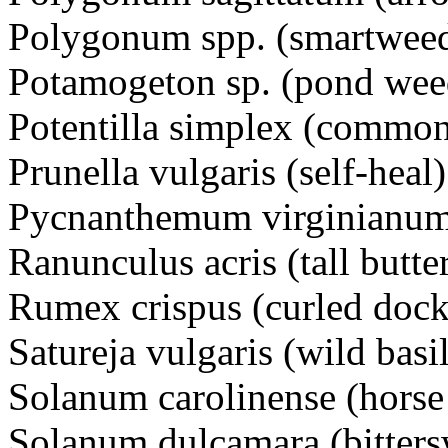
Polygonum spp. (smartwee
Potamogeton sp. (pond w
Potentilla simplex (commo
Prunella vulgaris (self-he
Pycnanthemum virginianum
Ranunculus acris (tall but
Rumex crispus (curled dock
Satureja vulgaris (wild basi
Solanum carolinense (hors
Solanum dulcamara (bitte