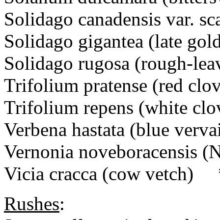
Solidago canadensis var. sca
Solidago gigantea (late g
Solidago rugosa (rough-l
Trifolium pratense (red cl
Trifolium repens (white cl
Verbena hastata (blue ver
Vernonia noveboracensis 
Vicia cracca (cow vetch) 
Rushes
: