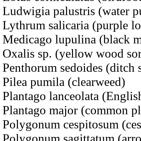
Ludwigia palustris (water p
Lythrum salicaria (purple 
Medicago lupulina (black 
Oxalis sp. (yellow wood so
Penthorum sedoides (ditch
Pilea pumila (clearweed)
Plantago lanceolata (Engli
Plantago major (common pl
Polygonum cespitosum (ce
Polygonum sagittatum (arr