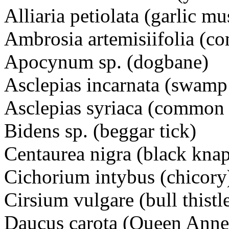
Alliaria petiolata (garlic 
Ambrosia artemisiifolia (
Apocynum sp. (dogbane)
Asclepias incarnata (swa
Asclepias syriaca (common
Bidens sp. (beggar tick)
Centaurea nigra (black k
Cichorium intybus (chico
Cirsium vulgare (bull this
Daucus carota (Queen Ann