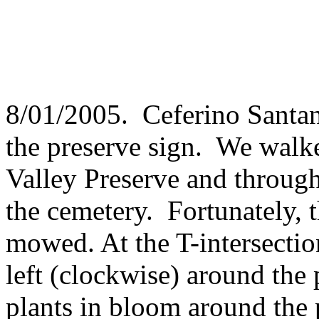
8/01/2005. Ceferino Santan
the preserve sign. We walke
Valley Preserve and through 
the cemetery. Fortunately, 
mowed. At the T-intersectio
left (clockwise) around the 
plants in bloom around the