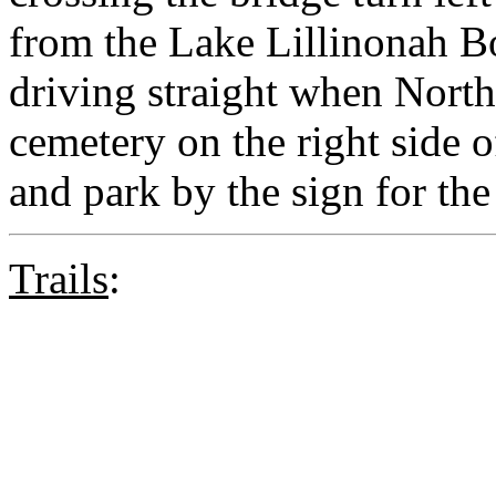
from the Lake Lillinonah B
driving straight when North
cemetery on the right side of
and park by the sign for the
Trails
: