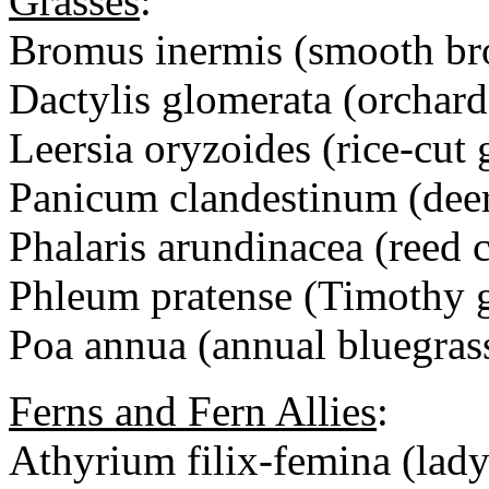
Grasses
:
Bromus inermis (smooth br
Dactylis glomerata (orchard
Leersia oryzoides (rice-cut 
Panicum clandestinum (deer
Phalaris arundinacea (reed 
Phleum pratense (Timothy g
Poa annua (annual bluegras
Ferns and Fern Allies
:
Athyrium filix-femina (lady