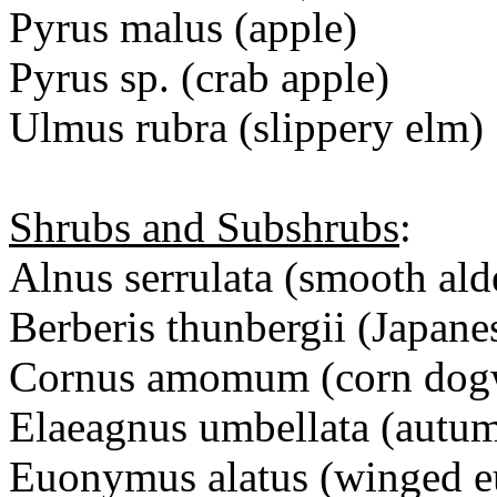
Pyrus malus (apple)
Pyrus sp. (crab apple)
Ulmus rubra (slippery elm)
Shrubs and Subshrubs
:
Alnus serrulata (smooth ald
Berberis thunbergii (Japane
Cornus amomum (corn dog
Elaeagnus umbellata (autum
Euonymus alatus (winged 