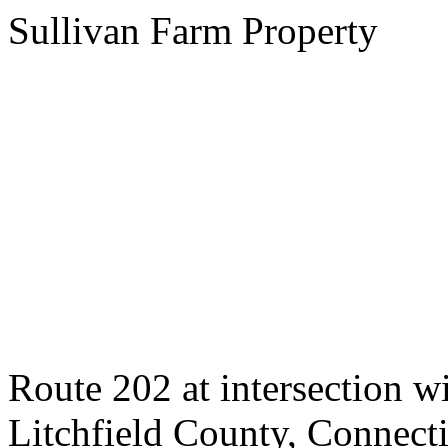
Sullivan Farm Property
Route 202 at intersection 
Litchfield County, Connect