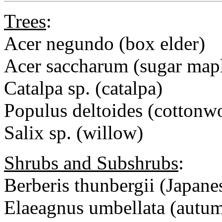
Trees
:
Acer negundo (box elder)
Acer saccharum (sugar map
Catalpa sp. (catalpa)
Populus deltoides (cottonw
Salix sp. (willow)
Shrubs and Subshrubs
:
Berberis thunbergii (Japane
Elaeagnus umbellata (autum