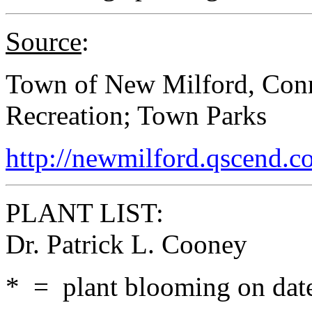
Source
:
Town of New Milford, Conn
Recreation; Town Parks
http://newmilford.qscend.c
PLANT LIST:
Dr. Patrick L. Cooney
* = plant blooming on date 