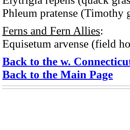
Phleum pratense (Timothy g
Ferns and Fern Allies
:
Equisetum arvense (field hor
Back to the w. Connecticu
Back to the Main Page