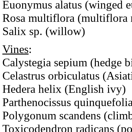
Euonymus alatus (winged
Rosa multiflora (multiflora 
Salix sp. (willow)
Vines
:
Calystegia sepium (hedge
Celastrus orbiculatus (Asiat
Hedera helix (English ivy)
Parthenocissus quinquefolia
Polygonum scandens (climb
Toxicodendron radicans (po