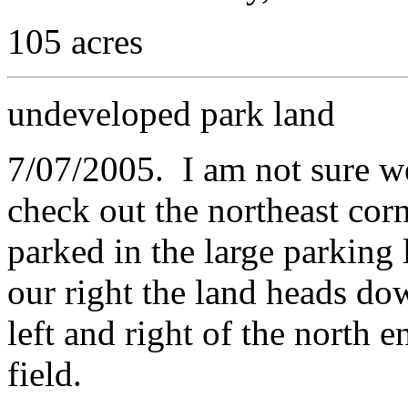
105 acres
undeveloped park land
7/07/2005. I am not sure we
check out the northeast corn
parked in the large parking
our right the land heads dow
left and right of the north e
field.