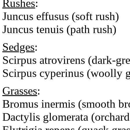
Rushes
:
Juncus effusus (soft rush)
Juncus tenuis (path rush)
Sedges
:
Scirpus atrovirens (dark-gr
Scirpus cyperinus (woolly g
Grasses
:
Bromus inermis (smooth br
Dactylis glomerata (orchard
Elytrigia repens (quack gras