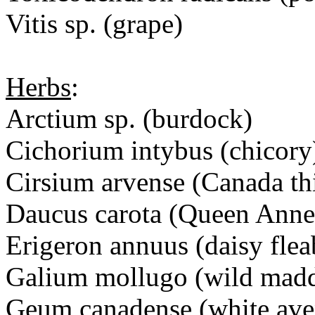
Vitis sp. (grape)
Herbs
:
Arctium sp. (burdock)
Cichorium intybus (chico
Cirsium arvense (Canada t
Daucus carota (Queen Ann
Erigeron annuus (daisy fl
Galium mollugo (wild ma
Geum canadense (white a