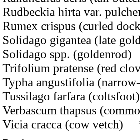
Rudbeckia hirta var. pulc
Rumex crispus (curled dock
Solidago gigantea (late go
Solidago spp. (goldenrod)
Trifolium pratense (red cl
Typha angustifolia (narrow-
Tussilago farfara (coltsfo
Verbascum thapsus (comm
Vicia cracca (cow vetch) 