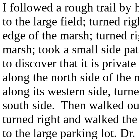
I followed a rough trail by 
to the large field; turned r
edge of the marsh; turned r
marsh; took a small side pa
to discover that it is priva
along the north side of the 
along its western side, turne
south side. Then walked ou
turned right and walked the
to the large parking lot. Dr