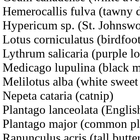
Hemerocallis fulva (tawny 
Hypericum sp. (St. Johns
Lotus corniculatus (birdfoo
Lythrum salicaria (purple 
Medicago lupulina (black
Melilotus alba (white swee
Nepeta cataria (catnip)
Plantago lanceolata (Engl
Plantago major (common pl
Ranunculus acris (tall bu