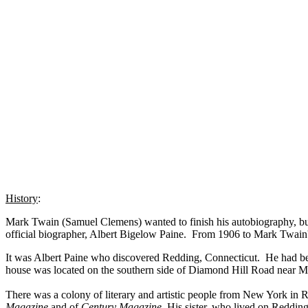
History
:
Mark Twain (Samuel Clemens) wanted to finish his autobiography, but 
official biographer, Albert Bigelow Paine. From 1906 to Mark Twain's
It was Albert Paine who discovered Redding, Connecticut. He had been
house was located on the southern side of Diamond Hill Road near M
There was a colony of literary and artistic people from New York 
Magazine
and of
Century Magazine
. His sister, who lived on Redding