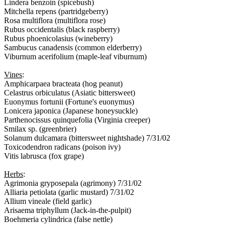
Lindera benzoin (spicebush)
Mitchella repens (partridgeberry)
Rosa multiflora (multiflora rose)
Rubus occidentalis (black raspberry)
Rubus phoenicolasius (wineberry)
Sambucus canadensis (common elderberry)
Viburnum acerifolium (maple-leaf viburnum)
Vines
:
Amphicarpaea bracteata (hog peanut)
Celastrus orbiculatus (Asiatic bittersweet)
Euonymus fortunii (Fortune's euonymus)
Lonicera japonica (Japanese honeysuckle)
Parthenocissus quinquefolia (Virginia creeper)
Smilax sp. (greenbrier)
Solanum dulcamara (bittersweet nightshade) 7/31/02
Toxicodendron radicans (poison ivy)
Vitis labrusca (fox grape)
Herbs
:
Agrimonia gryposepala (agrimony) 7/31/02
Alliaria petiolata (garlic mustard) 7/31/02
Allium vineale (field garlic)
Arisaema triphyllum (Jack-in-the-pulpit)
Boehmeria cylindrica (false nettle)