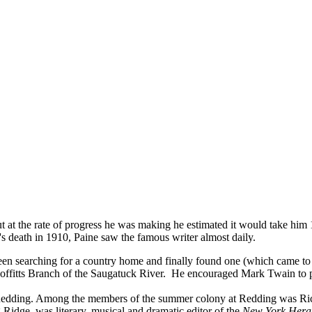
at the rate of progress he was making he estimated it would take him 
 death in 1910, Paine saw the famous writer almost daily.
 searching for a country home and finally found one (which came to be
offitts Branch of the Saugatuck River. He encouraged Mark Twain to p
in Redding. Among the members of the summer colony at Redding was R
 Ridge, was literary, musical and dramatic editor of the
New York Hera