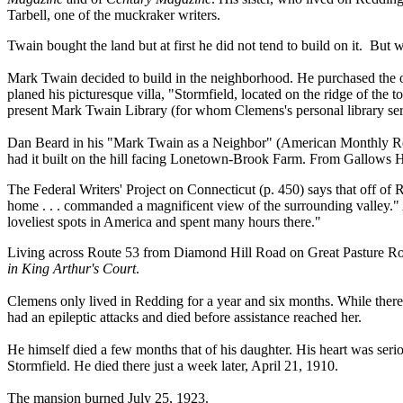
Tarbell, one of the muckraker writers.
Twain bought the land but at first he did not tend to build on it. But
Mark Twain decided to build in the neighborhood. He purchased the 
planed his picturesque villa, "Stormfield, located on the ridge of the t
present Mark Twain Library (for whom Clemens's personal library served
Dan Beard in his "Mark Twain as a Neighbor" (American Monthly Revi
had it built on the hill facing Lonetown-Brook Farm. From Gallows H
The Federal Writers' Project on Connecticut (p. 450) says that off of R
home . . . commanded a magnificent view of the surrounding valley.
loveliest spots in America and spent many hours there."
Living across Route 53 from Diamond Hill Road on Great Pasture Ro
in King Arthur's Court
.
Clemens only lived in Redding for a year and six months. While there
had an epileptic attacks and died before assistance reached her.
He himself died a few months that of his daughter. His heart was serio
Stormfield. He died there just a week later, April 21, 1910.
The mansion burned July 25, 1923.