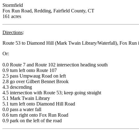
Stormfield
Fox Run Road, Redding, Fairfield County, CT
161 acres
Directions
:
Route 53 to Diamond Hill (Mark Twain Library/Waterfall), Fox Run is th
Or:
0.0 Route 7 and Route 102 intersection heading south
0.9 turn left onto Route 107
2.5 pass Umpwaug Road on left
2.8 go over Gilbert Bennet Brook
4.3 descending
4.5 intersection with Route 53; keep going straight
5.1 Mark Twain Library
5.1 turn left onto Diamond Hill Road
0.0 pass a water fall
0.6 turn right onto Fox Run Road
0.9 park on the left of the road