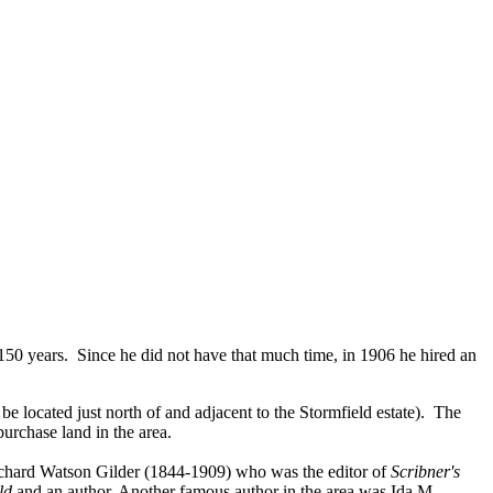
150 years. Since he did not have that much time, in 1906 he hired an
 located just north of and adjacent to the Stormfield estate). The
urchase land in the area.
ichard Watson Gilder (1844-1909) who was the editor of
Scribner's
ld
and an author. Another famous author in the area was Ida M.