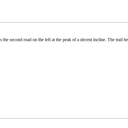
e second road on the left at the peak of a decent incline. The trail hea