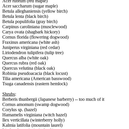
Acer rubrum (red maple)
Acer saccharum (sugar maple)
Betula alleghaniensis (yellow birch)
Betula lenta (black birch)
Betula populifolia (gray birch)
Carpinus caroliniana (musclewood)
Carya ovata (shagbark hickory)
Cornus florida (flowering dogwood)
Fraxinus americana (white ash)
Juniperus virginiana (red cedar)
Liriodendron tulipifera (tulip tree)
Quercus alba (white oak)
Quercus rubra (red oak)
Quercus velutina (black oak)
Robinia pseudoacacia (black locust)
Tilia americana (American basswood)
Tsuga canadensis (eastern hemlock)
Shrubs
:
Berberis thunbergii (Japanese barberry) -- too much of it
Cornus amomum (swamp dogwood)
Corylus sp. (hazel)
Hamamelis virginiana (witch hazel)
Ilex verticillata (winterberry holly)
Kalmia latifolia (mountain laurel)