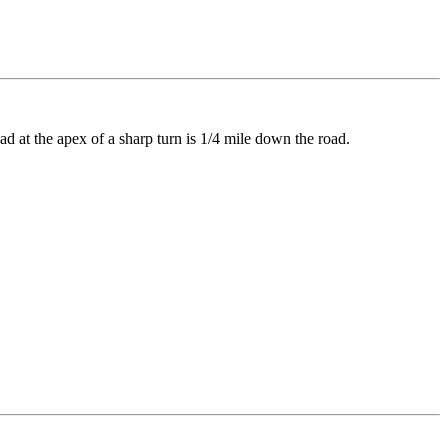
d at the apex of a sharp turn is 1/4 mile down the road.