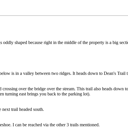
is oddly shaped because right in the middle of the property is a big sec
below is in a valley between two ridges. It heads down to Dean's Trail t
 crossing over the bridge over the stream. This trail also heads down to
en turning east brings you back to the parking lot).
 next trail headed south.
seshoe. I can be reached via the other 3 trails mentioned.