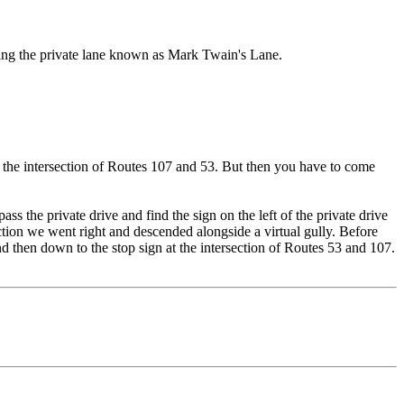
voiding the private lane known as Mark Twain's Lane.
to the intersection of Routes 107 and 53. But then you have to come
s the private drive and find the sign on the left of the private drive
ction we went right and descended alongside a virtual gully. Before
nd then down to the stop sign at the intersection of Routes 53 and 107.