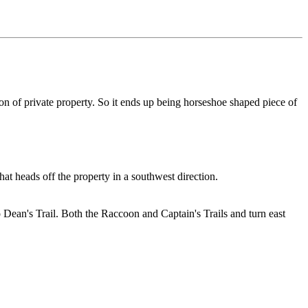
tion of private property. So it ends up being horseshoe shaped piece of
hat heads off the property in a southwest direction.
 Dean's Trail. Both the Raccoon and Captain's Trails and turn east