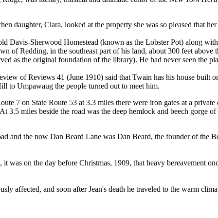
 when daughter, Clara, looked at the property she was so pleased that he
old Davis-Sherwood Homestead (known as the Lobster Pot) along with th
own of Redding, in the southeast part of his land, about 300 feet above t
 as the original foundation of the library). He had never seen the place
ew of Reviews 41 (June 1910) said that Twain has his house built on 
ill to Umpawaug the people turned out to meet him.
oute 7 on State Route 53 at 3.3 miles there were iron gates at a private
" At 3.5 miles beside the road was the deep hemlock and beech gorge o
ad and the now Dan Beard Lane was Dan Beard, the founder of the Boy
, it was on the day before Christmas, 1909, that heavy bereavement on
usly affected, and soon after Jean's death he traveled to the warm clim