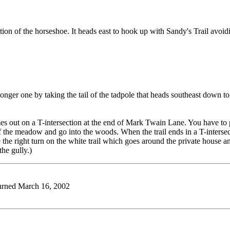
t portion of the horseshoe. It heads east to hook up with Sandy's Trail a
 longer one by taking the tail of the tadpole that heads southeast down 
s out on a T-intersection at the end of Mark Twain Lane. You have to pas
of the meadow and go into the woods. When the trail ends in a T-interse
 the right turn on the white trail which goes around the private house a
he gully.)
eturned March 16, 2002