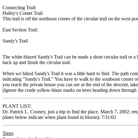
Connecting Trail:
Halley's Comet Trail
This trail is off the northeast corner of the circular trail on the wes
East Section Trail:
Sandy's Trail
The white-blazed Sandy's Trail can be made a short circular trail or a
back up and finish the circular trail.
When we hiked Sandy's Trail it was a little hard to find. The path come
indicating "Sandy's Trail." You have to walk to the southeast corner 
you reach the private house you can see at the end of the descent, take
(Ignore the crude yellow-blaze marks on trees heading down through t
PLANT LIST:
Dr. Patrick L. Cooney, just a trip to find the place, March 7, 2002; r
(dates below indicate when plant found in bloom); 7/31/02
Trees
: