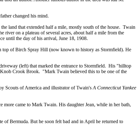
r father changed his mind.
e land that extended half a mile, mostly south of the house. Twain
he river on a plateau of several acres, about half a mile from the
 until the day of his arrival, June 18, 1908.
top of Birch Spray Hill (now known to history as Stormfield). He
 driveway (left) that marked the entrance to Stormfield. His "hilltop
f Knob Crook Brook. "Mark Twain believed this to be one of the
 Scouts of America and illustrator of Twain's
A Connecticut Yankee
ce more came to Mark Twain. His daughter Jean, while in her bath,
ate of Bermuda. But he soon felt bad and in April he returned to