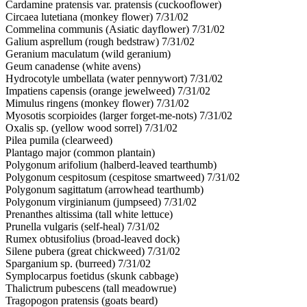
Cardamine pratensis var. pratensis (cuckooflower)
Circaea lutetiana (monkey flower) 7/31/02
Commelina communis (Asiatic dayflower) 7/31/02
Galium asprellum (rough bedstraw) 7/31/02
Geranium maculatum (wild geranium)
Geum canadense (white avens)
Hydrocotyle umbellata (water pennywort) 7/31/02
Impatiens capensis (orange jewelweed) 7/31/02
Mimulus ringens (monkey flower) 7/31/02
Myosotis scorpioides (larger forget-me-nots) 7/31/02
Oxalis sp. (yellow wood sorrel) 7/31/02
Pilea pumila (clearweed)
Plantago major (common plantain)
Polygonum arifolium (halberd-leaved tearthumb)
Polygonum cespitosum (cespitose smartweed) 7/31/02
Polygonum sagittatum (arrowhead tearthumb)
Polygonum virginianum (jumpseed) 7/31/02
Prenanthes altissima (tall white lettuce)
Prunella vulgaris (self-heal) 7/31/02
Rumex obtusifolius (broad-leaved dock)
Silene pubera (great chickweed) 7/31/02
Sparganium sp. (burreed) 7/31/02
Symplocarpus foetidus (skunk cabbage)
Thalictrum pubescens (tall meadowrue)
Tragopogon pratensis (goats beard)