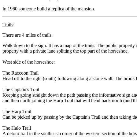
In 1960 someone build a replica of the mansion.
Trails
:
There are 4 miles of trails.
Walk down to the sign. It has a map of the trails. The public property 
property with a private lane splitting the top part of the horseshoe.
West side of the horseshoe:
The Raccoon Trail
Head off to the right (south) following along a stone wall. The brook 
The Captain's Trail
Keeping going straight down the path passing the informative sign and
and then north joining the Harp Trail that will head back north (and th
The Harp Trail
Can be picked up by passing by the Captain's Trail and then taking the
The Halo Trail
A detour trail in the southeast corner of the western section of the hor