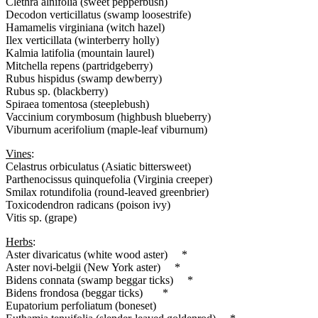
Clethra alnifolia (sweet pepperbush)
Decodon verticillatus (swamp loosestrife)
Hamamelis virginiana (witch hazel)
Ilex verticillata (winterberry holly)
Kalmia latifolia (mountain laurel)
Mitchella repens (partridgeberry)
Rubus hispidus (swamp dewberry)
Rubus sp. (blackberry)
Spiraea tomentosa (steeplebush)
Vaccinium corymbosum (highbush blueberry)
Viburnum acerifolium (maple-leaf viburnum)
Vines
:
Celastrus orbiculatus (Asiatic bittersweet)
Parthenocissus quinquefolia (Virginia creeper)
Smilax rotundifolia (round-leaved greenbrier)
Toxicodendron radicans (poison ivy)
Vitis sp. (grape)
Herbs
:
Aster divaricatus (white wood aster) *
Aster novi-belgii (New York aster) *
Bidens connata (swamp beggar ticks) *
Bidens frondosa (beggar ticks) *
Eupatorium perfoliatum (boneset)