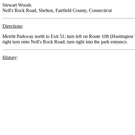
Stewart Woods
Nell's Rock Road, Shelton, Fairfield County, Connecticut
Directions
:
Merritt Parkway north to Exit 51; turn left on Route 108 (Huntington 
right turn onto Nell's Rock Road; turn right into the park entrance.
History
: