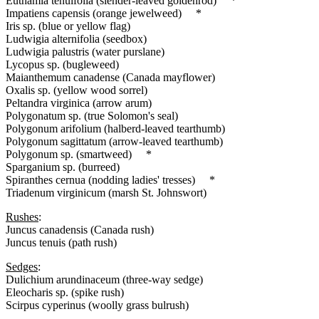
Euthamia tenuifolia (slender-leaved goldenrod) *
Impatiens capensis (orange jewelweed) *
Iris sp. (blue or yellow flag)
Ludwigia alternifolia (seedbox)
Ludwigia palustris (water purslane)
Lycopus sp. (bugleweed)
Maianthemum canadense (Canada mayflower)
Oxalis sp. (yellow wood sorrel)
Peltandra virginica (arrow arum)
Polygonatum sp. (true Solomon's seal)
Polygonum arifolium (halberd-leaved tearthumb)
Polygonum sagittatum (arrow-leaved tearthumb)
Polygonum sp. (smartweed) *
Sparganium sp. (burreed)
Spiranthes cernua (nodding ladies' tresses) *
Triadenum virginicum (marsh St. Johnswort)
Rushes
:
Juncus canadensis (Canada rush)
Juncus tenuis (path rush)
Sedges
:
Dulichium arundinaceum (three-way sedge)
Eleocharis sp. (spike rush)
Scirpus cyperinus (woolly grass bulrush)