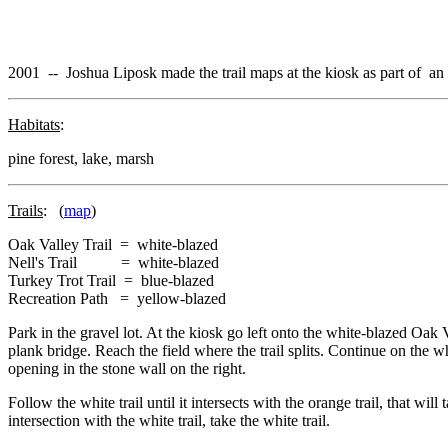
2001 -- Joshua Liposk made the trail maps at the kiosk as part of an 
Habitats
:
pine forest, lake, marsh
Trails
: (
map
)
Oak Valley Trail = white-blazed
Nell's Trail = white-blazed
Turkey Trot Trail = blue-blazed
Recreation Path = yellow-blazed
Park in the gravel lot. At the kiosk go left onto the white-blazed Oak 
plank bridge. Reach the field where the trail splits. Continue on the wh
opening in the stone wall on the right.
Follow the white trail until it intersects with the orange trail, that wi
intersection with the white trail, take the white trail.