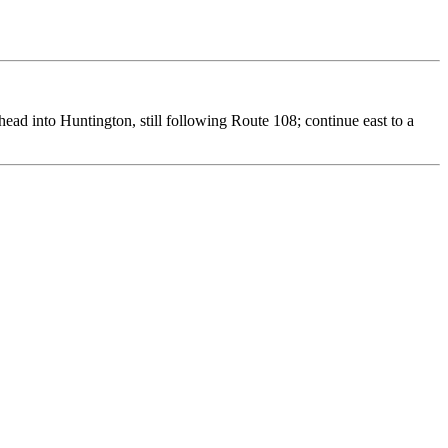
ead into Huntington, still following Route 108; continue east to a