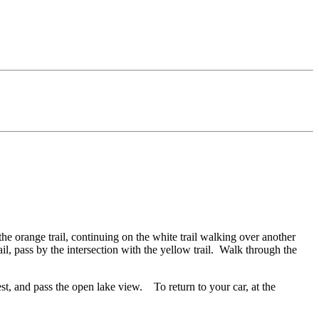
the orange trail, continuing on the white trail walking over another
rail, pass by the intersection with the yellow trail. Walk through the
orest, and pass the open lake view. To return to your car, at the