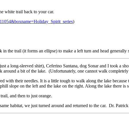
 white trail back to your car.
=11054&boxname=Holiday_Spirit_series
)
ork in the trail (it forms an ellipse) to make a left turn and head gener
just a long-sleeved shirt), Ceferino Santana, dog Sonar and I took a sho
 around a bit of the lake. (Unfortunately, one cannot walk completely 
 with their needles. It is a little tough to walk along the lake because 
phill slope on the left and the lake on the right. Along the lake there i
trail, and then to just orange.
e same habitat, we just turned around and returned to the car. Dr. Patri