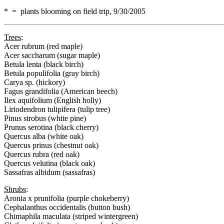
* = plants blooming on field trip, 9/30/2005
Trees
:
Acer rubrum (red maple)
Acer saccharum (sugar maple)
Betula lenta (black birch)
Betula populifolia (gray birch)
Carya sp. (hickory)
Fagus grandifolia (American beech)
Ilex aquifolium (English holly)
Liriodendron tulipifera (tulip tree)
Pinus strobus (white pine)
Prunus serotina (black cherry)
Quercus alba (white oak)
Quercus prinus (chestnut oak)
Quercus rubra (red oak)
Quercus velutina (black oak)
Sassafras albidum (sassafras)
Shrubs
:
Aronia x prunifolia (purple chokeberry)
Cephalanthus occidentalis (button bush)
Chimaphila maculata (striped wintergreen)