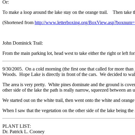
Or:
To make a loop around the lake stay on the orange trail. Then take the
(Shortened from
http://www.letterboxing.org/BoxView.asp?boxnum
John Dominick Trail:
From the main parking lot, head west to take either the right or left f
9/30/2005. On a cold morning (the first one that called for more than 
Woods. Hope Lake is directly in front of the cars. We decided to walk
The area is very pretty. White pines dominate and the ground is covered
other side of the lake the path is really narrow, squeezed between an u
We started out on the white trail, then went onto the white and orange 
When I saw that the vegetation on the other side of the lake being th
PLANT LIST:
Dr. Patrick L. Cooney