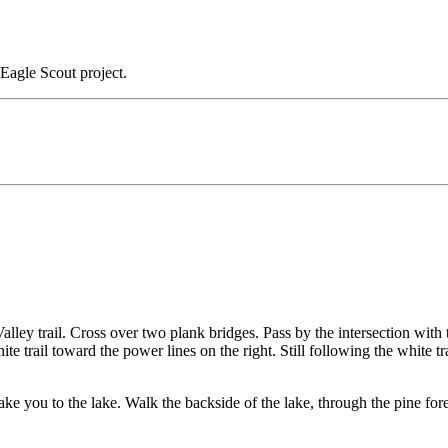
Eagle Scout project.
Valley trail. Cross over two plank bridges. Pass by the intersection with 
ite trail toward the power lines on the right. Still following the white t
ll take you to the lake. Walk the backside of the lake, through the pine f