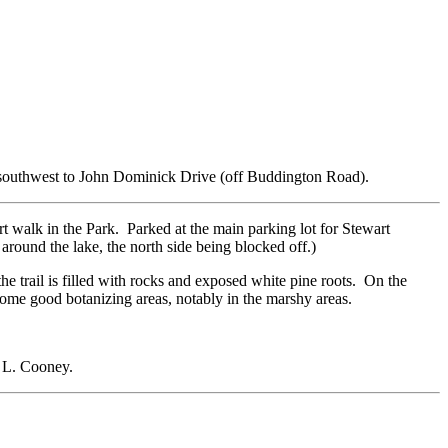
ally southwest to John Dominick Drive (off Buddington Road).
rt walk in the Park. Parked at the main parking lot for Stewart
around the lake, the north side being blocked off.)
the trail is filled with rocks and exposed white pine roots. On the
s some good botanizing areas, notably in the marshy areas.
ck L. Cooney.