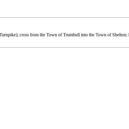
Turnpike); cross from the Town of Trumbull into the Town of Shelton; h