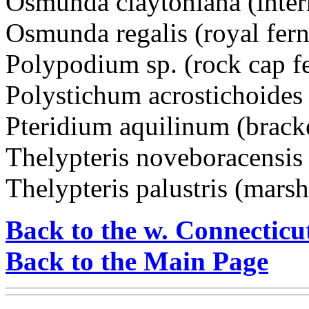
Osmunda claytoniana (inter
Osmunda regalis (royal fern
Polypodium sp. (rock cap f
Polystichum acrostichoides 
Pteridium aquilinum (brack
Thelypteris noveboracensis
Thelypteris palustris (marsh
Back to the w. Connecticu
Back to the Main Page