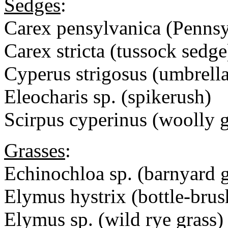
Sedges
:
Carex pensylvanica (Pennsy
Carex stricta (tussock sedge
Cyperus strigosus (umbrell
Eleocharis sp. (spikerush)
Scirpus cyperinus (woolly g
Grasses
:
Echinochloa sp. (barnyard g
Elymus hystrix (bottle-brus
Elymus sp. (wild rye grass)