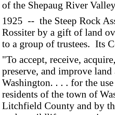
of the Shepaug River Valley
1925 -- the Steep Rock As
Rossiter by a gift of land o
to a group of trustees. Its C
"To accept, receive, acquire
preserve, and improve land 
Washington. . . . for the us
residents of the town of Wa
Litchfield County and by the