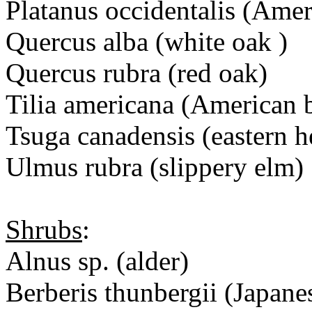
Platanus occidentalis (Ame
Quercus alba (white oak )
Quercus rubra (red oak)
Tilia americana (American
Tsuga canadensis (eastern 
Ulmus rubra (slippery elm)
Shrubs
:
Alnus sp. (alder)
Berberis thunbergii (Japane