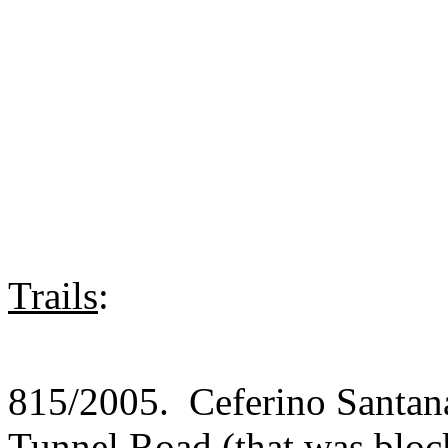
Trails
:
815/2005. Ceferino Santana
Tunnel Road (that was block