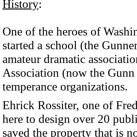
History
:
One of the heroes of Washi
started a school (the Gunne
amateur dramatic associati
Association (now the Gunn
temperance organizations.
Ehrick Rossiter, one of Fre
here to design over 20 publi
saved the property that is 