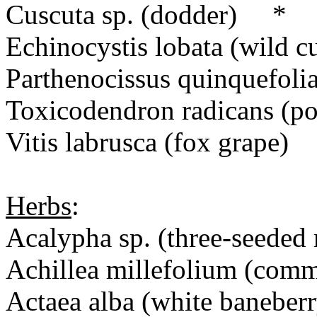
Cuscuta sp. (dodder) *
Echinocystis lobata (wild
Parthenocissus quinquefolia
Toxicodendron radicans (po
Vitis labrusca (fox grape)
Herbs
:
Acalypha sp. (three-seeded
Achillea millefolium (co
Actaea alba (white baneberr