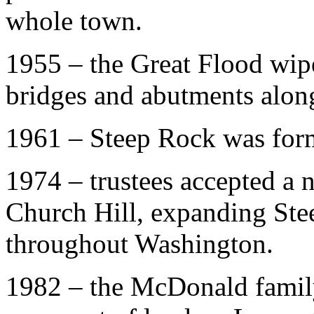
whole town.
1955 – the Great Flood wipe
bridges and abutments alon
1961 – Steep Rock was forma
1974 – trustees accepted a 
Church Hill, expanding Stee
throughout Washington.
1982 – the McDonald famil