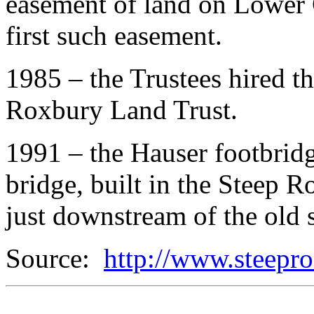
easement of land on Lower C
first such easement.
1985 – the Trustees hired the
Roxbury Land Trust.
1991 – the Hauser footbrid
bridge, built in the Steep R
just downstream of the old 
Source:
http://www.steepro