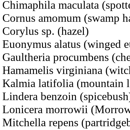
Chimaphila maculata (spott
Cornus amomum (swamp ha
Corylus sp. (hazel)
Euonymus alatus (winged 
Gaultheria procumbens (che
Hamamelis virginiana (witc
Kalmia latifolia (mountain l
Lindera benzoin (spicebush
Lonicera morrowii (Morrow
Mitchella repens (partridge