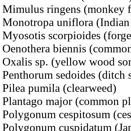
Mimulus ringens (monkey
Monotropa uniflora (Indian
Myosotis scorpioides (for
Oenothera biennis (commo
Oxalis sp. (yellow wood s
Penthorum sedoides (ditch
Pilea pumila (clearweed)
Plantago major (common pl
Polygonum cespitosum (ce
Polygonum cuspidatum (J