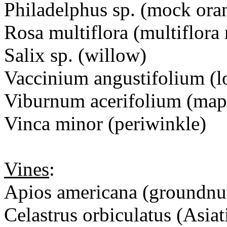
Philadelphus sp. (mock ora
Rosa multiflora (multiflora 
Salix sp. (willow)
Vaccinium angustifolium (l
Viburnum acerifolium (map
Vinca minor (periwinkle)
Vines
:
Apios americana (groundnu
Celastrus orbiculatus (Asiat