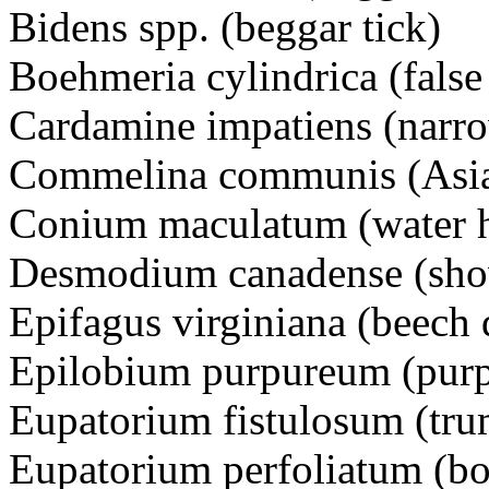
Bidens spp. (beggar tick)
Boehmeria cylindrica (fals
Cardamine impatiens (narrow
Commelina communis (Asi
Conium maculatum (water
Desmodium canadense (sho
Epifagus virginiana (beech 
Epilobium purpureum (pur
Eupatorium fistulosum (t
Eupatorium perfoliatum (