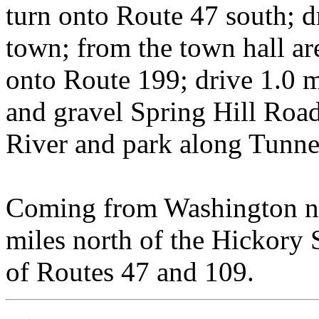
turn onto Route 47 south; dr
town; from the town hall are
onto Route 199; drive 1.0 mi
and gravel Spring Hill Roa
River and park along Tunn
Coming from Washington nor
miles north of the Hickory 
of Routes 47 and 109.