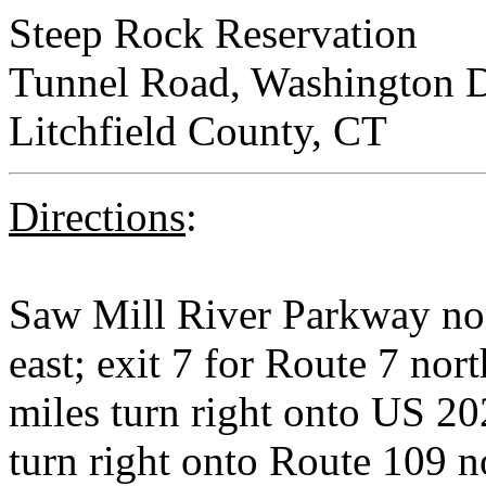
Steep Rock Reservation
Tunnel Road, Washington D
Litchfield County, CT
Directions
:
Saw Mill River Parkway no
east; exit 7 for Route 7 nort
miles turn right onto US 20
turn right onto Route 109 no