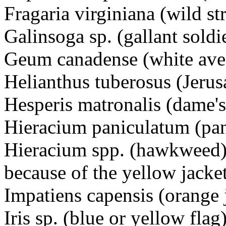
Fragaria virginiana (wild s
Galinsoga sp. (gallant sol
Geum canadense (white
Helianthus tuberosus (Jer
Hesperis matronalis (dame's
Hieracium paniculatum (p
Hieracium spp. (hawkweed)
because of the yellow jacke
Impatiens capensis (orang
Iris sp. (blue or yellow flag