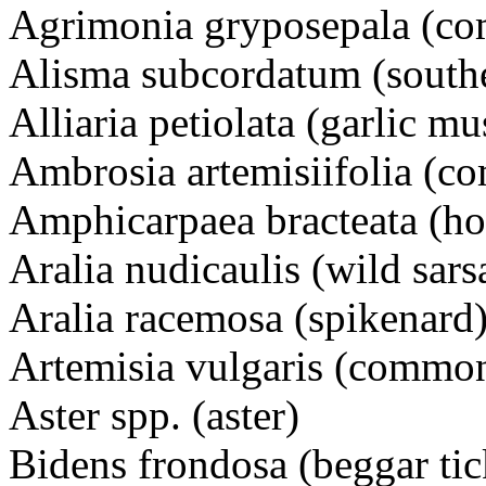
Agrimonia gryposepala (
Alisma subcordatum (south
Alliaria petiolata (garlic mu
Ambrosia artemisiifolia 
Amphicarpaea bracteata (ho
Aralia nudicaulis (wild sars
Aralia racemosa (spikenard
Artemisia vulgaris (commo
Aster spp. (aster)
Bidens frondosa (beggar tic