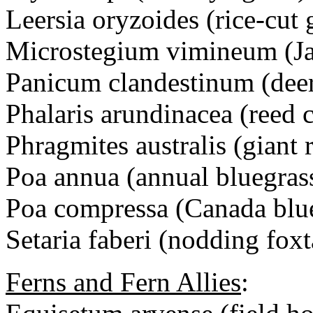
Leersia oryzoides (rice-cut 
Microstegium vimineum (Jap
Panicum clandestinum (deer
Phalaris arundinacea (reed 
Phragmites australis (giant 
Poa annua (annual bluegras
Poa compressa (Canada blu
Setaria faberi (nodding foxt
Ferns and Fern Allies
: