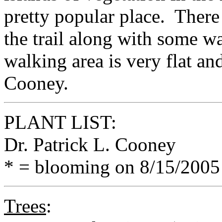
pretty popular place. There
the trail along with some w
walking area is very flat an
Cooney.
PLANT LIST:
Dr. Patrick L. Cooney
* = blooming on 8/15/2005
Trees
: