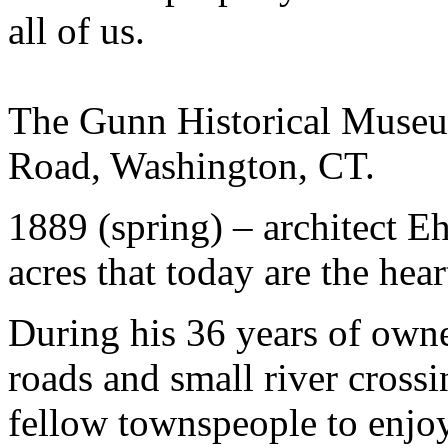
all of us.
The Gunn Historical Museu
Road, Washington, CT.
1889 (spring) – architect E
acres that today are the hea
During his 36 years of owner
roads and small river crossi
fellow townspeople to enjoy