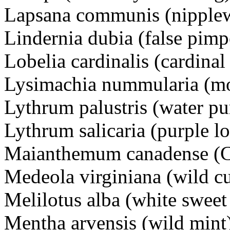
Lapsana communis (nippl
Lindernia dubia (false pi
Lobelia cardinalis (cardin
Lysimachia nummularia (m
Lythrum palustris (water pu
Lythrum salicaria (purple 
Maianthemum canadense (C
Medeola virginiana (wild c
Melilotus alba (white swee
Mentha arvensis (wild mi