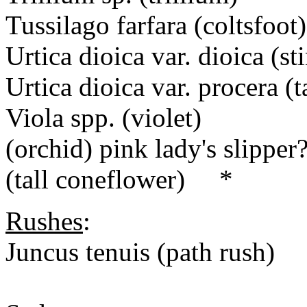
Tussilago farfara (coltsfoot)
Urtica dioica var. dioica (s
Urtica dioica var. procera (
Viola spp. (violet)
(orchid) pink lady's slipper
(tall coneflower) *
Rushes
:
Juncus tenuis (path rush)