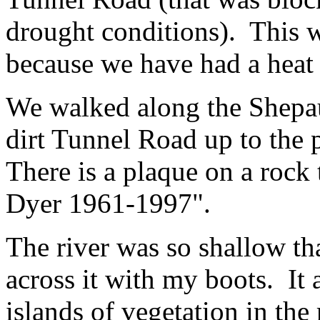
drought conditions). This wa
because we have had a heat
We walked along the Shepa
dirt Tunnel Road up to the p
There is a plaque on a rock
Dyer 1961-1997".
The river was so shallow th
across it with my boots. It
islands of vegetation in the