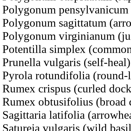
Polygonum pensylvanicum
Polygonum sagittatum (arr
Polygonum virginianum (j
Potentilla simplex (common
Prunella vulgaris (self-he
Pyrola rotundifolia (round-
Rumex crispus (curled dock
Rumex obtusifolius (broad 
Sagittaria latifolia (arrow
Satureja vulgaris (wild ba