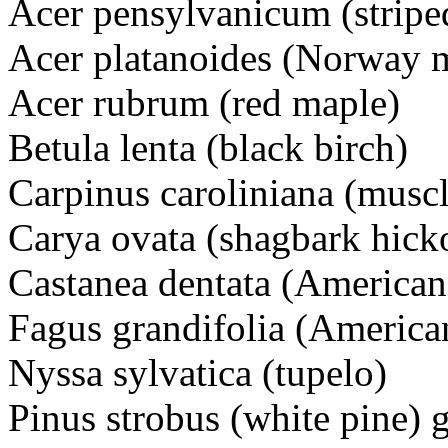
Acer pensylvanicum (stripe
Acer platanoides (Norway 
Acer rubrum (red maple)
Betula lenta (black birch)
Carpinus caroliniana (mus
Carya ovata (shagbark hick
Castanea dentata (American
Fagus grandifolia (America
Nyssa sylvatica (tupelo)
Pinus strobus (white pine) g