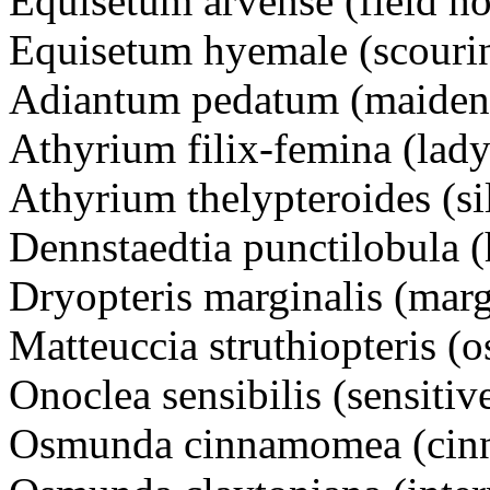
Equisetum arvense (field hor
Equisetum hyemale (scouri
Adiantum pedatum (maidenh
Athyrium filix-femina (lady
Athyrium thelypteroides (si
Dennstaedtia punctilobula (
Dryopteris marginalis (mar
Matteuccia struthiopteris (o
Onoclea sensibilis (sensitiv
Osmunda cinnamomea (cinn