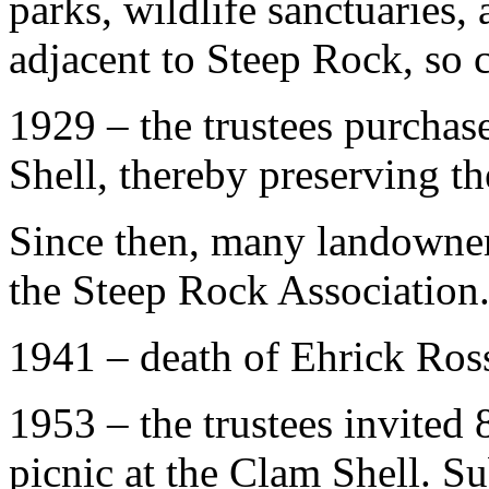
parks, wildlife sanctuaries, 
adjacent to Steep Rock, so c
1929 – the trustees purchas
Shell, thereby preserving t
Since then, many landowners
the Steep Rock Association
1941 – death of Ehrick Ross
1953 – the trustees invited 
picnic at the Clam Shell. S