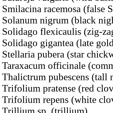
Smilacina racemosa (false S
Solanum nigrum (black ni
Solidago flexicaulis (zig-z
Solidago gigantea (late g
Stellaria pubera (star chi
Taraxacum officinale (com
Thalictrum pubescens (tall
Trifolium pratense (red cl
Trifolium repens (white c
Trillium sp. (trillium)