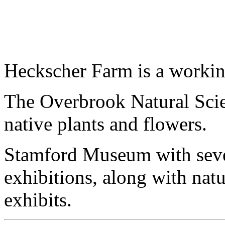
Heckscher Farm is a working
The Overbrook Natural Scie
native plants and flowers.
Stamford Museum with seven 
exhibitions, along with na
exhibits.