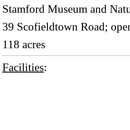
Stamford Museum and Natu
39 Scofieldtown Road; open
118 acres
Facilities
: