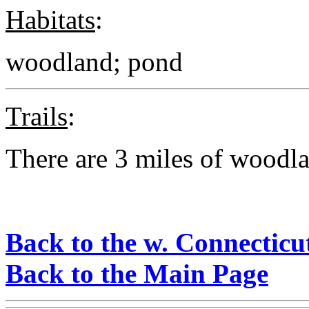
Habitats
:
woodland; pond
Trails
:
There are 3 miles of woodlan
Back to the w. Connecticu
Back to the Main Page