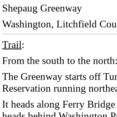
Shepaug Greenway
Washington, Litchfield Cou
Trail
:
From the south to the north
The Greenway starts off Tu
Reservation running northe
It heads along Ferry Bridg
heads behind Washington Pr