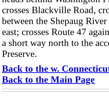
crosses Blackville Road, cr
between the Shepaug River 
east; crosses Route 47 again
a short way north to the ac
Preserve.
Back to the w. Connecticu
Back to the Main Page