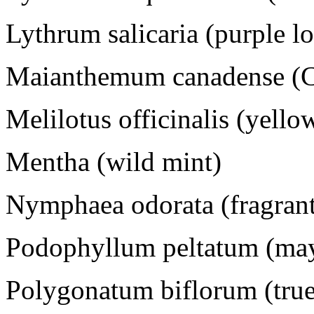
Lythrum salicaria (purple lo
Maianthemum canadense (C
Melilotus officinalis (yello
Mentha (wild mint)
Nymphaea odorata (fragrant 
Podophyllum peltatum (ma
Polygonatum biflorum (true