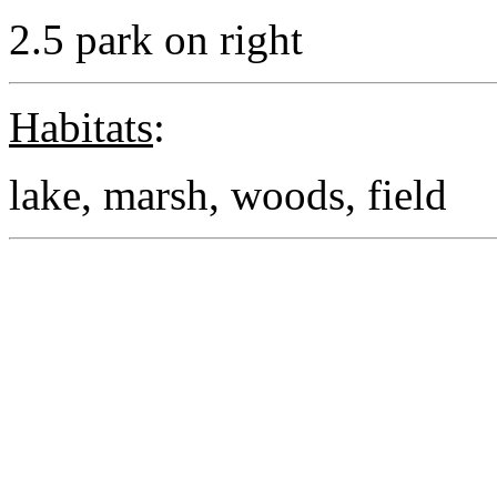
2.5 park on right
Habitats
:
lake, marsh, woods, field