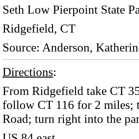
Seth Low Pierpoint State P
Ridgefield, CT
Source: Anderson, Katherin
Directions
:
From Ridgefield take CT 35 
follow CT 116 for 2 miles;
Road; turn right into the pa
US 84 east