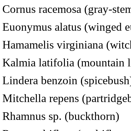
Cornus racemosa (gray-st
Euonymus alatus (winged 
Hamamelis virginiana (witc
Kalmia latifolia (mountain 
Lindera benzoin (spicebush
Mitchella repens (partridge
Rhamnus sp. (buckthorn)