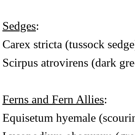
Sedges
:
Carex stricta (tussock sedge
Scirpus atrovirens (dark gr
Ferns and Fern Allies
:
Equisetum hyemale (scouri