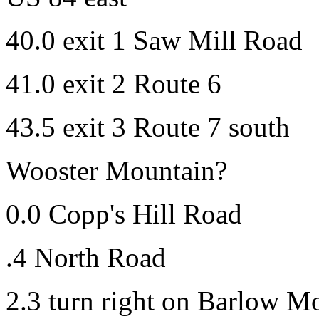
40.0 exit 1 Saw Mill Road
41.0 exit 2 Route 6
43.5 exit 3 Route 7 south
Wooster Mountain?
0.0 Copp's Hill Road
.4 North Road
2.3 turn right on Barlow M