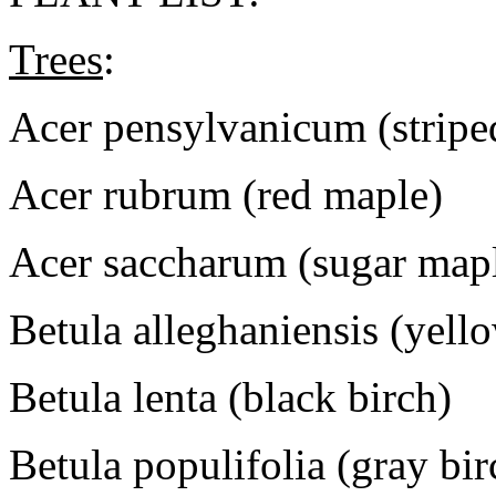
Trees
:
Acer pensylvanicum (stripe
Acer rubrum (red maple)
Acer saccharum (sugar map
Betula alleghaniensis (yell
Betula lenta (black birch)
Betula populifolia (gray bir