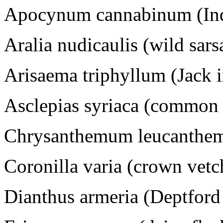
Apocynum cannabinum (Ind
Aralia nudicaulis (wild sars
Arisaema triphyllum (Jack i
Asclepias syriaca (common
Chrysanthemum leucanthem
Coronilla varia (crown vetc
Dianthus armeria (Deptford