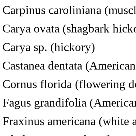
Carpinus caroliniana (mus
Carya ovata (shagbark hick
Carya sp. (hickory)
Castanea dentata (American
Cornus florida (flowering
Fagus grandifolia (America
Fraxinus americana (white 