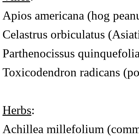
Apios americana (hog pean
Celastrus orbiculatus (Asiat
Parthenocissus quinquefolia
Toxicodendron radicans (po
Herbs
:
Achillea millefolium (com