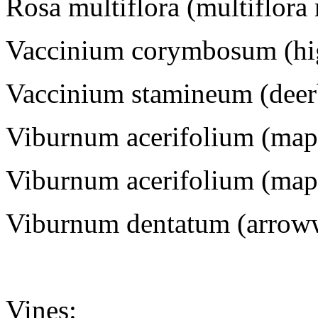
Rosa multiflora (multiflora
Vaccinium corymbosum (hi
Vaccinium stamineum (deer
Viburnum acerifolium (map
Viburnum acerifolium (map
Viburnum dentatum (arrow
Vines
: