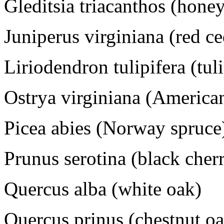
Gleditsia triacanthos (honey
Juniperus virginiana (red ce
Liriodendron tulipifera (tuli
Ostrya virginiana (Americ
Picea abies (Norway spruce
Prunus serotina (black cher
Quercus alba (white oak)
Quercus prinus (chestnut oak