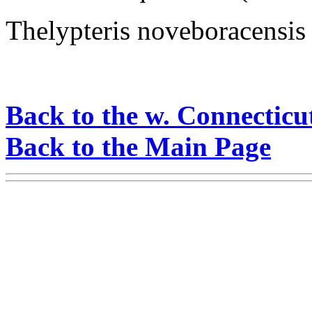
Thelypteris noveboracensis
Back to the w. Connecticu
Back to the Main Page