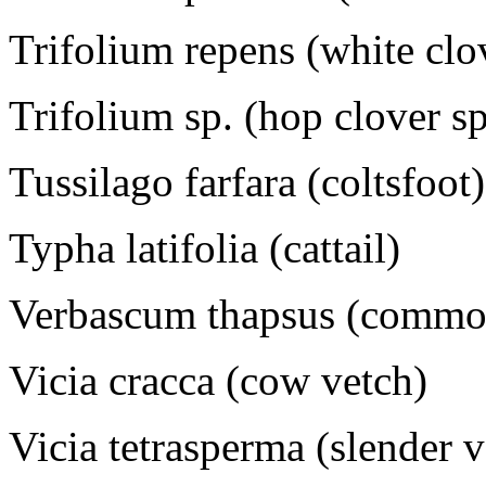
Trifolium repens (white clo
Trifolium sp. (hop clover s
Tussilago farfara (coltsfoot)
Typha latifolia (cattail)
Verbascum thapsus (commo
Vicia cracca (cow vetch)
Vicia tetrasperma (slender 