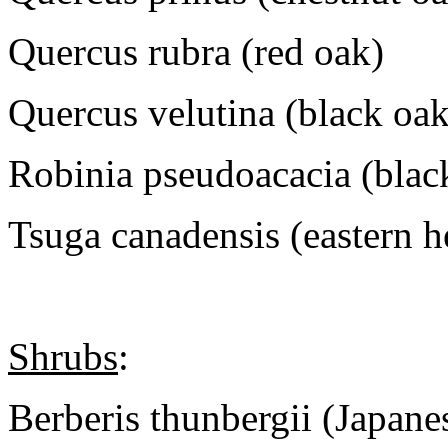
Quercus rubra (red oak)
Quercus velutina (black oak
Robinia pseudoacacia (black
Tsuga canadensis (eastern 
Shrubs
:
Berberis thunbergii (Japane