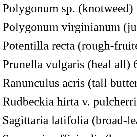
Polygonum sp. (knotweed)
Polygonum virginianum (j
Potentilla recta (rough-frui
Prunella vulgaris (heal all)
Ranunculus acris (tall butt
Rudbeckia hirta v. pulcher
Sagittaria latifolia (broad-