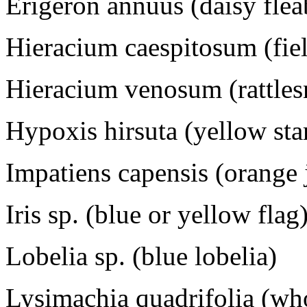
Erigeron annuus (daisy fle
Hieracium caespitosum (fi
Hieracium venosum (rattle
Hypoxis hirsuta (yellow sta
Impatiens capensis (orange
Iris sp. (blue or yellow flag
Lobelia sp. (blue lobelia)
Lysimachia quadrifolia (who