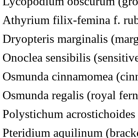
Lycopodium obscurum (gro
Athyrium filix-femina f. rub
Dryopteris marginalis (mar
Onoclea sensibilis (sensitiv
Osmunda cinnamomea (cinn
Osmunda regalis (royal fern
Polystichum acrostichoides 
Pteridium aquilinum (brack