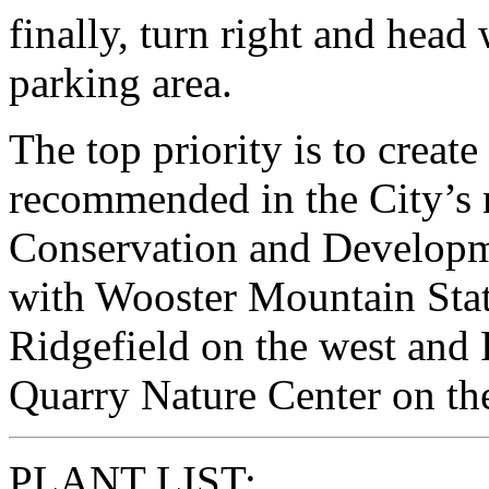
finally, turn right and head
parking area.
The top priority is to create
recommended in the City’s 
Conservation and Developme
with Wooster Mountain Stat
Ridgefield on the west and
Quarry Nature Center on the
PLANT LIST: