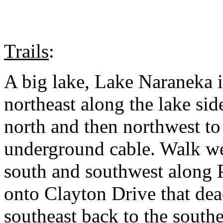
Trails
:
A big lake, Lake Naraneka i
northeast along the lake side
north and then northwest to
underground cable. Walk wes
south and southwest along P
onto Clayton Drive that de
southeast back to the south