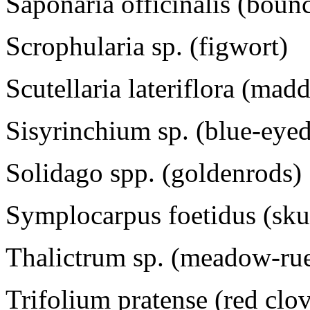
Saponaria officinalis (boun
Scrophularia sp. (figwort)
Scutellaria lateriflora (mad
Sisyrinchium sp. (blue-eyed
Solidago spp. (goldenrods)
Symplocarpus foetidus (sk
Thalictrum sp. (meadow-ru
Trifolium pratense (red clo