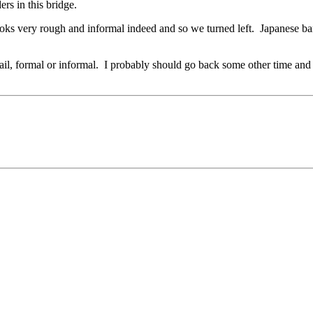
rs in this bridge.
ooks very rough and informal indeed and so we turned left. Japanese bar
rail, formal or informal. I probably should go back some other time and 