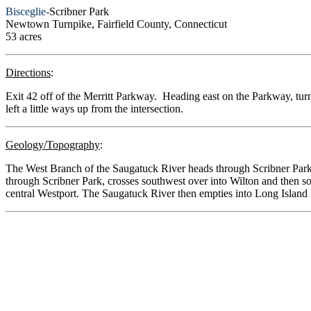
Bisceglie-
Scribner Park
Newtown Turnpike, Fairfield County, Connecticut
53 acres
Directions
:
Exit 42 off of the Merritt Parkway. Heading east on the Parkway, turn
left a little ways up from the intersection.
Geology/Topography
:
The West Branch of the Saugatuck River heads through Scribner Park.
through Scribner Park, crosses southwest over into Wilton and then so
central Westport. The Saugatuck River then empties into Long Island