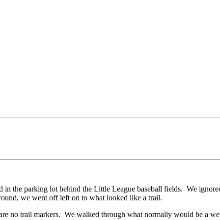
 in the parking lot behind the Little League baseball fields. We ignore
round, we went off left on to what looked like a trail.
re are no trail markers. We walked through what normally would be a w