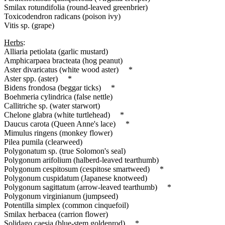
Smilax rotundifolia (round-leaved greenbrier)
Toxicodendron radicans (poison ivy)
Vitis sp. (grape)
Herbs
:
Alliaria petiolata (garlic mustard)
Amphicarpaea bracteata (hog peanut)
Aster divaricatus (white wood aster) *
Aster spp. (aster) *
Bidens frondosa (beggar ticks) *
Boehmeria cylindrica (false nettle)
Callitriche sp. (water starwort)
Chelone glabra (white turtlehead) *
Daucus carota (Queen Anne's lace) *
Mimulus ringens (monkey flower)
Pilea pumila (clearweed)
Polygonatum sp. (true Solomon's seal)
Polygonum arifolium (halberd-leaved tearthumb)
Polygonum cespitosum (cespitose smartweed) *
Polygonum cuspidatum (Japanese knotweed)
Polygonum sagittatum (arrow-leaved tearthumb) *
Polygonum virginianum (jumpseed)
Potentilla simplex (common cinquefoil)
Smilax herbacea (carrion flower)
Solidago caesia (blue-stem goldenrod) *