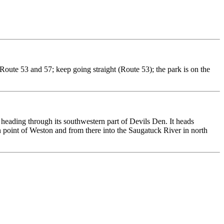
Route 53 and 57; keep going straight (Route 53); the park is on the
eading through its southwestern part of Devils Den. It heads
n point of Weston and from there into the Saugatuck River in north