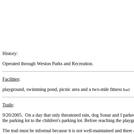
History:
Operated through Weston Parks and Recreation.
Facilities
:
playground, swimming pond, picnic area and a two-mile fitness t
rail
Trails
:
9/20/2005. On a day that only threatened rain, dog Sonar and I parked
the parking lot to the children's parking lot. Before reaching the playg
The trail must be informal because it is not well-maintained and the