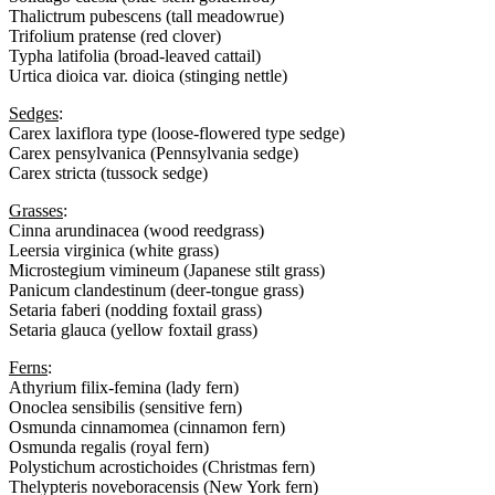
Thalictrum pubescens (tall meadowrue)
Trifolium pratense (red clover)
Typha latifolia (broad-leaved cattail)
Urtica dioica var. dioica (stinging nettle)
Sedges
:
Carex laxiflora type (loose-flowered type sedge)
Carex pensylvanica (Pennsylvania sedge)
Carex stricta (tussock sedge)
Grasses
:
Cinna arundinacea (wood reedgrass)
Leersia virginica (white grass)
Microstegium vimineum (Japanese stilt grass)
Panicum clandestinum (deer-tongue grass)
Setaria faberi (nodding foxtail grass)
Setaria glauca (yellow foxtail grass)
Ferns
:
Athyrium filix-femina (lady fern)
Onoclea sensibilis (sensitive fern)
Osmunda cinnamomea (cinnamon fern)
Osmunda regalis (royal fern)
Polystichum acrostichoides (Christmas fern)
Thelypteris noveboracensis (New York fern)