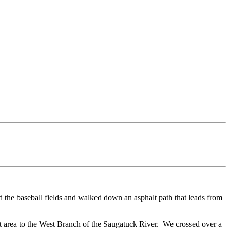
d the baseball fields and walked down an asphalt path that leads from
et area to the West Branch of the Saugatuck River. We crossed over a