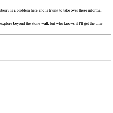
berry is a problem here and is trying to take over these informal
explore beyond the stone wall, but who knows if I'll get the time.