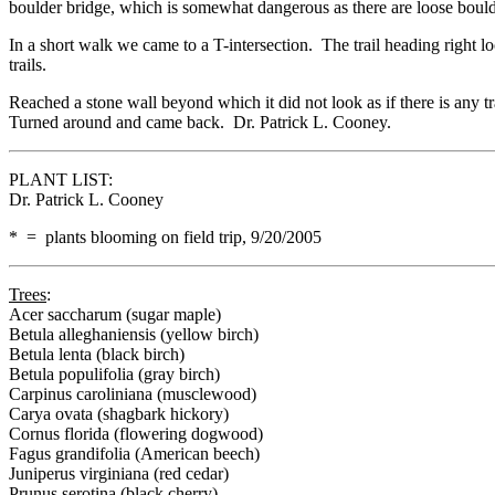
boulder bridge, which is somewhat dangerous as there are loose boulde
In a short walk we came to a T-intersection. The trail heading right l
trails.
Reached a stone wall beyond which it did not look as if there is any t
Turned around and came back. Dr. Patrick L. Cooney.
PLANT LIST:
Dr. Patrick L. Cooney
* = plants blooming on field trip, 9/20/2005
Trees
:
Acer saccharum (sugar maple)
Betula alleghaniensis (yellow birch)
Betula lenta (black birch)
Betula populifolia (gray birch)
Carpinus caroliniana (musclewood)
Carya ovata (shagbark hickory)
Cornus florida (flowering dogwood)
Fagus grandifolia (American beech)
Juniperus virginiana (red cedar)
Prunus serotina (black cherry)