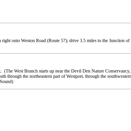
 right onto Weston Road (Route 57); drive 3.5 miles to the Junction of 
 (The West Branch starts up near the Devil Den Nature Conservancy, h
uth through the northeastern part of Westport, through the southwester
 Sound)