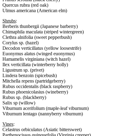
Quercus rubra (red oak)
Ulmus americana (American elm)
Shrubs
:
Berberis thunbergii (Japanese barberry)
Chimaphila maculata (striped wintergreen)
Clethra alnifolia (sweet pepperbush)
Corylus sp. (hazel)
Decodon verticillatus (yellow loosestrife)
Euonymus alatus (winged euonymus)
Hamamelis virginiana (witch hazel)
Ilex verticillata (winterberry holly)
Ligustrum sp. (privet)
Lindera benzoin (spicebush)
Mitchella repens (partridgeberry)
Rubus occidentalis (black raspberry)
Rubus phoenicolasius (wineberry)
Rubus sp. (blackberry)
Salix sp (willow)
Viburnum acerifolium (maple-leaf viburnum)
Viburnum lentago (nannyberry viburnum)
Vines
:
Celastrus orbiculatus (Asiatic bittersweet)
Parthenocissus quinquefolia (Virginia creeper)