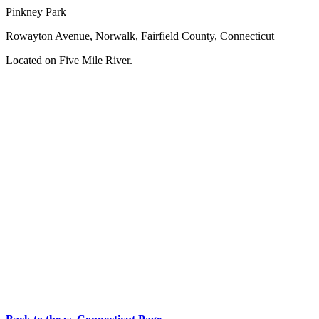
Pinkney Park
Rowayton Avenue, Norwalk, Fairfield County, Connecticut
Located on Five Mile River.