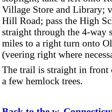
Village Store and Library;
Hill Road; pass the High Sc
straight through the 4-way 
miles to a right turn onto O
(veering right where necessa
The trail is straight in fro
a few hemlock trees.
Back to the w. Connecticu