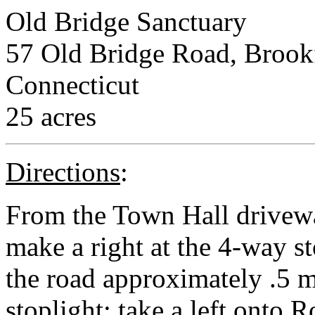
Old Bridge Sanctuary
57 Old Bridge Road, Brookfi
Connecticut
25 acres
Directions
:
From the Town Hall drivewa
make a right at the 4-way s
the road approximately .5 m
stoplight; take a left onto 