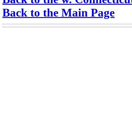
Back to the Main Page