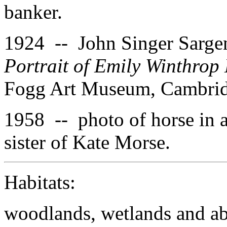
banker.
1924 -- John Singer Sargen
Portrait of Emily Winthrop
Fogg Art Museum, Cambridg
1958 -- photo of horse in 
sister of Kate Morse.
Habitats:
woodlands, wetlands and aba