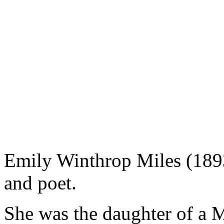
Emily Winthrop Miles (1893
and poet.
She was the daughter of a 