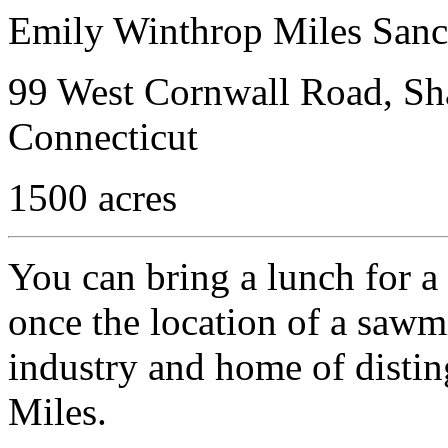
Emily Winthrop Miles Sanc
99 West Cornwall Road, Sha
Connecticut
1500 acres
You can bring a lunch for a 
once the location of a sawmil
industry and home of distin
Miles.