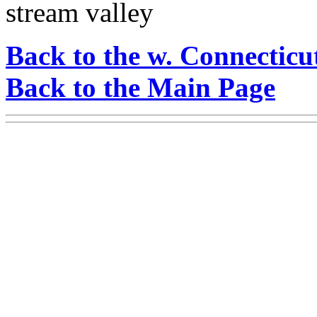
stream valley
Back to the w. Connecticu
Back to the Main Page