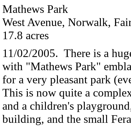
Mathews Park
West Avenue, Norwalk, Fair
17.8 acres
11/02/2005. There is a huge
with "Mathews Park" emblaz
for a very pleasant park (eve
This is now quite a complex
and a children's playground
building, and the small Fer