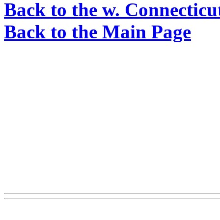
Back to the w. Connecticu
Back to the Main Page