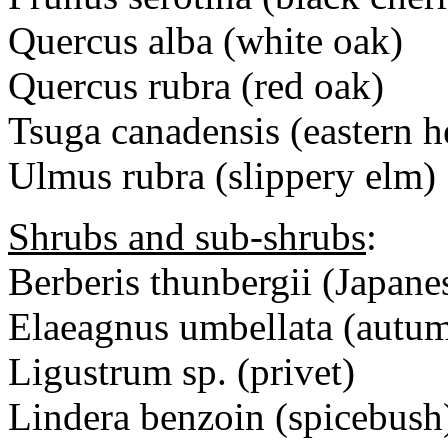
Quercus alba (white oak)
Quercus rubra (red oak)
Tsuga canadensis (eastern 
Ulmus rubra (slippery elm)
Shrubs and sub-shrubs
:
Berberis thunbergii (Japane
Elaeagnus umbellata (autu
Ligustrum sp. (privet)
Lindera benzoin (spicebush