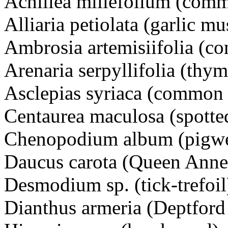
Achillea millefolium (co
Alliaria petiolata (garlic 
Ambrosia artemisiifolia (
Arenaria serpyllifolia (t
Asclepias syriaca (comm
Centaurea maculosa (spot
Chenopodium album (pigw
Daucus carota (Queen Ann
Desmodium sp. (tick-trefoil
Dianthus armeria (Deptfo