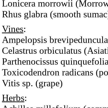
Lonicera morrowii (Morrow
Rhus glabra (smooth suma
Vines
:
Ampelopsis brevipedunculat
Celastrus orbiculatus (Asiat
Parthenocissus quinquefolia
Toxicodendron radicans (po
Vitis sp. (grape)
Herbs
: