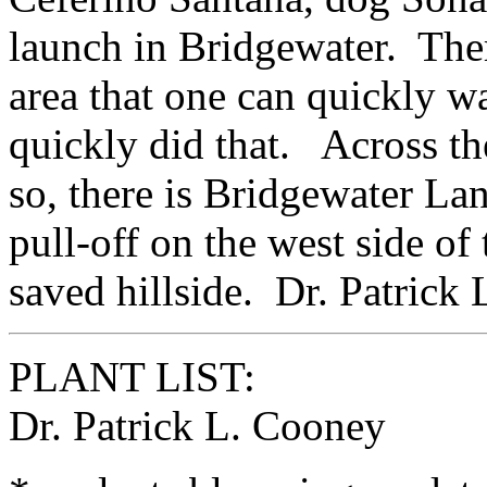
launch in Bridgewater. There 
area that one can quickly w
quickly did that. Across th
so, there is Bridgewater La
pull-off on the west side of 
saved hillside. Dr. Patrick
PLANT LIST:
Dr. Patrick L. Cooney