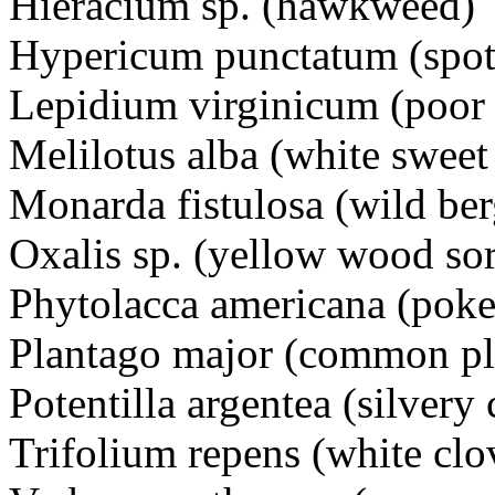
Hieracium sp. (hawkwe
Hypericum punctatum (spot
Lepidium virginicum (poor
Melilotus alba (white swee
Monarda fistulosa (wild 
Oxalis sp. (yellow wood s
Phytolacca americana (po
Plantago major (common pl
Potentilla argentea (silver
Trifolium repens (white c