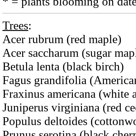
* = plants blooming on date
Trees
:
Acer rubrum (red maple)
Acer saccharum (sugar map
Betula lenta (black birch)
Fagus grandifolia (America
Fraxinus americana (white 
Juniperus virginiana (red ce
Populus deltoides (cottonw
Prunus serotina (black cher