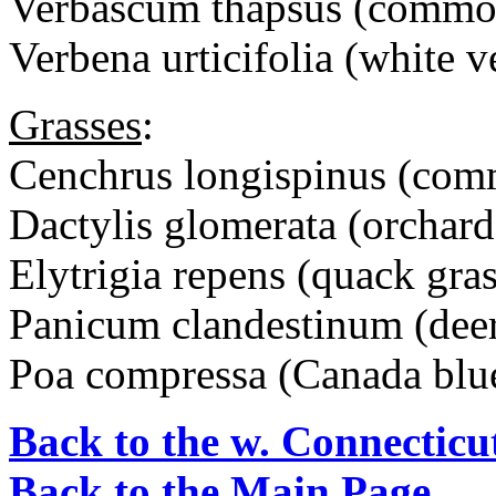
Verbascum thapsus (com
Verbena urticifolia (white
Grasses
:
Cenchrus longispinus (com
Dactylis glomerata (orchard
Elytrigia repens (quack gra
Panicum clandestinum (dee
Poa compressa (Canada blu
Back to the w. Connecticu
Back to the Main Page