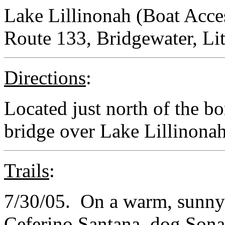
Lake Lillinonah (Boat Acce
Route 133, Bridgewater, Li
Directions
:
Located just north of the b
bridge over Lake Lillinona
Trails
:
7/30/05. On a warm, sunny
Ceferino Santana, dog Sonar