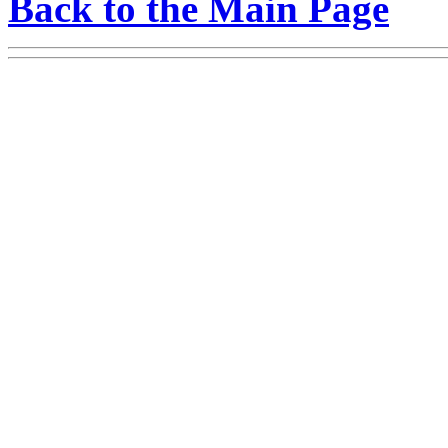
Back to the Main Page