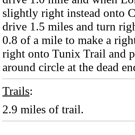
slightly right instead onto
drive 1.5 miles and turn ri
0.8 of a mile to make a righ
right onto Tunix Trail and 
around circle at the dead en
Trails
:
2.9 miles of trail.