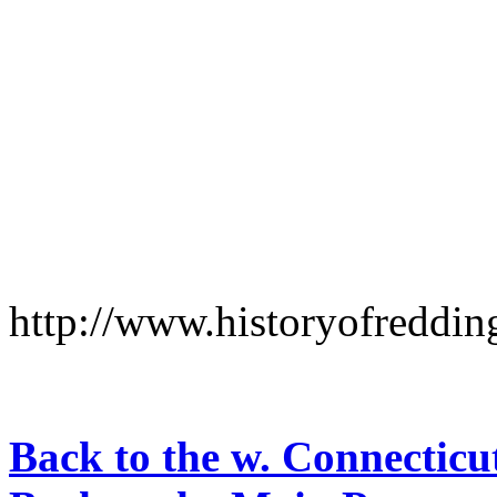
http://www.historyofreddi
Back to the w. Connecticu