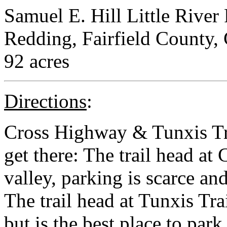
Samuel E. Hill Little River
Redding, Fairfield County,
92 acres
Directions
:
Cross Highway & Tunxis Tra
get there: The trail head at
valley, parking is scarce and
The trail head at Tunxis Trai
but is the best place to par