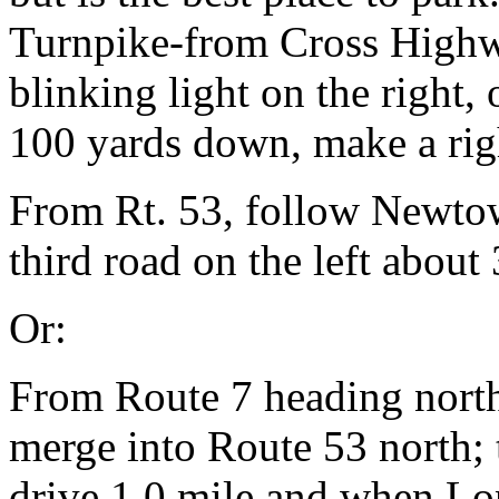
Turnpike-from Cross Highwa
blinking light on the right, 
100 yards down, make a rig
From Rt. 53, follow Newtow
third road on the left about 
Or:
From Route 7 heading north
merge into Route 53 north;
drive 1.0 mile and when Lo