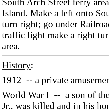
South Arch Street ferry area
Island. Make a left onto So
turn right; go under Railroa
traffic light make a right t
area.
History
:
1912 -- a private amusemen
World War I -- a son of th
Jr., was killed and in his ho