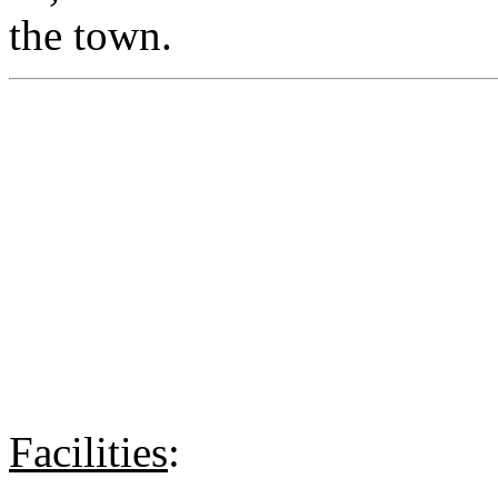
the town.
Facilities
: