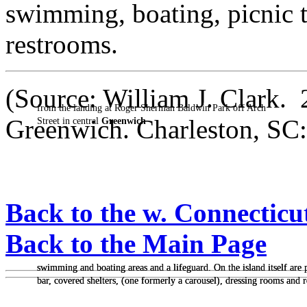
swimming, boating, picnic t
restrooms.
(Source: William J. Clark.
from the landing at Roger Sherman Baldwin Park off Arch
Greenwich. Charleston, SC:
Street in central
Greenwich
Back to the w. Connecticu
Back to the Main Page
swimming and boating areas and a lifeguard. On the island itself are pi
swimming and boating areas and a lifeguard. On the island itself are pi
bar, covered shelters, (one formerly a carousel), dressing rooms and 
bar, covered shelters, (one formerly a carousel), dressing rooms and 