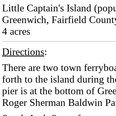
Little Captain's Island (po
Greenwich, Fairfield Count
4 acres
Directions
:
There are two town ferryboa
forth to the island during 
pier is at the bottom of Gre
Roger Sherman Baldwin Pa