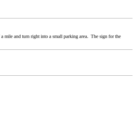
a mile and turn right into a small parking area. The sign for the