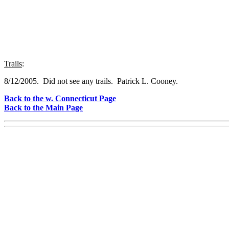
Trails
:
8/12/2005. Did not see any trails. Patrick L. Cooney.
Back to the w. Connecticut Page
Back to the Main Page