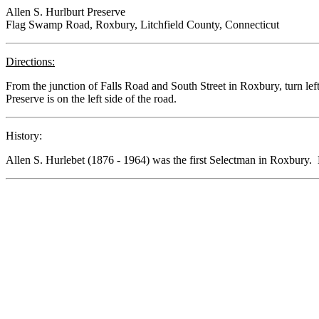
Allen S. Hurlburt Preserve
Flag Swamp Road, Roxbury, Litchfield County, Connecticut
Directions:
From the junction of Falls Road and South Street in Roxbury, turn left
Preserve is on the left side of the road.
History:
Allen S. Hurlebet (1876 - 1964) was the first Selectman in Roxbury. 