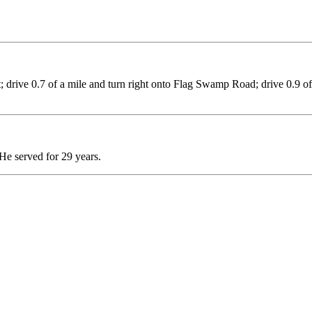
; drive 0.7 of a mile and turn right onto Flag Swamp Road; drive 0.9 of 
He served for 29 years.