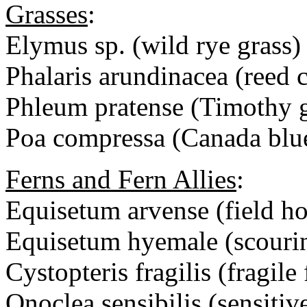
Grasses
:
Elymus sp. (wild rye grass)
Phalaris arundinacea (reed 
Phleum pratense (Timothy g
Poa compressa (Canada blu
Ferns and Fern Allies
:
Equisetum arvense (field hor
Equisetum hyemale (scouri
Cystopteris fragilis (fragile 
Onoclea sensibilis (sensitiv