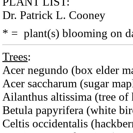
PLANT LIST:
Dr. Patrick L. Cooney
* = plant(s) blooming on da
Trees
:
Acer negundo (box elder m
Acer saccharum (sugar map
Ailanthus altissima (tree of
Betula papyrifera (white bir
Celtis occidentalis (hackber