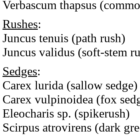
Verbascum thapsus (commo
Rushes
:
Juncus tenuis (path rush)
Juncus validus (soft-stem r
Sedges
:
Carex lurida (sallow sedge)
Carex vulpinoidea (fox sed
Eleocharis sp. (spikerush)
Scirpus atrovirens (dark gr