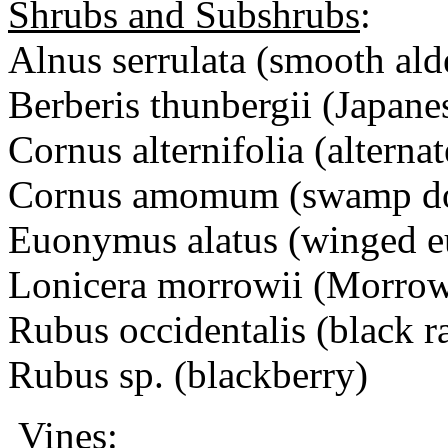
Shrubs and Subshrubs
:
Alnus serrulata (smooth ald
Berberis thunbergii (Japane
Cornus alternifolia (altern
Cornus amomum (swamp d
Euonymus alatus (winged 
Lonicera morrowii (Morrow
Rubus occidentalis (black r
Rubus sp. (blackberry)
Vines
: