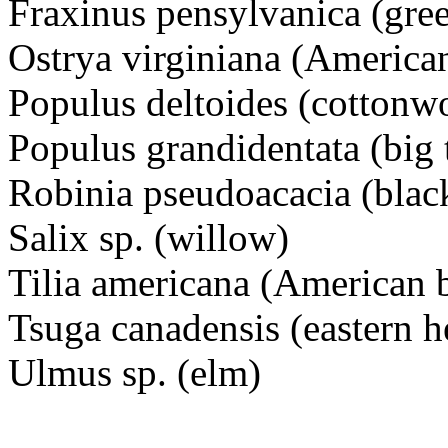
Fraxinus pensylvanica (gre
Ostrya virginiana (Americ
Populus deltoides (cottonw
Populus grandidentata (big 
Robinia pseudoacacia (black
Salix sp. (willow)
Tilia americana (American
Tsuga canadensis (eastern 
Ulmus sp. (elm)