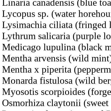
Linaria canadensis (blue t
Lycopus sp. (water horeho
Lysimachia ciliata (fringed
Lythrum salicaria (purple 
Medicago lupulina (black 
Mentha arvensis (wild mi
Mentha x piperita (pepperm
Monarda fistulosa (wild 
Myosotis scorpioides (for
Osmorhiza claytonii (sweet 