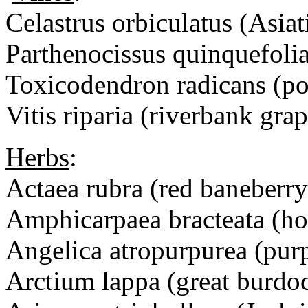
Celastrus orbiculatus (Asiat
Parthenocissus quinquefolia
Toxicodendron radicans (po
Vitis riparia (riverbank grap
Herbs
:
Actaea rubra (red baneberry
Amphicarpaea bracteata (ho
Angelica atropurpurea (purp
Arctium lappa (great bur