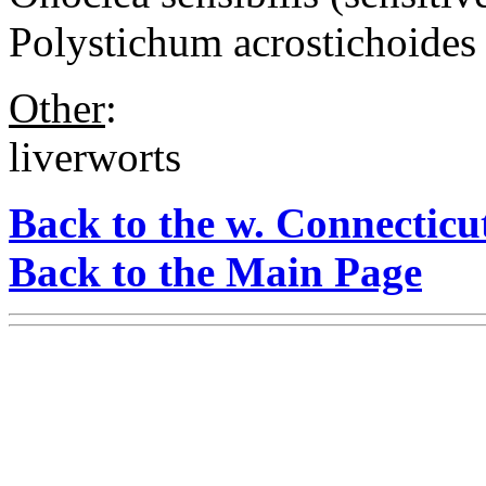
Polystichum acrostichoides 
Other
:
liverworts
Back to the w. Connecticu
Back to the Main Page