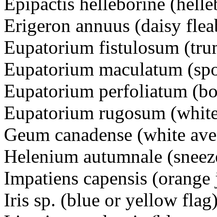
Epipactis helleborine (helle
Erigeron annuus (daisy f
Eupatorium fistulosum (t
Eupatorium maculatum (s
Eupatorium perfoliatum (
Eupatorium rugosum (white
Geum canadense (white a
Helenium autumnale (sne
Impatiens capensis (orang
Iris sp. (blue or yellow flag