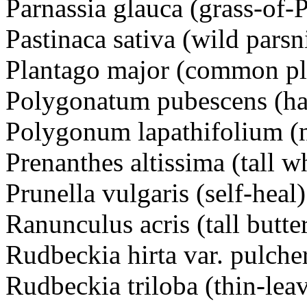
Parnassia glauca (grass-of
Pastinaca sativa (wild parsn
Plantago major (common pl
Polygonatum pubescens (hai
Polygonum lapathifolium 
Prenanthes altissima (tall wh
Prunella vulgaris (self-he
Ranunculus acris (tall but
Rudbeckia hirta var. pulch
Rudbeckia triloba (thin-l