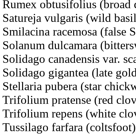
Rumex obtusifolius (broad 
Satureja vulgaris (wild basil
Smilacina racemosa (false S
Solanum dulcamara (bitte
Solidago canadensis var. s
Solidago gigantea (late g
Stellaria pubera (star chi
Trifolium pratense (red cl
Trifolium repens (white cl
Tussilago farfara (coltsfoot)