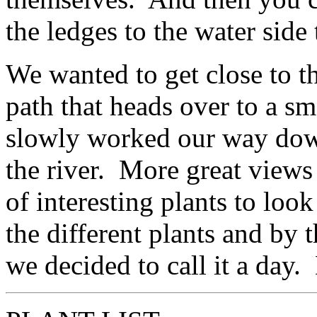
the ledges to the water side 
We wanted to get close to th
path that heads over to a sm
slowly worked our way down
the river. More great views 
of interesting plants to look 
the different plants and by t
we decided to call it a day.