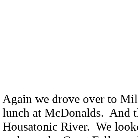
Again we drove over to Mil
lunch at McDonalds. And th
Housatonic River. We looked