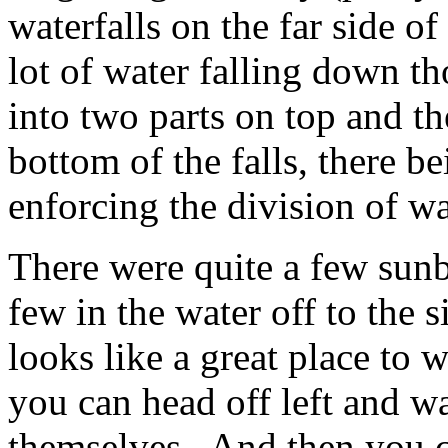
waterfalls on the far side o
lot of water falling down th
into two parts on top and th
bottom of the falls, there b
enforcing the division of wa
There were quite a few sunb
few in the water off to the s
looks like a great place to
you can head off left and w
themselves. And then you 