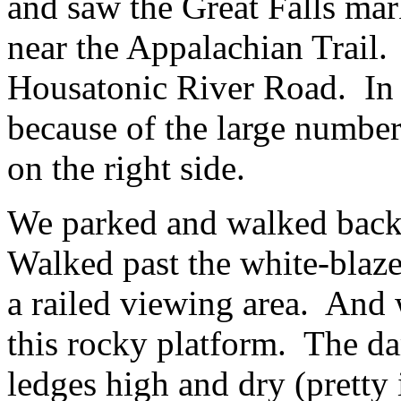
and saw the Great Falls ma
near the Appalachian Trail.
Housatonic River Road. In a
because of the large number
on the right side.
We parked and walked back 
Walked past the white-blaze
a railed viewing area. And 
this rocky platform. The da
ledges high and dry (pretty 