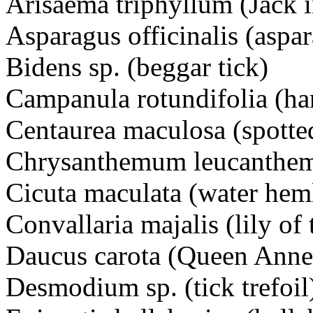
Arisaema triphyllum (Jack i
Asparagus officinalis (aspa
Bidens sp. (beggar tick)
Campanula rotundifolia (h
Centaurea maculosa (spot
Chrysanthemum leucanthe
Cicuta maculata (water h
Convallaria majalis (lily of 
Daucus carota (Queen Ann
Desmodium sp. (tick trefo