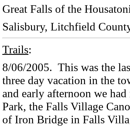
Great Falls of the Housaton
Salisbury, Litchfield Count
Trails
:
8/06/2005. This was the las
three day vacation in the t
and early afternoon we had 
Park, the Falls Village Cano
of Iron Bridge in Falls Villa