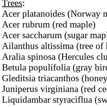
Trees
:
Acer platanoides (Norway 
Acer rubrum (red maple)
Acer saccharum (sugar map
Ailanthus altissima (tree of
Aralia spinosa (Hercules cl
Betula populifolia (gray bir
Gleditsia triacanthos (honey
Juniperus virginiana (red ce
Liquidambar styraciflua (s