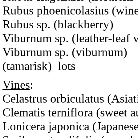
Rubus phoenicolasius (wine
Rubus sp. (blackberry)
Viburnum sp. (leather-leaf
Viburnum sp. (viburnum)
(tamarisk) lots
Vines
:
Celastrus orbiculatus (Asiat
Clematis terniflora (sweet 
Lonicera japonica (Japanes