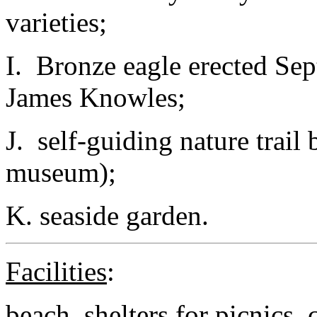
varieties;
I. Bronze eagle erected Se
James Knowles;
J. self-guiding nature trail 
museum);
K. seaside garden.
Facilities
:
beach, shelters for picnics,