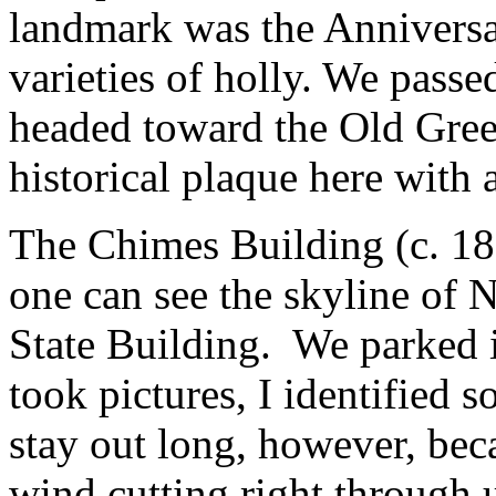
landmark was the Annivers
varieties of holly. We passe
headed toward the Old Gree
historical plaque here with 
The Chimes Building (c. 18
one can see the skyline of
State Building. We parked 
took pictures, I identified 
stay out long, however, beca
wind cutting right through u