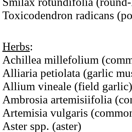
Smilax rotundifolia (round-
Toxicodendron radicans (po
Herbs
:
Achillea millefolium (com
Alliaria petiolata (garlic mu
Allium vineale (field garlic
Ambrosia artemisiifolia 
Artemisia vulgaris (com
Aster spp. (aster)