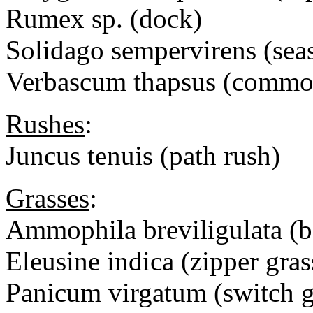
Rumex sp. (dock)
Solidago sempervirens (sea
Verbascum thapsus (commo
Rushes
:
Juncus tenuis (path rush)
Grasses
:
Ammophila breviligulata (b
Eleusine indica (zipper gras
Panicum virgatum (switch g