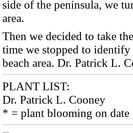
side of the peninsula, we tu
area.
Then we decided to take the
time we stopped to identify
beach area. Dr. Patrick L. 
PLANT LIST:
Dr. Patrick L. Cooney
* = plant blooming on date 