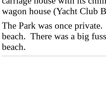
carriage house with its chim
wagon house (Yacht Club B
The Park was once private. 
beach. There was a big fus
beach.