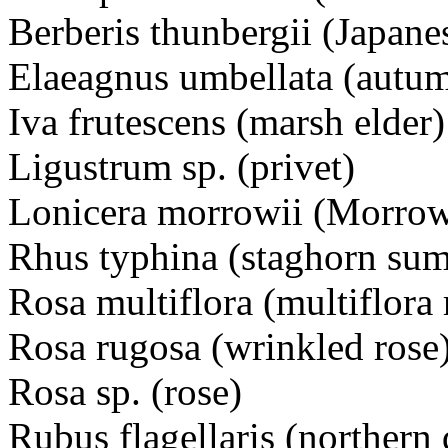
Berberis thunbergii (Japane
Elaeagnus umbellata (autum
Iva frutescens (marsh elder)
Ligustrum sp. (privet)
Lonicera morrowii (Morrow
Rhus typhina (staghorn su
Rosa multiflora (multiflora 
Rosa rugosa (wrinkled rose
Rosa sp. (rose)
Rubus flagellaris (northern