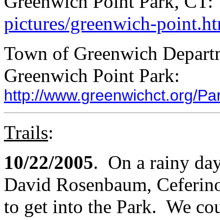
Greenwich Point Park, CT
pictures/greenwich-point.h
Town of Greenwich Departm
Greenwich Point Park:
http://www.greenwichct.org/P
Trails
:
10/22/2005
. On a rainy da
David Rosenbaum, Ceferino 
to get into the Park. We cou