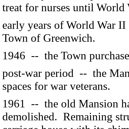
treat for nurses until World 
early years of World War II
Town of Greenwich.
1946 -- the Town purchased
post-war period -- the Man
spaces for war veterans.
1961 -- the old Mansion had
demolished. Remaining stru