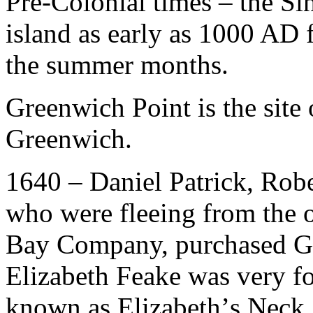
Pre-Colonial times – the S
island as early as 1000 AD 
the summer months.
Greenwich Point is the site
Greenwich.
1640 – Daniel Patrick, Robe
who were fleeing from the 
Bay Company, purchased G
Elizabeth Feake was very f
known as Elizabeth’
s Neck.