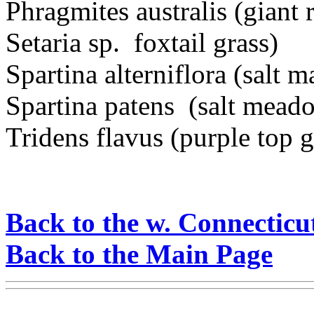
Phragmites australis (giant 
Setaria sp. foxtail grass)
Spartina alterniflora (salt 
Spartina patens (salt mead
Tridens flavus (purple top g
Back to the w. Connecticu
Back to the Main Page