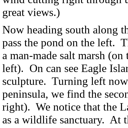
great views.)
Now heading south along th
pass the pond on the left. T
a man-made salt marsh (on th
left). On can see Eagle Isla
sculpture. Turning left now 
peninsula, we find the sec
right). We notice that the L
as a wildlife sanctuary. At 