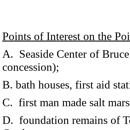
Points of Interest on the Po
A. Seaside Center of Bruc
concession);
B. bath houses, first aid sta
C. first man made salt mars
D. foundation remains of 