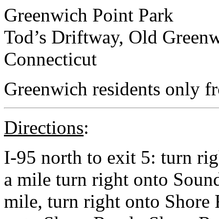
Greenwich Point Park
Tod’s Driftway, Old Green
Connecticut
Greenwich residents only f
Directions
:
I-95 north to exit 5: turn r
a mile turn right onto Soun
mile, turn right onto Shore 