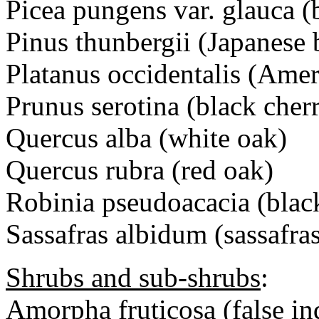
Picea pungens var. glauca (
Pinus thunbergii (Japanese 
Platanus occidentalis (Ame
Prunus serotina (black cher
Quercus alba (white oak)
Quercus rubra (red oak)
Robinia pseudoacacia (black
Sassafras albidum (sassafra
Shrubs and sub-shrubs
:
Amorpha fruticosa (false in