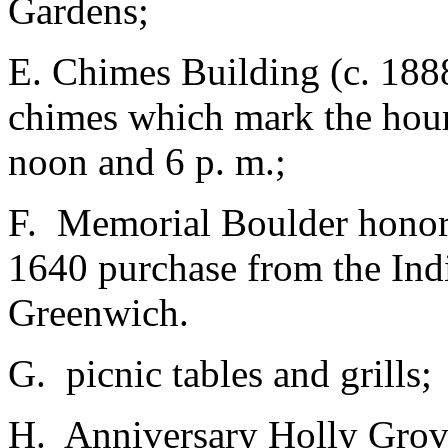
Gardens;
E. Chimes Building (c. 188
chimes which mark the hour 
noon and 6 p. m.;
F. Memorial Boulder honor
1640 purchase from the Ind
Greenwich.
G. picnic tables and grills;
H. Anniversary Holly Grov