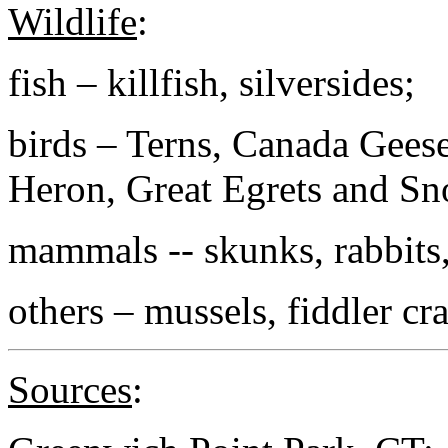
Wildlife
:
fish – killfish, silversides;
birds – Terns, Canada Gees
Heron, Great Egrets and Sn
mammals -- skunks, rabbits
others – mussels, fiddler cra
Sources
: