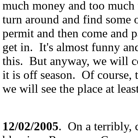
much money and too much t
turn around and find some o
permit and then come and p
get in. It's almost funny an
this. But anyway, we will
it is off season. Of course,
we will see the place at lea
12/02/2005
. On a terribly,