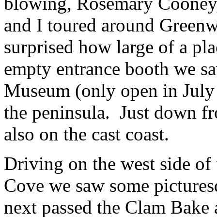
blowing, Rosemary Cooney,
and I toured around Green
surprised how large of a pla
empty entrance booth we sa
Museum (only open in July 
the peninsula. Just down f
also on the cast coast.
Driving on the west side of
Cove we saw some picturesq
next passed the Clam Bake a