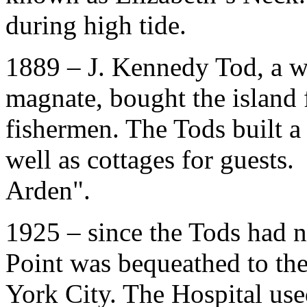
during high tide.
1889 – J. Kennedy Tod, a w
magnate, bought the island 
fishermen. The Tods built a
well as cottages for guests
Arden
"
.
1925 – since the Tods had n
Point was bequeathed to th
York City. The Hospital us