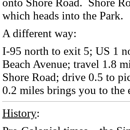
onto Shore Road. Shore Ro
which heads into the Park.
A different way:
I-95 north to exit 5; US 1 n
Beach Avenue; travel 1.8 mi
Shore Road; drive 0.5 to pi
0.2 miles brings you to the 
History
: