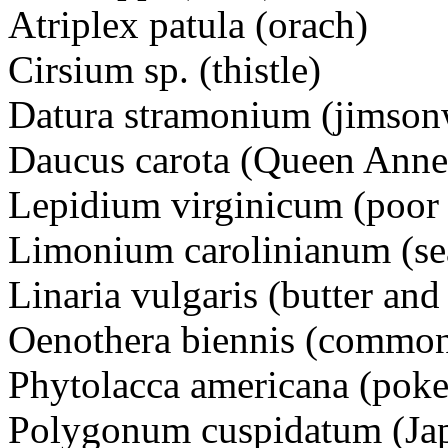
Atriplex patula (orach)
Cirsium sp. (thistle)
Datura stramonium (jimson
Daucus carota (Queen Anne'
Lepidium virginicum (poor 
Limonium carolinianum (se
Linaria vulgaris (butter and
Oenothera biennis (common
Phytolacca americana (p
Polygonum cuspidatum (Ja