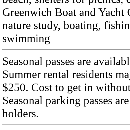
Greenwich Boat and Yacht C
nature study, boating, fishi
swimming
Seasonal passes are availabl
Summer rental residents may
$250. Cost to get in without
Seasonal parking passes are
holders.