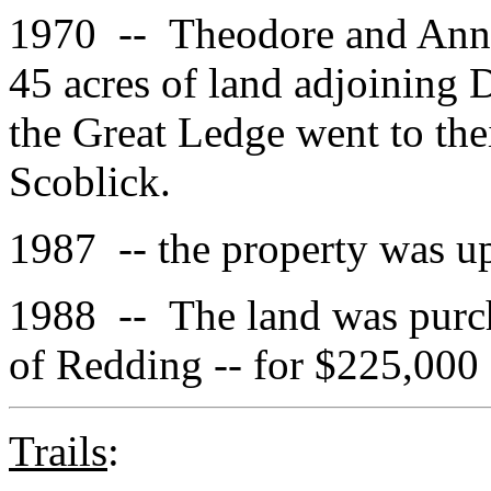
1970 -- Theodore and Anna
45 acres of land adjoining D
the Great Ledge went to th
Scoblick.
1987 -- the property was u
1988 -- The land was purch
of Redding -- for $225,000
Trails
: