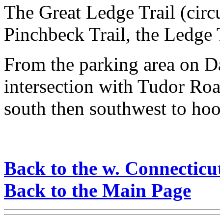
The Great Ledge Trail (circ
Pinchbeck Trail, the Ledge T
From the parking area on D
intersection with Tudor Roa
south then southwest to hoo
Back to the w. Connecticu
Back to the Main Page