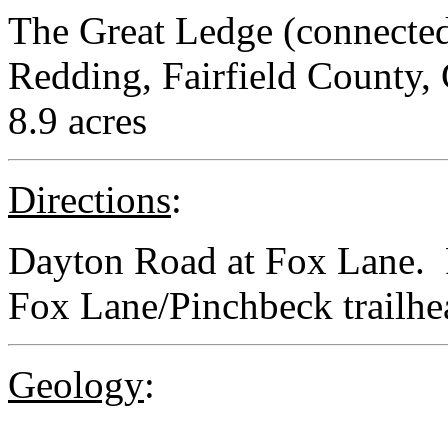
The Great Ledge (connected
Redding, Fairfield County,
8.9 acres
Directions
:
Dayton Road at Fox Lane. P
Fox Lane/Pinchbeck trailhe
Geology
: