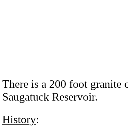
There is a 200 foot granite c
Saugatuck Reservoir.
History
: