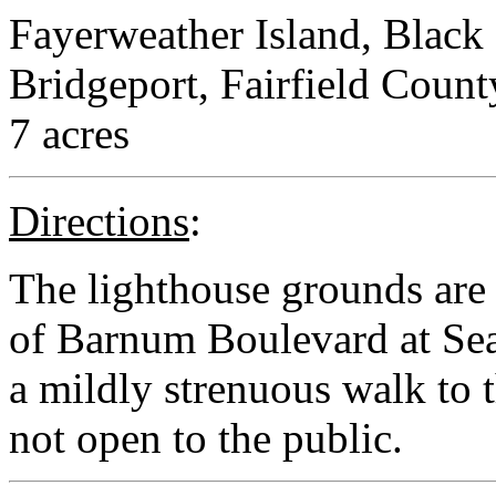
Fayerweather Island, Black
Bridgeport, Fairfield Count
7 acres
Directions
:
The lighthouse grounds are 
of Barnum Boulevard at Seas
a mildly strenuous walk to t
not open to the public.