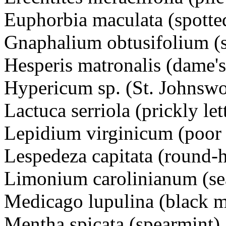
Euphorbia maculata (spotte
Gnaphalium obtusifolium (
Hesperis matronalis (dame
Hypericum sp. (St. Johnswo
Lactuca serriola (prickly l
Lepidium virginicum (poor 
Lespedeza capitata (round-
Limonium carolinianum (s
Medicago lupulina (black
Mentha spicata (spearmint)