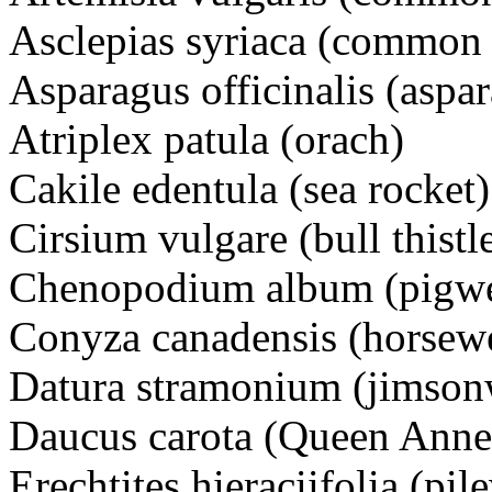
Asclepias syriaca (common
Asparagus officinalis (aspa
Atriplex patula (orach)
Cakile edentula (sea rock
Cirsium vulgare (bull thi
Chenopodium album (pigw
Conyza canadensis (horsew
Datura stramonium (jimson
Daucus carota (Queen Ann
Erechtites hieraciifolia (pi