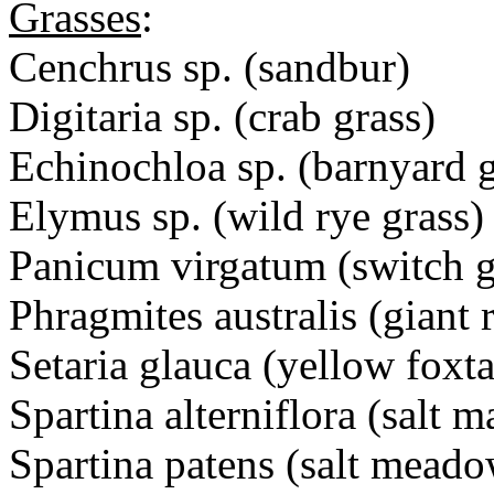
Grasses
:
Cenchrus sp. (sandbur)
Digitaria sp. (crab grass)
Echinochloa sp. (barnyard g
Elymus sp. (wild rye grass)
Panicum virgatum (switch g
Phragmites australis (giant 
Setaria glauca (yellow foxta
Spartina alterniflora (salt 
Spartina patens (salt meado