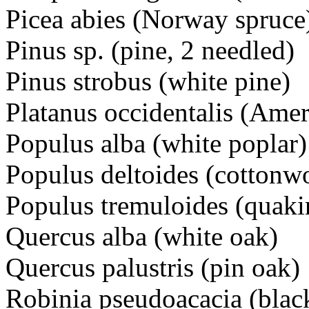
Picea abies (Norway spruce
Pinus sp. (pine, 2 needled)
Pinus strobus (white pine)
Platanus occidentalis (Ame
Populus alba (white poplar)
Populus deltoides (cottonw
Populus tremuloides (quaki
Quercus alba (white oak)
Quercus palustris (pin oak)
Robinia pseudoacacia (black