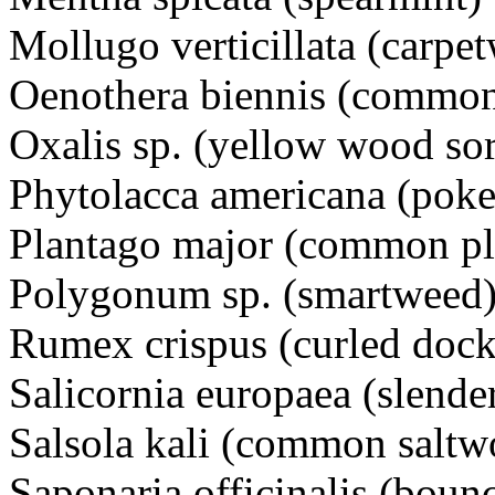
Mollugo verticillata (car
Oenothera biennis (commo
Oxalis sp. (yellow wood s
Phytolacca americana (p
Plantago major (common pl
Polygonum sp. (smartwee
Rumex crispus (curled dock
Salicornia europaea (slende
Salsola kali (common saltw
Saponaria officinalis (bou