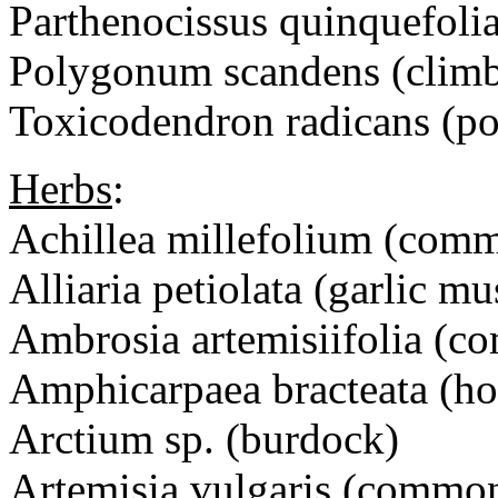
Parthenocissus quinquefolia
Polygonum scandens (climb
Toxicodendron radicans (po
Herbs
:
Achillea millefolium (com
Alliaria petiolata (garlic mu
Ambrosia artemisiifolia 
Amphicarpaea bracteata (ho
Arctium sp. (burdock)
Artemisia vulgaris (commo