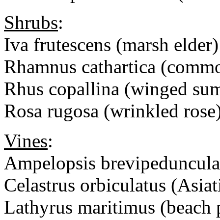
Shrubs
:
Iva frutescens (marsh elder)
Rhamnus cathartica (comm
Rhus copallina (winged su
Rosa rugosa (wrinkled ro
Vines
:
Ampelopsis brevipedunculat
Celastrus orbiculatus (Asiat
Lathyrus maritimus (beach