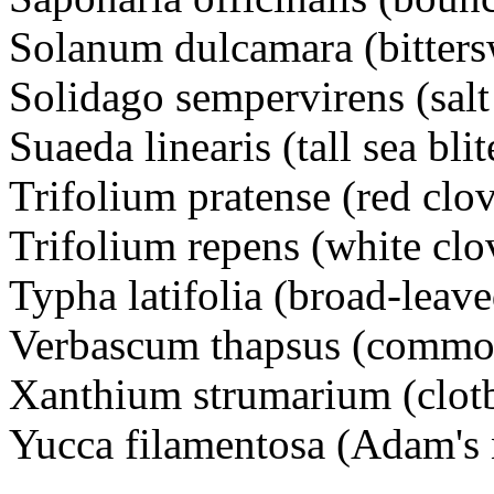
Solanum dulcamara (bitter
Solidago sempervirens (sal
Suaeda linearis (tall sea bli
Trifolium pratense (red cl
Trifolium repens (white c
Typha latifolia (broad-leaved
Verbascum thapsus (commo
Xanthium strumarium (clot
Yucca filamentosa (Adam's 