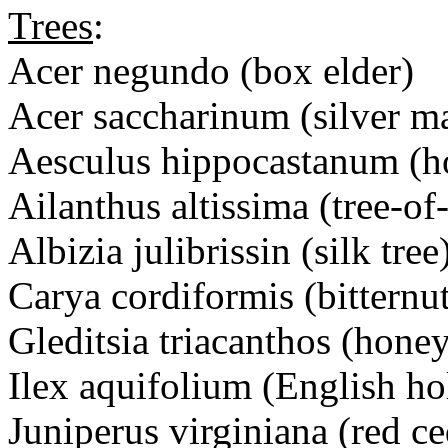
Trees
:
Acer negundo (box elder)
Acer saccharinum (silver m
Aesculus hippocastanum (ho
Ailanthus altissima (tree-of
Albizia julibrissin (silk tree
Carya cordiformis (bitternu
Gleditsia triacanthos (honey
Ilex aquifolium (English ho
Juniperus virginiana (red ce