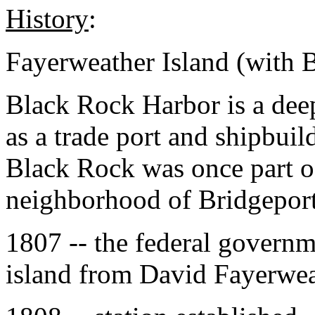
History
:
Fayerweather Island (with 
Black Rock Harbor is a deep
as a trade port and shipbuil
Black Rock was once part of 
neighborhood of Bridgeport
1807 -- the federal governm
island from David Fayerwea