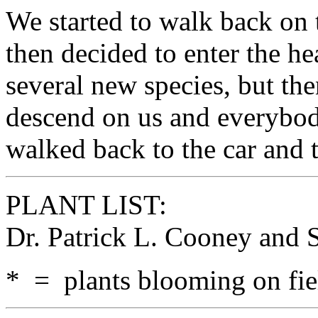
We started to walk back on t
then decided to enter the h
several new species, but the
descend on us and everybod
walked back to the car and 
PLANT LIST:
Dr. Patrick L. Cooney and
* = plants blooming on fiel