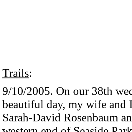
Trails
:
9/10/2005. On our 38th wed
beautiful day, my wife and 
Sarah-David Rosenbaum and 
western end of Seaside Par