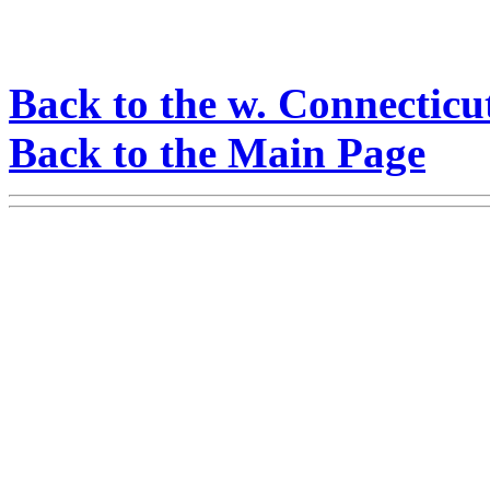
Back to the w. Connecticu
Back to the Main Page