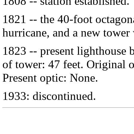
1808 -- station established.
1821 -- the 40-foot octagon
hurricane, and a new tower 
1823 -- present lighthouse 
of tower: 47 feet. Original 
Present optic: None.
1933: discontinued.