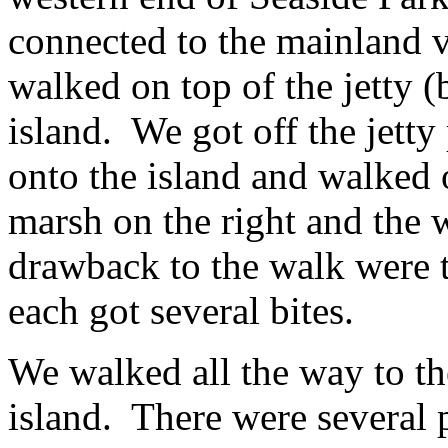
connected to the mainland v
walked on top of the jetty (b
island. We got off the jetty
onto the island and walked o
marsh on the right and the 
drawback to the walk were 
each got several bites.
We walked all the way to the
island. There were several p