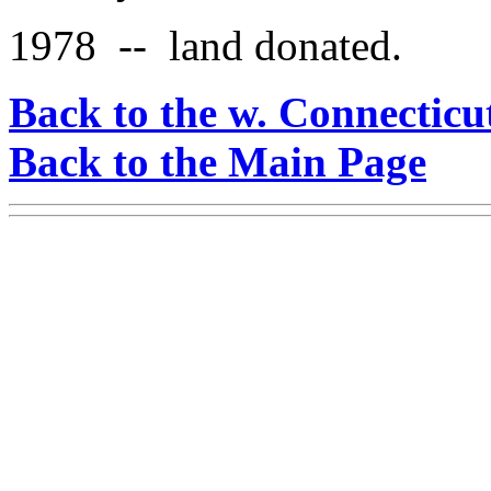
1978 -- land donated.
Back to the w. Connecticu
Back to the Main Page