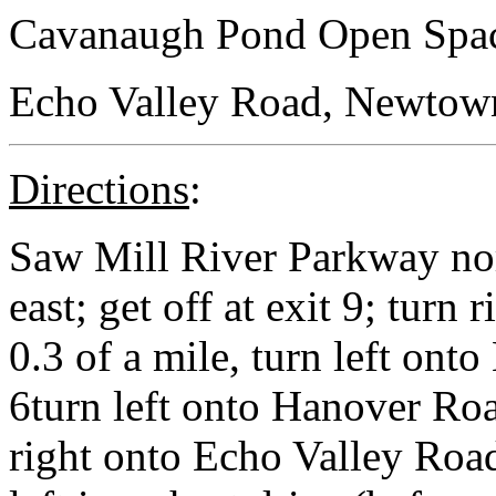
Cavanaugh Pond Open Spa
Echo Valley Road, Newtown,
Directions
:
Saw Mill River Parkway no
east; get off at exit 9; turn
0.3 of a mile, turn left on
6turn left onto Hanover Roa
right onto Echo Valley Road;