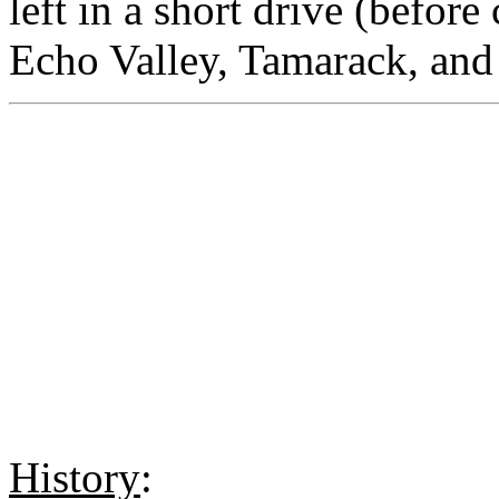
left in a short drive (before
Echo Valley, Tamarack, an
History
: