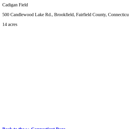
Cadigan Field
500 Candlewood Lake Rd., Brookfield, Fairfield County, Connecticu
14 acres