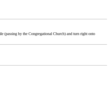
mile (passing by the Congregational Church) and turn right onto
.