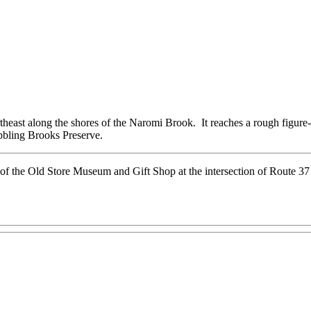
ortheast along the shores of the Naromi Brook. It reaches a rough figure-
abbling Brooks Preserve.
 of the Old Store Museum and Gift Shop at the intersection of Route 