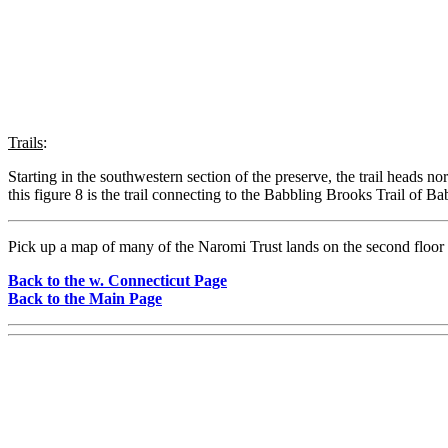
Trails
:
Starting in the southwestern section of the preserve, the trail heads n
this figure 8 is the trail connecting to the Babbling Brooks Trail of B
Pick up a map of many of the Naromi Trust lands on the second floor
Back to the w. Connecticut Page
Back to the Main Page