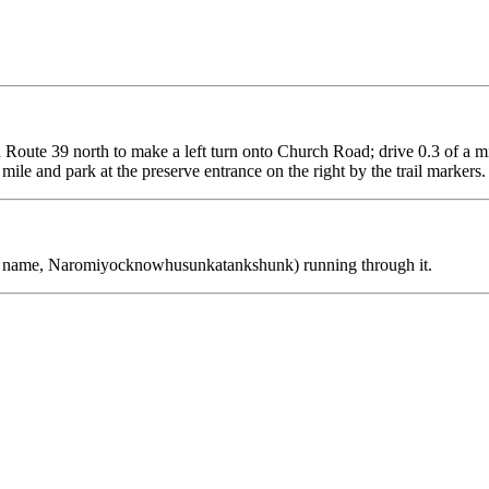
on Route 39 north to make a left turn onto Church Road; drive 0.3 of a 
ile and park at the preserve entrance on the right by the trail markers
an name, Naromiyocknowhusunkatankshunk) running through it.