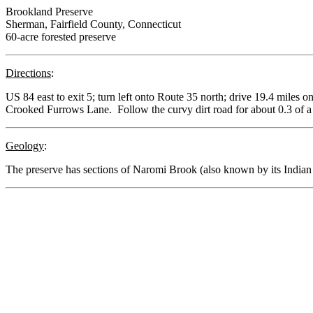
Brookland Preserve
Sherman, Fairfield County, Connecticut
60-acre forested preserve
Directions
:
US 84 east to exit 5; turn left onto Route 35 north; drive 19.4 miles 
Crooked Furrows Lane. Follow the curvy dirt road for about 0.3 of a m
Geology
:
The preserve has sections of Naromi Brook (also known by its Indi