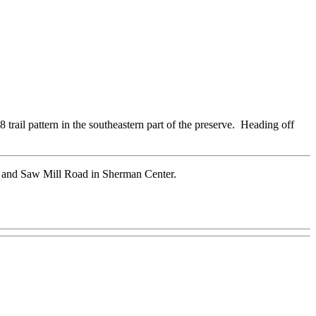
8 trail pattern in the southeastern part of the preserve. Heading off
37 and Saw Mill Road in Sherman Center.