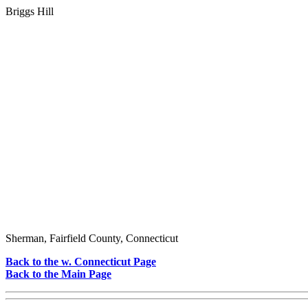
Briggs Hill
Sherman, Fairfield County, Connecticut
Back to the w. Connecticut Page
Back to the Main Page