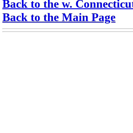
Back to the w. Connecticu
Back to the Main Page