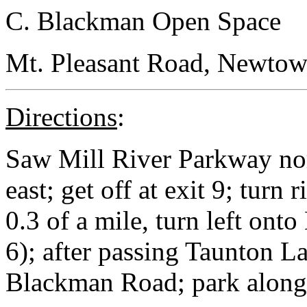
C. Blackman Open Space
Mt. Pleasant Road, Newtown
Directions
:
Saw Mill River Parkway no
east; get off at exit 9; turn
0.3 of a mile, turn left on
6); after passing Taunton La
Blackman Road; park along