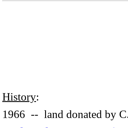
History
:
1966 -- land donated by C