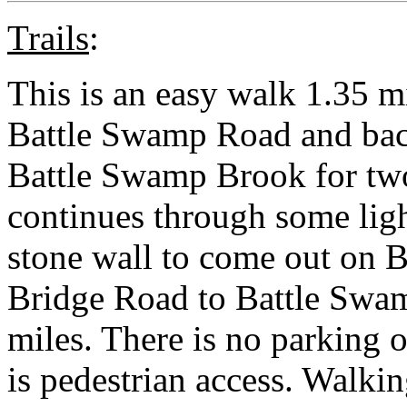
Trails
:
This is an easy walk 1.35 m
Battle Swamp Road and back
Battle Swamp Brook for two-
continues through some ligh
stone wall to come out on 
Bridge Road to Battle Swa
miles. There is no parking 
is pedestrian access. Walk