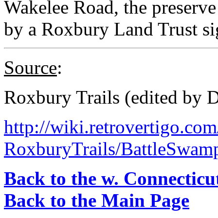
Wakelee Road, the preserve 
by a Roxbury Land Trust si
Source
:
Roxbury Trails (edited by 
http://wiki.retrovertigo.co
RoxburyTrails/BattleSwam
Back to the w. Connecticu
Back to the Main Page