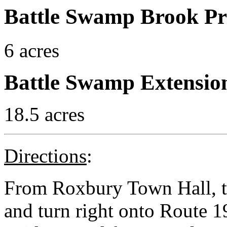
Battle Swamp Brook Pr
6 acres
Battle Swamp Extensio
18.5 acres
Directions
:
From Roxbury Town Hall, ta
and turn right onto Route 19