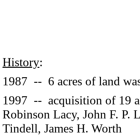
History
:
1987 -- 6 acres of land was
1997 -- acquisition of 19 a
Robinson Lacy, John F. P. L
Tindell, James H. Worth