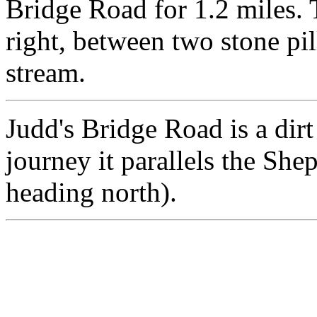
Bridge Road for 1.2 miles. 
right, between two stone pill
stream.
Judd's Bridge Road is a dirt
journey it parallels the She
heading north).