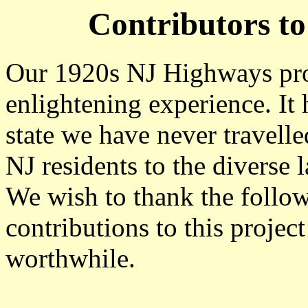
Contributors t
Our 1920s NJ Highways proj
enlightening experience. It 
state we have never travell
NJ residents to the diverse l
We wish to thank the follow
contributions to this projec
worthwhile.