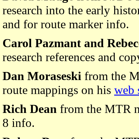
research into the early hist
and for route marker info.
Carol Pazmant and Rebec
research references and cop
Dan Moraseski
from the M
route mappings on his
web 
Rich Dean
from the MTR n
8 info.