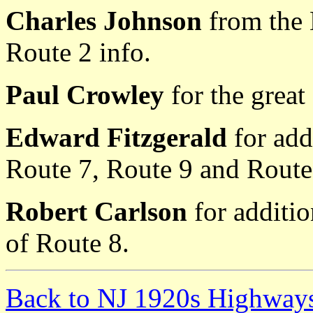
Charles Johnson
from the
Route 2 info.
Paul Crowley
for the great
Edward Fitzgerald
for add
Route 7, Route 9 and Route
Robert Carlson
for additio
of Route 8.
Back to NJ 1920s Highway