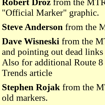
Robert Droz
from the MTR
"Official Marker" graphic.
Steve Anderson
from the 
Dave Wisneski
from the M
and pointing out dead links 
Also for additional Route 8
Trends article
Stephen Rojak
from the M
old markers.