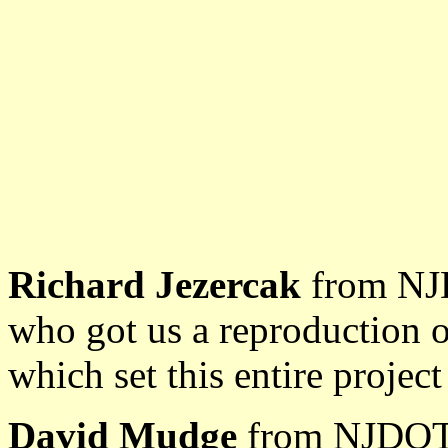
Richard Jezercak
from NJD
who got us a reproduction o
which set this entire projec
David Mudge
from NJDOT,