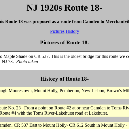
NJ 1920s Route 18-
is Route 18 was proposed as a route from Camden to Merchantvil
Pictures
History
Pictures of Route 18-
Maple Shade on CR 537. This is the oldest bridge for this route we co
ay NJ 73.
Photo taken
History of Route 18-
ough Moorestown, Mount Holly, Pemberton, New Lisbon, Brown's Mills 
oute No. 23 From a point on Route #2 at or near Camden to Toms Riv
 Route #4 with the Toms River-Lakehurst road at Lakehurst.
om Camden, CR 537 East to Mount Holly- CR 612 South in Mount Holly -