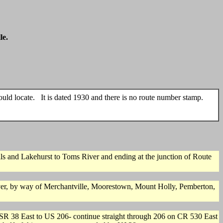
le.
uld locate. It is dated 1930 and there is no route number stamp.
and Lakehurst to Toms River and ending at the junction of Route
er, by way of Merchantville, Moorestown, Mount Holly, Pemberton,
 SR 38 East to US 206- continue straight through 206 on CR 530 East