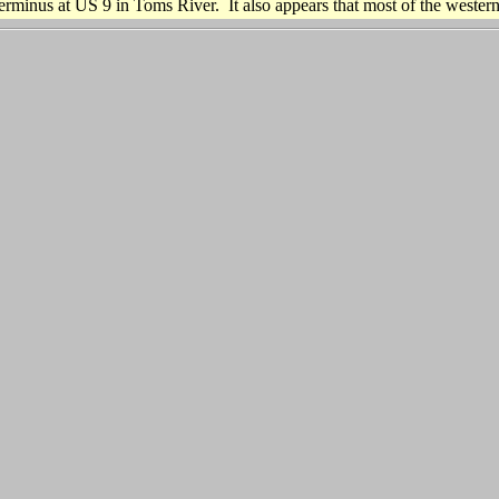
rminus at US 9 in Toms River. It also appears that most of the western