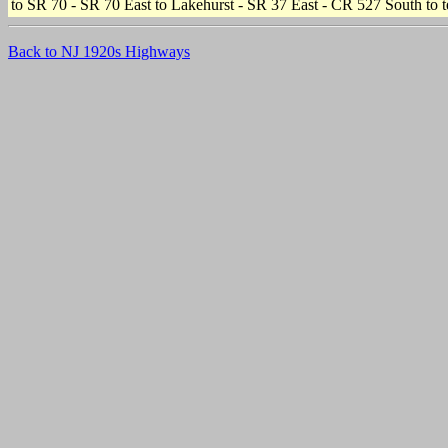
to SR 70 - SR 70 East to Lakehurst - SR 37 East - CR 527 South to te
Back to NJ 1920s Highways