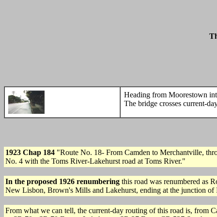
Th
Heading from Moorestown into 
The bridge crosses current-d
1923 Chap 184
"Route No. 18- From Camden to Merchantville, thr
No. 4 with the Toms River-Lakehurst road at Toms River."
In the proposed 1926 renumbering
this road was renumbered as R
New Lisbon, Brown's Mills and Lakehurst, ending at the junction of
From what we can tell, the current-day routing of this road is, fr