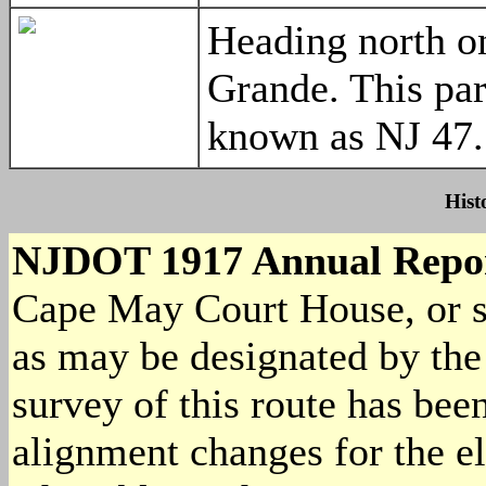
Heading north o
Grande. This par
known as NJ 4
Hist
NJDOT 1917 Annual Repo
Cape May Court House, or s
as may be designated by th
survey of this route has be
alignment changes for the el