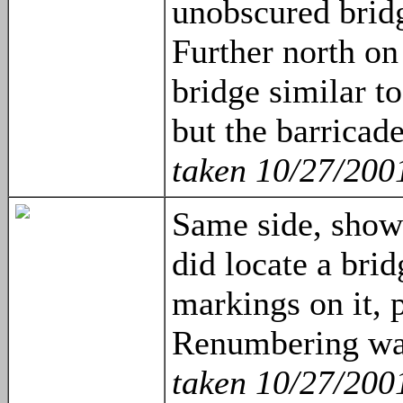
unobscured bridg
Further north on 
bridge similar t
but the barricade
taken 10/27/200
Same side, show
did locate a bri
markings on it, 
Renumbering wa
taken 10/27/200