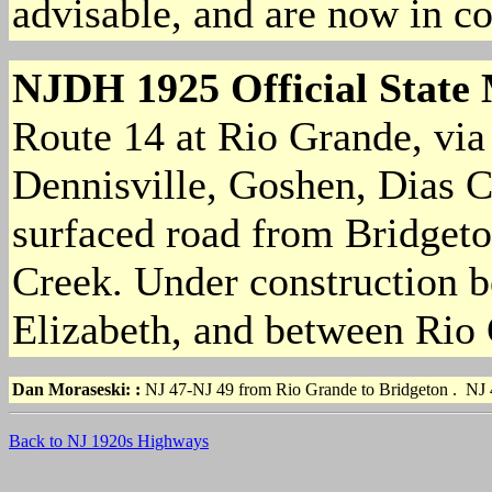
advisable, and are now in c
NJDH 1925 Official State
Route 14 at Rio Grande, via 
Dennisville, Goshen, Dias 
surfaced road from Bridgeto
Creek. Under construction 
Elizabeth, and between Rio
Dan Moraseski:
:
NJ 47-NJ 49 from Rio Grande to Bridgeton . NJ
Back to NJ 1920s Highways