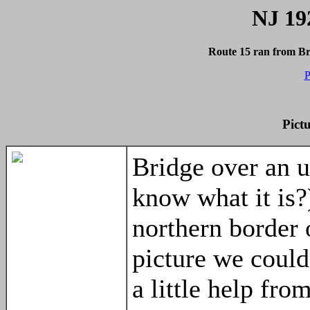
NJ 19
Route 15 ran from B
P
Pict
Bridge over an 
know what it is?
northern border 
picture we could
a little help fro