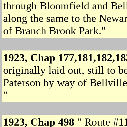
through Bloomfield and Belle
along the same to the Newark
of Branch Brook Park."
1923, Chap 177,181,182,1
originally laid out, still to
Paterson by way of Bellvill
"
1923, Chap 498
" Route #11