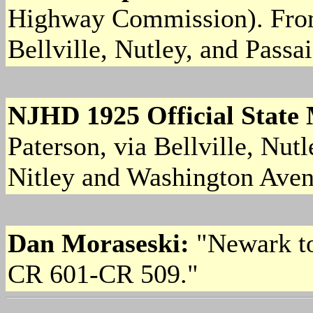
Highway Commission). From
Bellville, Nutley, and Passai
NJHD 1925 Official State
Paterson, via Bellville, Nut
Nitley and Washington Avenu
Dan Moraseski:
"Newark to
CR 601-CR 509."