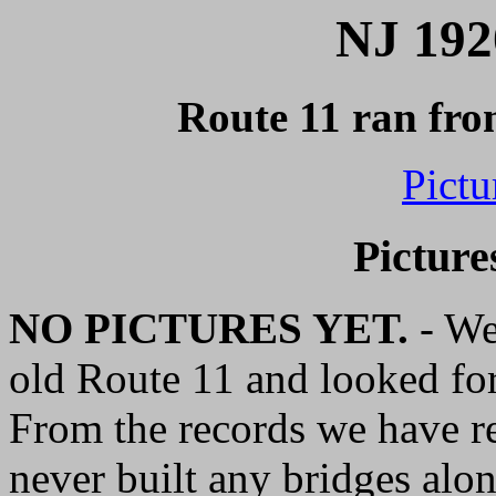
NJ 192
Route 11 ran fro
Pictu
Picture
NO PICTURES YET.
- We'
old Route 11 and looked for
From the records we have res
never built any bridges alo