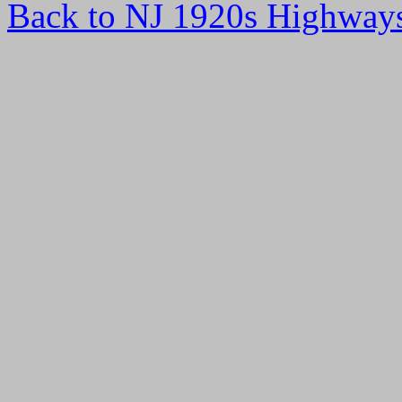
Back to NJ 1920s Highway