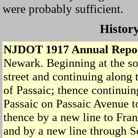
were probably sufficient.
History
NJDOT 1917 Annual Repo
Newark. Beginning at the so
street and continuing along t
of Passaic; thence continuin
Passaic on Passaic Avenue t
thence by a new line to Fra
and by a new line through S