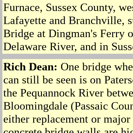
Furnace, Sussex County, we
Lafayette and Branchville, 
Bridge at Dingman's Ferry o
Delaware River, and in Sus
Rich Dean:
One bridge whe
can still be seen is on Pat
the Pequannock River betwe
Bloomingdale (Passaic Count
either replacement or major 
concrete bridge walls are hi