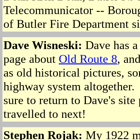
Telecommunicator -- Borou
of Butler Fire Department s
Dave Wisneski:
Dave has a 
page about
Old Route 8
, an
as old historical pictures, s
highway system altogether. I
sure to return to Dave's site
travelled to next!
Stephen Rojak
:
My 1922 map