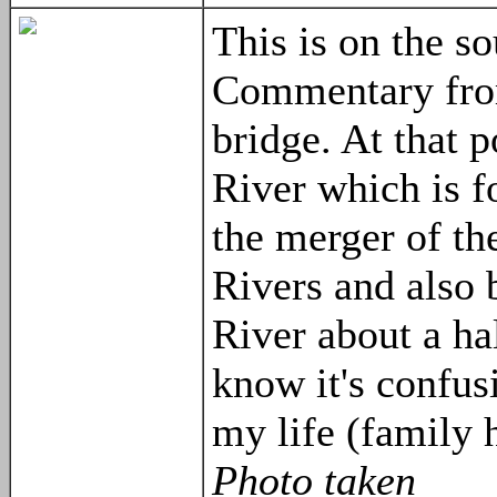
This is on the s
Commentary fro
bridge. At that 
River which is 
the merger of t
Rivers and also
River about a hal
know it's confus
my life (family h
Photo taken