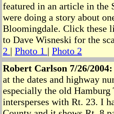
featured in an article in t
were doing a story about one
Bloomingdale. Click these li
to Dave Wisneski for the sca
2
|
Photo 1
|
Photo 2
Robert Carlson 7/26/2004
at the dates and highway nu
especially the old Hamburg T
intersperses with Rt. 23. I 
County and it shows Rt. 8 par