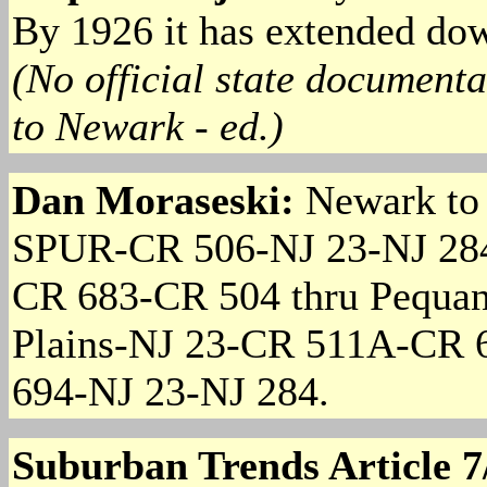
By 1926 it has extended do
(No official state documenta
to Newark - ed.)
Dan Moraseski:
Newark to
SPUR-CR 506-NJ 23-NJ 28
CR 683-CR 504 thru Pequa
Plains-NJ 23-CR 511A-CR 
694-NJ 23-NJ 284.
Suburban Trends Article 7