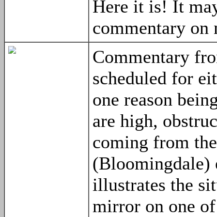
Here it is! It m
commentary on n
Commentary from
scheduled for ei
one reason being
are high, obstru
coming from the 
(Bloomingdale) e
illustrates the s
mirror on one of