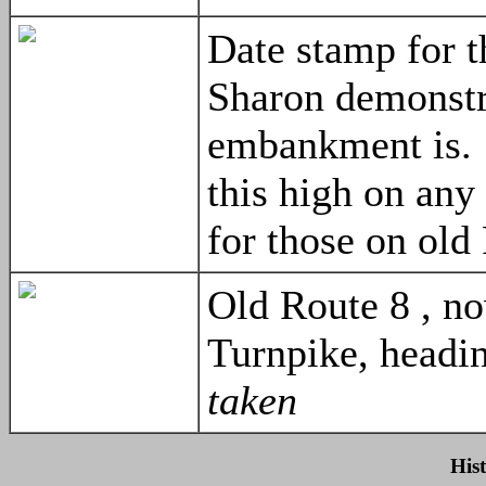
Date stamp for 
Sharon demonstr
embankment is.
this high on any
for those on old
Old Route 8 , 
Turnpike, headi
taken
His