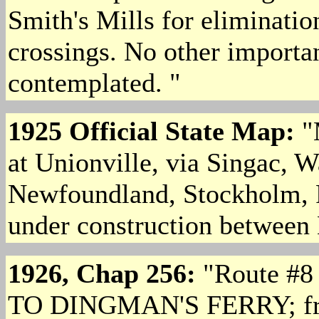
Smith's Mills for eliminati
crossings. No other importa
contemplated. "
1925 Official State Map:
"
at Unionville, via Singac, 
Newfoundland, Stockholm, F
under construction betwee
1926, Chap 256:
"Route #
TO DINGMAN'S FERRY; from