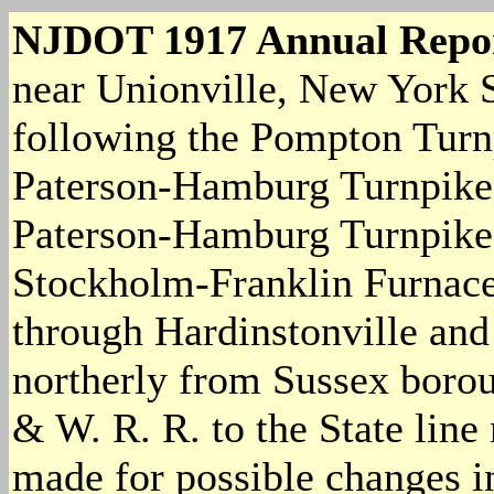
NJDOT 1917 Annual Repo
near Unionville, New York S
following the Pompton Turnp
Paterson-Hamburg Turnpike a
Paterson-Hamburg Turnpike 
Stockholm-Franklin Furnace 
through Hardinstonville an
northerly from Sussex boroug
& W. R. R. to the State line
made for possible changes in