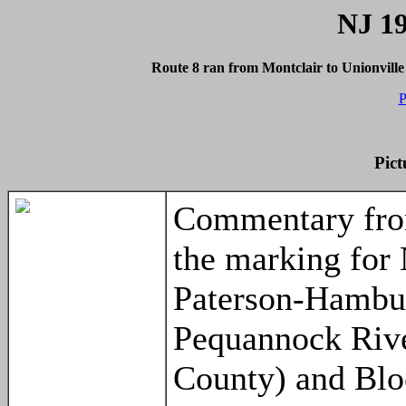
NJ 19
Route 8 ran from Montclair to Unionvill
P
Pict
Commentary fro
the marking for 
Paterson-Hambur
Pequannock Rive
County) and Blo