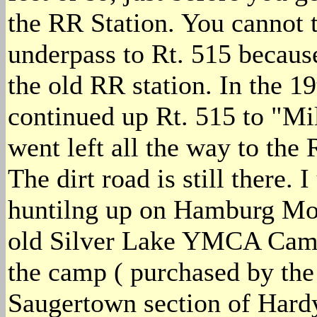
the RR Station. You cannot t
underpass to Rt. 515 because
the old RR station. In the 
continued up Rt. 515 to "Mi
went left all the way to the
The dirt road is still there. I
huntilng up on Hamburg Mou
old Silver Lake YMCA Camp a
the camp ( purchased by the 
Saugertown section of Hard