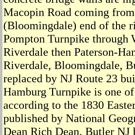
Macopin Road coming from t
(Bloomingdale) end of the r
Pompton Turnpike through 
Riverdale then Paterson-Ha
Riverdale, Bloomingdale, Bu
replaced by NJ Route 23 buil
Hamburg Turnpike is one of 
according to the 1830 Easte
published by National Geog
Dean Rich Dean, Butler NJ 