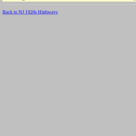
Back to NJ 1920s Highways