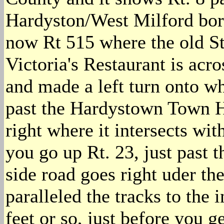
Hardyston/West Milford bord
now Rt 515 where the old S
Victoria's Restaurant is acro
and made a left turn onto wh
past the Hardystown Town H
right where it intersects wit
you go up Rt. 23, just past th
side road goes right uder the
paralleled the tracks to the 
feet or so, just before you g