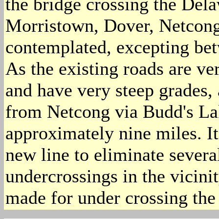
the bridge crossing the Del
Morristown, Dover, Netcong,
contemplated, excepting be
As the existing roads are ve
and have very steep grades,
from Netcong via Budd's La
approximately nine miles. It
new line to eliminate severa
undercrossings in the vicin
made for under crossing the