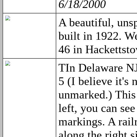
6/18/2000
A beautiful, uns
built in 1922. W
46 in Hackettst
TIn Delaware NJ,
5 (I believe it'
unmarked.) This 
left, you can see
markings. A rail
along the right s