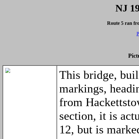
NJ 19
Route 5 ran f
P
Pict
This bridge, buil
markings, headi
from Hackettsto
section, it is a
12, but is marke