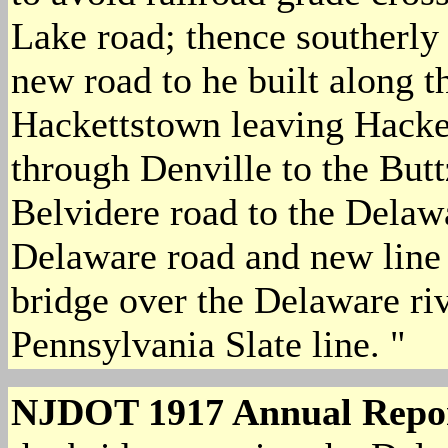
Lake road; thence southerly
new road to he built along t
Hackettstown leaving Hacke
through Denville to the Butt
Belvidere road to the Delaw
Delaware road and new line 
bridge over the Delaware ri
Pennsylvania Slate line. "
NJDOT 1917 Annual Repo