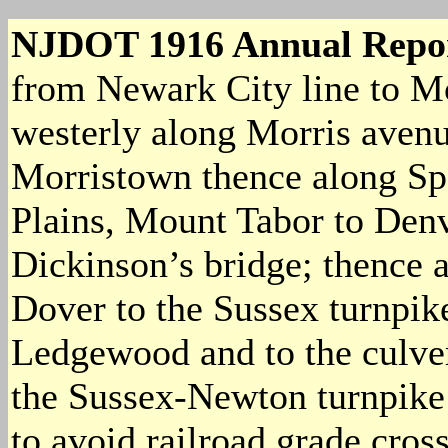
NJDOT 1916 Annual Repo
from Newark City line to Mo
westerly along Morris aven
Morristown thence along Spe
Plains, Mount Tabor to Den
Dickinson’s bridge; thence 
Dover to the Sussex turnpik
Ledgewood and to the culver
the Sussex-Newton turnpike 
to avoid railroad grade cros