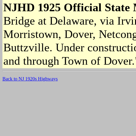
NJHD 1925 Official State
Bridge at Delaware, via Irv
Morristown, Dover, Netcon
Buttzville. Under constructi
and through Town of Dover.
Back to NJ 1920s Highways