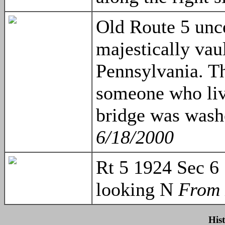
Old Route 5 unce
majestically vau
Pennsylvania. T
someone who live
bridge was wash
6/18/2000
Rt 5 1924 Sec 6
looking N
From 
His