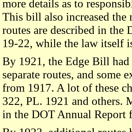
more details as to responsib
This bill also increased the
routes are described in the
19-22, while the law itself i
By 1921, the Edge Bill had
separate routes, and some e
from 1917. A lot of these c
322, PL. 1921 and others. M
in the DOT Annual Report f