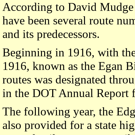
According to David Mudge a
have been several route nu
and its predecessors.
Beginning in 1916, with th
1916, known as the Egan Bil
routes was designated throug
in the DOT Annual Report f
The following year, the Edg
also provided for a state h