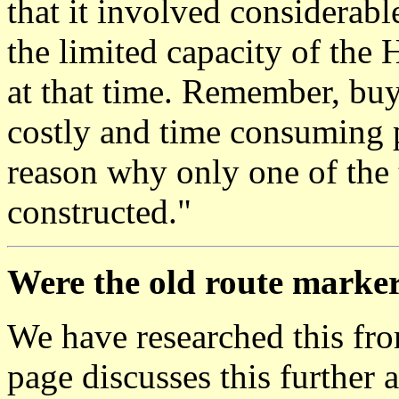
that it involved considerab
the limited capacity of the
at that time. Remember, bu
costly and time consuming p
reason why only one of the
constructed."
Were the old route marker
We have researched this fr
page discusses this further