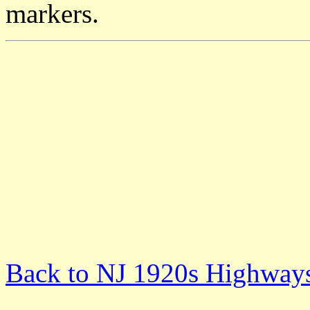
markers.
Back to NJ 1920s Highway