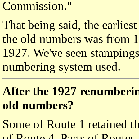
Commission."
That being said, the earlie
the old numbers was from 1
1927. We've seen stampings
numbering system used.
After the 1927 renumberin
old numbers?
Some of Route 1 retained th
of Route 4. Parts of Routes