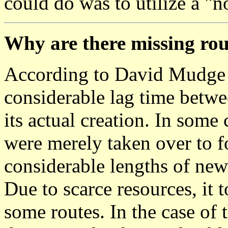
could do was to utilize a "n
Why are there missing ro
According to David Mudge 
considerable lag time betwe
its actual creation. In some
were merely taken over to fo
considerable lengths of new
Due to scarce resources, it 
some routes. In the case of 