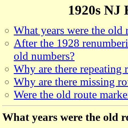
1920s NJ
What years were the old 
After the 1928 renumberi
old numbers?
Why are there repeating 
Why are there missing r
Were the old route marke
What years were the old 