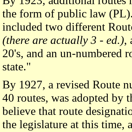
By 1923, additional routes 
the form of public law (PL)
included two different Route
(there are actually 3 - ed.)
,
20's, and an un-numbered ro
state."
By 1927, a revised Route 
40 routes, was adopted by 
believe that route designati
the legislature at this time