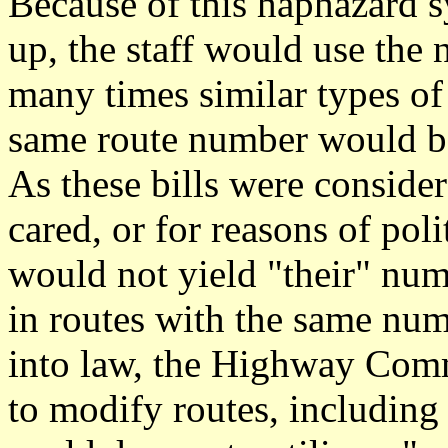
Because of this haphazard s
up, the staff would use the 
many times similar types of
same route number would be 
As these bills were conside
cared, or for reasons of pol
would not yield "their" num
in routes with the same num
into law, the Highway Comm
to modify routes, including