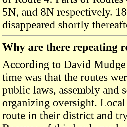
5N, and 8N respectively. 1
disappeared shortly thereaft
Why are there repeating 
According to David Mudge 
time was that the routes we
public laws, assembly and se
organizing oversight. Local
route in their district and t