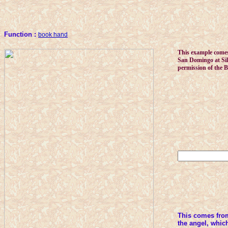
Function :
book hand
This example comes
San Domingo at Silo
permission of the B
This comes fro
the angel, which