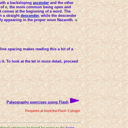
with a backsloping
ascender
and the other
 of
e
, the more common being open and
t comes at the beginning of a word. The
h a straight
descender
, while the descender
only appearing in the proper noun Nazareth.
u
ine spacing makes reading this a bit of a
it. To look at the tet in more detail, proceed
Paleography exercises using Flash
Requires at least the Flash 5 plugin
edieval writing to be found by going to the
home