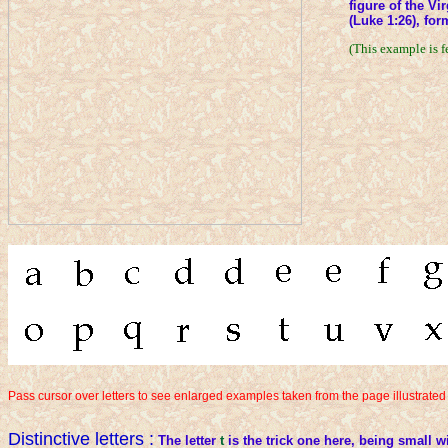
figure of the Vi
(Luke 1:26), for
(This example is f
Pass cursor over letters to see enlarged examples taken from the page illustrated
Distinctive letters :
The letter
t
is the trick one here, being small w