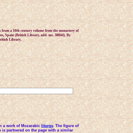
 from a 10th century volume from the monastery of
s, Spain (British Library, add. ms. 30844). By
ritish Library.
m a work of Mozarabic
liturgy
. The figure of
 is partnered on the page with a similar