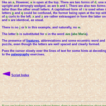
like an
a
. However,
a
is open at the top. There are two forms of
d
, one 
upright and strrongly wedged, as are
b
and
l
. There are also two forms
taller than the other small letters. A capitalised form of
i
is used when i
letters
g
and
q
could be confused, the former being open at the top wit
of
q
curls to the left.
x
and
z
are rather extravagant in form the latter 
and
v
are identical, as usual.
There is no
j
or
k
in this example, and naturally, no
w
.
The letter
b
is substituted for
v
in the word
ave
(
abe Maria
).
The presence of
ligatures
, abbreviations and some eccentric word and l
puzzle, even though the letters are well spaced and clearly formed.
Pass the cursor slowly over the lines of text for some hints at decoding 
to the
paleography
exercises.
Script Index
If you are looking at this page without frames, there is more information about m