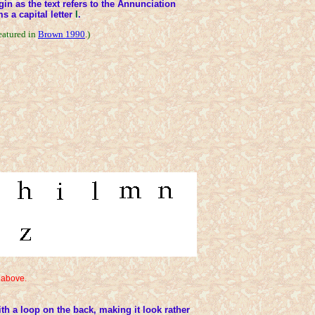
rgin as the text refers to the Annunciation
ms a capital letter
I
.
eatured in
Brown 1990
.)
 above.
ith a loop on the back, making it look rather