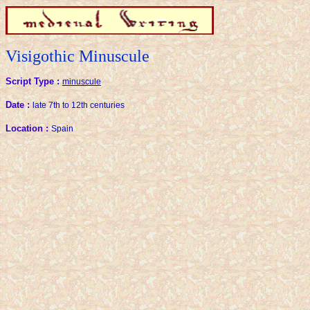
Visigothic Minuscule
Script Type :
minuscule
Date :
late 7th to 12th centuries
Location :
Spain