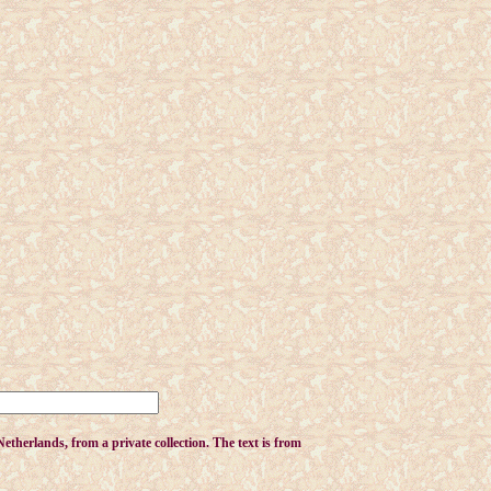
therlands, from a private collection. The text is from