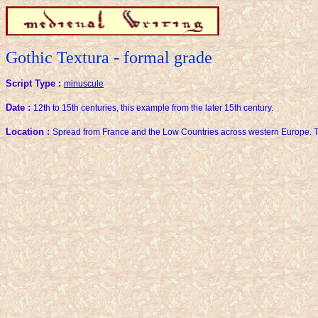
Gothic Textura - formal grade
Script Type :
minuscule
Date :
12th to 15th centuries, this example from the later 15th century.
Location :
Spread from France and the Low Countries across western Europe. T