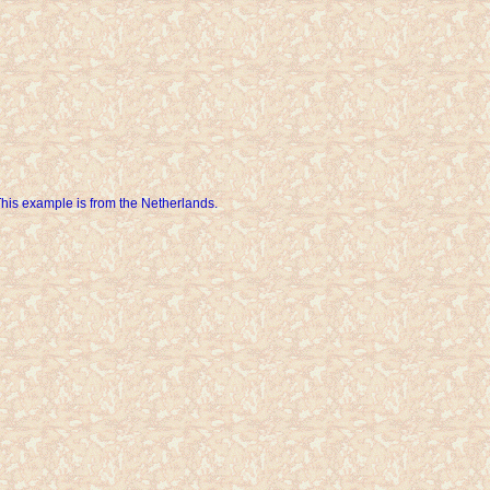
his example is from the Netherlands.