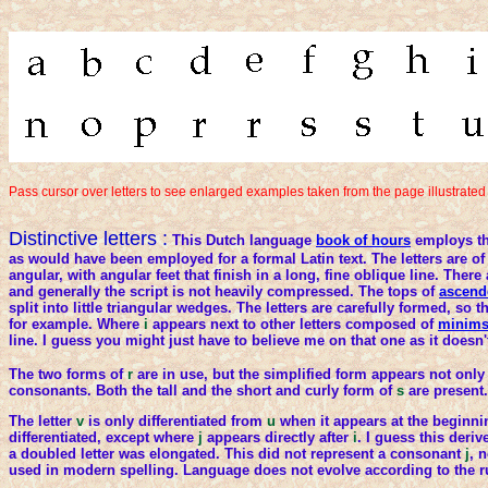
Pass cursor over letters to see enlarged examples taken from the page illustrated
Distinctive letters :
This Dutch language
book of hours
employs th
as would have been employed for a formal Latin text. The letters are of
angular, with angular feet that finish in a long, fine oblique line. Ther
and generally the script is not heavily compressed. The tops of
ascend
split into little triangular wedges. The letters are carefully formed, so tha
for example. Where
i
appears next to other letters composed of
minim
line. I guess you might just have to believe me on that one as it doesn
The two forms of
r
are in use, but the simplified form appears not only 
consonants. Both the tall and the short and curly form of
s
are present.
The letter
v
is only differentiated from
u
when it appears at the beginni
differentiated, except where
j
appears directly after
i
. I guess this deri
a doubled letter was elongated. This did not represent a consonant
j
, n
used in modern spelling. Language does not evolve according to the r