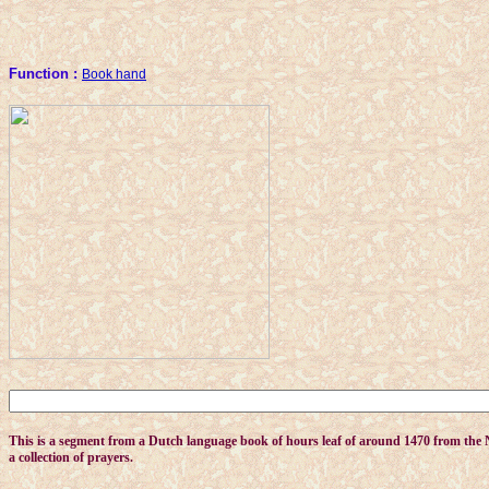
Function :
Book hand
This is a segment from a Dutch language book of hours leaf of around 1470 from the Ne
a collection of prayers.