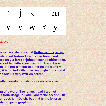
 above.
e same style of formal
Gothic
textura
script
 standard textura form, rather broad and
e are only a few conjoined letter combinations,
ers
of tall letters such as
b
,
h
,
k
and
l
are
t it is not difficult to differentiate
n
and
v
,
s
, it is dotted with an exceedingly fine curved
't show up very well on screen.
after vowels, but also occasionally after
ng of a word. The letters
i
and
j
are not
ves from usage in Latin, where the second
i
in
or does it in Dutch, but that is the letter as
ules of paleographers.