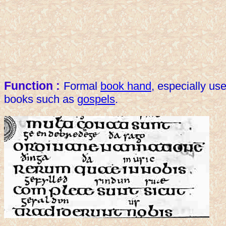
Function :
Formal
book hand
, especially use
books such as
gospels
.