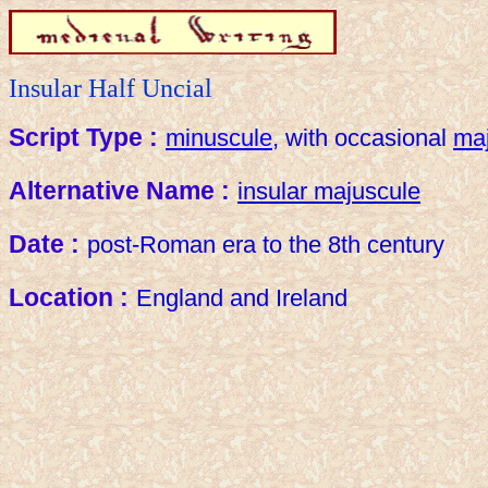
Insular Half Uncial
Script Type :
minuscule
, with occasional
ma
Alternative Name :
insular majuscule
Date :
post-Roman era to the 8th century
Location :
England and Ireland