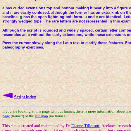
a
has curled extensions top and bottom making it nearly into a figure o
and
n
are easily confused, although the former has an extra kink on t
baseline.
g
has the open lightning bolt form.
u
and
v
are identical. Le
strongly wedged tops. The rare letters are not represented in this exam
Although the script is rounded and widely spaced, certain letter comb
resembles an
a
without the curly extensions, while these extensions o
Pass the cursor slowly along the Latin text to clarify these features. F
paleography
exercises.
Script Index
If you are looking at this page without frames, there is more information about m
page
(framed) or the
site map
(no frames).
This site is created and maintained by Dr
Dianne Tillotson
, freelance resear
Comments are welcome. Material on this web site is copyright, but some part