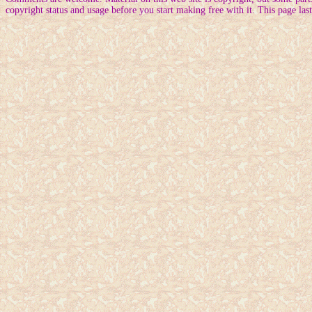
copyright status and usage before you start making free with it. This page la