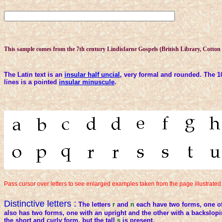
This sample comes from the 7th century Lindisfarne Gospels (British Library, Cotton N
The Latin text is an
insular half uncial
, very formal and rounded. The 1
lines is a pointed
insular minuscule
.
Pass cursor over letters to see enlarged examples taken from the page illustrate
Distinctive letters :
The letters
r
and
n
each have two forms, one of
also has two forms, one with an upright and the other with a backslop
the short and curly form, but the tall
s
is present.