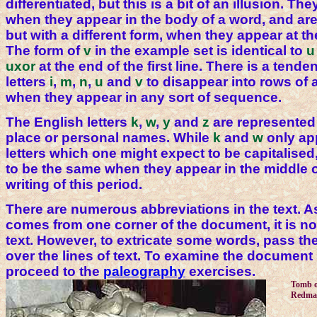
differentiated, but this is a bit of an illusion. The
when they appear in the body of a word, and are 
but with a different form, when they appear at t
The form of
v
in the example set is identical to
u
uxor
at the end of the first line. There is a tende
letters
i
,
m
,
n
,
u
and
v
to disappear into rows of 
when they appear in any sort of sequence.
The English letters
k
,
w
,
y
and
z
are represented 
place or personal names. While
k
and
w
only app
letters which one might expect to be capitalised
to be the same when they appear in the middle o
writing of this period.
There are numerous abbreviations in the text. A
comes from one corner of the document, it is n
text. However, to extricate some words, pass th
over the lines of text. To examine the document 
proceed to the
paleography
exercises.
Tomb o
Redma