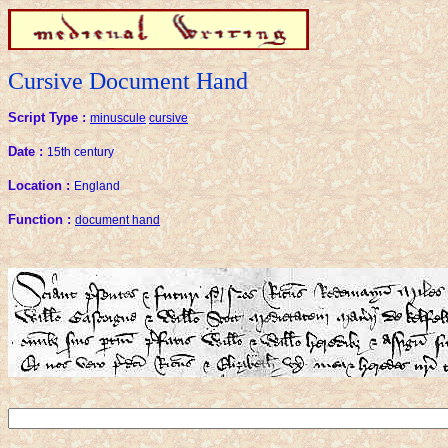
Cursive Document Hand
Script Type :
minuscule
cursive
Date :
15th century
Location :
England
Function :
document hand