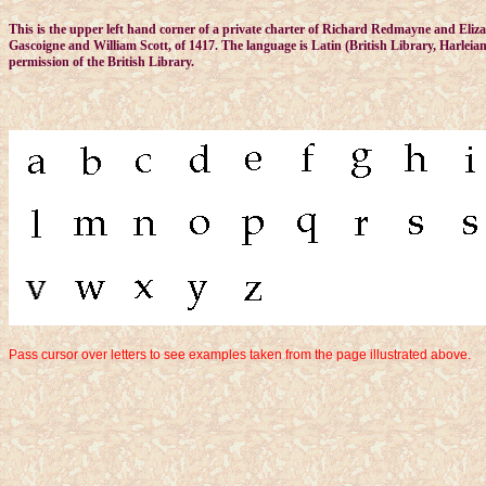
This is the upper left hand corner of a private charter of Richard Redmayne and Elizab
Gascoigne and William Scott, of 1417. The language is Latin (British Library, Harleia
permission of the British Library.
Pass cursor over letters to see examples taken from the page illustrated above.