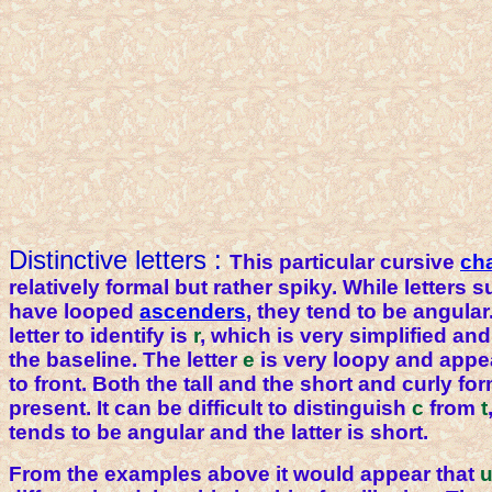
Distinctive letters :
This particular cursive
ch
relatively formal but rather spiky. While letters 
have looped
ascenders
, they tend to be angular.
letter to identify is
r
, which is very simplified a
the baseline. The letter
e
is very loopy and appe
to front. Both the tall and the short and curly fo
present. It can be difficult to distinguish
c
from
t
tends to be angular and the latter is short.
From the examples above it would appear that