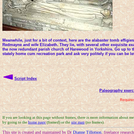
Meanwhile, just for a bit of context, here are the alabaster tomb effigie
Redmayne and wife Elizabeth. They lie, with several other exquisite exa
the now redundant parish church of Harewood in Yorkshire. Go up to t
stately home cum recreation park and ask very politely if you can be le
Script Index
Paleography exerc
Requires
If you are looking at this page without frames, there is more information about m
by going to the
home page
(framed) or the
site map
(no frames).
This site is created and maintained by Dr
Dianne Tillotson
, freelance researc