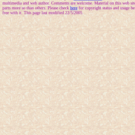
multimedia and web author. Comments are welcome. Material on this web site
parts more so than others. Please check
here
for copyright status and usage be
free with it. This page last modified 22/5/2005.