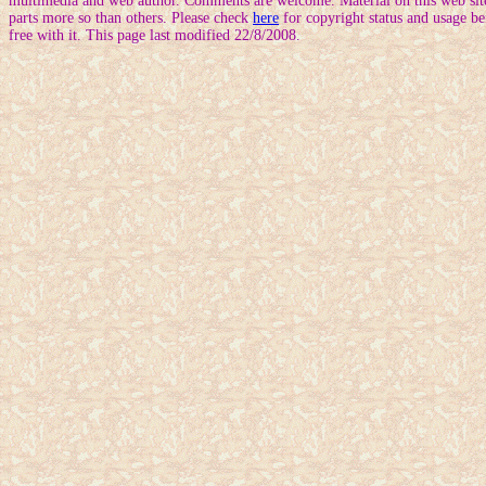
multimedia and web author. Comments are welcome. Material on this web site
parts more so than others. Please check
here
for copyright status and usage be
free with it. This page last modified 22/8/2008.