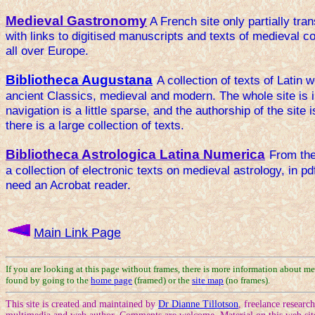
Medieval Gastronomy
A French site only partially tran
with links to digitised manuscripts and texts of medieval 
all over Europe.
Bibliotheca Augustana
A collection of texts of Latin 
ancient Classics, medieval and modern. The whole site is in
navigation is a little sparse, and the authorship of the site 
there is a large collection of texts.
Bibliotheca Astrologica Latina Numerica
From the
a collection of electronic texts on medieval astrology, in pd
need an Acrobat reader.
Main Link Page
If you are looking at this page without frames, there is more information about me
found by going to the
home page
(framed) or the
site map
(no frames).
This site is created and maintained by
Dr Dianne Tillotson
, freelance researc