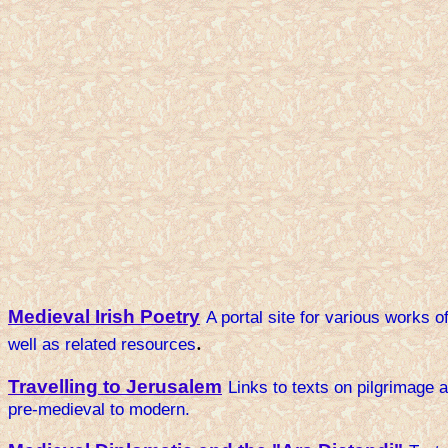
Medieval Irish Poetry
A portal site for various works o
.
well as related resources
Travelling to Jerusalem
Links to texts on pilgrimage a
pre-medieval to modern.