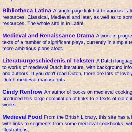
Bibliotheca Latina
A single page link list to various Lati
resources, Classical, Medieval and later, as well as to so
resources. The whole site is in Latin!
Medieval and Renaissance Drama
A work in progre
texts of a number of significant plays, currently in simple t
more ambitious plans afoot.
Literatuurgeschiedenis.nl Teksten
A Dutch languag
to works of medieval Dutch literature, with background inf
and authors. If you don't read Dutch, there are lots of lovel
Dutch medieval manuscripts.
Cindy Renfrow
An author of books on medieval cookin
produced this large compilation of links to e-texts of old c
works.
Medieval Food
From the British Library, this site has a 
with links to segments from some medieval cookbooks, wit
illustrations.