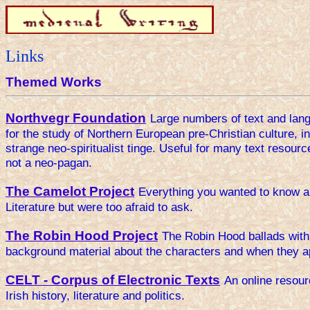
Links
Themed Works
Northvegr Foundation
Large numbers of text and lan
for the study of Northern European pre-Christian culture, in
strange neo-spiritualist tinge. Useful for many text resourc
not a neo-pagan.
The Camelot Project
Everything you wanted to know ab
Literature but were too afraid to ask.
The Robin Hood Project
The Robin Hood ballads with 
background material about the characters and when they 
CELT - Corpus of Electronic Texts
An online resour
Irish history, literature and politics.