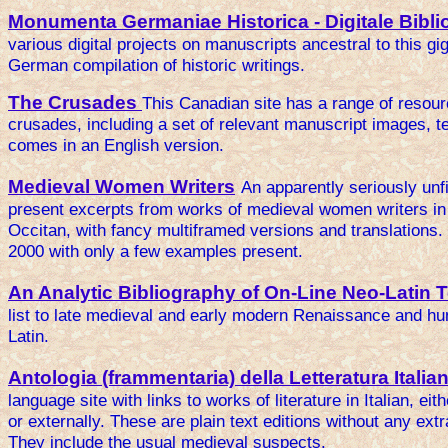
Monumenta Germaniae Historica - Digitale Bibli
various digital projects on manuscripts ancestral to this gig
German compilation of historic writings.
The Crusades
This Canadian site has a range of resour
crusades, including a set of relevant manuscript images, 
comes in an English version.
Medieval Women Writers
An apparently seriously unfi
present excerpts from works of medieval women writers in
Occitan, with fancy multiframed versions and translations.
2000 with only a few examples present.
An Analytic Bibliography of On-Line Neo-Latin 
list to late medieval and early modern Renaissance and hum
Latin.
Antologia (frammentaria) della Letteratura Italia
language site with links to works of literature in Italian, ei
or externally. These are plain text editions without any ex
They include the usual medieval suspects.