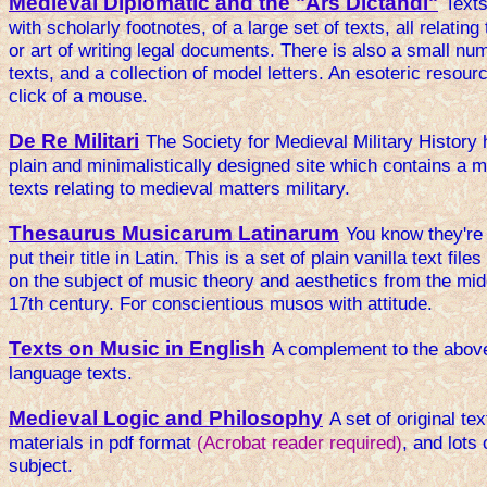
Medieval Diplomatic and the "Ars Dictandi"
Texts
with scholarly footnotes, of a large set of texts, all relating
or art of writing legal documents. There is also a small num
texts, and a collection of model letters. An esoteric resourc
click of a mouse.
De Re Militari
The Society for Medieval Military History
plain and minimalistically designed site which contains a m
texts relating to medieval matters military.
Thesaurus Musicarum Latinarum
You know they're
put their title in Latin. This is a set of plain vanilla text files
on the subject of music theory and aesthetics from the mid
17th century. For conscientious musos with attitude.
Texts on Music in English
A complement to the above
language texts.
Medieval Logic and Philosophy
A set of original te
materials in pdf format
(Acrobat reader required)
, and lots 
subject.