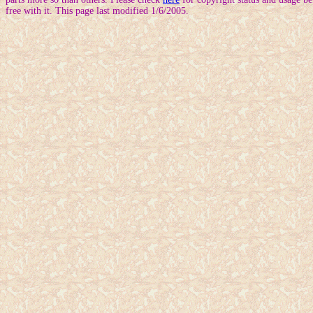
free with it. This page last modified 1/6/2005.