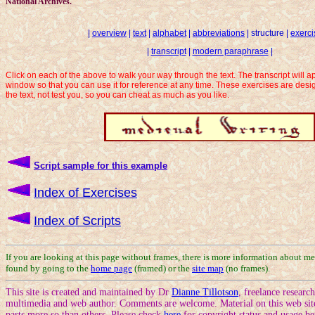
National Archives.
|
overview
|
text
|
alphabet
|
abbreviations
| structure |
exerci
|
transcript
|
modern paraphrase
|
Click on each of the above to walk your way through the text. The transcript will 
window so that you can use it for reference at any time. These exercises are des
the text, not test you, so you can cheat as much as you like.
Script sample for this example
Index of Exercises
Index of Scripts
If you are looking at this page without frames, there is more information about me
found by going to the
home page
(framed) or the
site map
(no frames).
This site is created and maintained by Dr
Dianne Tillotson
, freelance researc
multimedia and web author. Comments are welcome. Material on this web site
parts more so than others. Please check
here
for copyright status and usage be