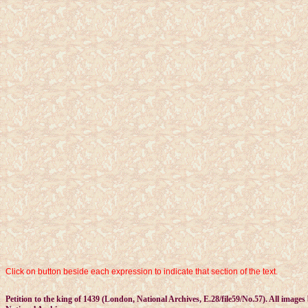
Click on button beside each expression to indicate that section of the text.
Petition to the king of 1439 (London, National Archives, E.28/file59/No.57). All images