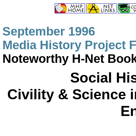
September 1996
Media History Project 
Noteworthy H-Net Boo
Social His
Civility & Science
E