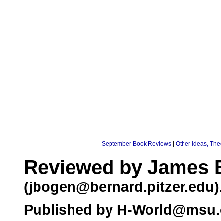
September Book Reviews
|
Other Ideas, Th
Reviewed by James 
(
jbogen@bernard.pitzer.edu
)
Published by
H-World@msu.