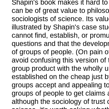
Shapin's book makes it hard to 
can be of great value to philos
sociologists of science. Its val
illustrated by Shapin's case stud
cannot find, establish, or promu
questions and that the developm
of groups of people. (On pain of
avoid confusing this version of 
group product with the wholly 
established on the cheap just b
groups accept and appealing to 
groups of people to get claims
although the sociology of trust 