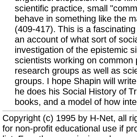
scientific practice, small "comm
behave in something like the m
(409-417). This is a fascinating
an account of what sort of soci
investigation of the epistemic s
scientists working on common p
research groups as well as sci
groups. I hope Shapin will writ
he does his Social History of Tr
books, and a model of how intel
Copyright (c) 1995 by H-Net, all r
for non-profit educational use if pr