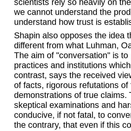
scientists rely so heavily on th
we cannot understand the produc
understand how trust is establ
Shapin also opposes the idea tha
different from what Luhman, Oa
The aim of "conversation" is to 
practices and institutions which
contrast, says the received vie
of facts, rigorous refutations o
demonstrations of true claims. 
skeptical examinations and har
conducive, if not fatal, to conv
the contrary, that even if this