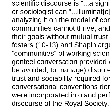
scientific discourse is "...a signi
or sociologist can "...illuminat[e
analyzing it on the model of con
communities cannot thrive, and
their goals without mutual trust
fosters (10-13) and Shapin arg
"communities" of working scient
genteel conversation provided 
be avoided, to manage) disput
trust and sociability required fo
conversational conventions der
were incorporated into and perf
discourse of the Royal Society.