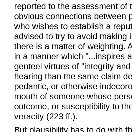
reported to the assessment of th
obvious connections between pl
who wishes to establish a reputa
advised to try to avoid making i
there is a matter of weighting. 
in a manner which "...inspires 
genteel virtues of "integrity and
hearing than the same claim de
pedantic, or otherwise indecoro
mouth of someone whose persona
outcome, or susceptibility to th
veracity (223 ff.).
But plausibility has to do with t