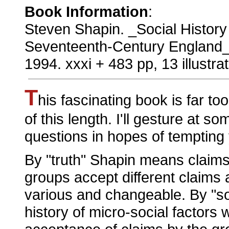
Book Information
:
Steven Shapin. _Social History o
Seventeenth-Century England_.
1994. xxxi + 483 pp, 13 illustrat
T
his fascinating book is far to
of this length. I'll gesture at s
questions in hopes of tempting y
By "truth" Shapin means claims
groups accept different claims a
various and changeable. By "so
history of micro-social factors