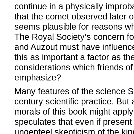
continue in a physically improba
that the comet observed later
seems plausible for reasons whi
The Royal Society's concern for
and Auzout must have influence
this as important a factor as t
considerations which friends of
emphasize?
Many features of the science Sh
century scientific practice. But
morals of this book might apply 
speculates that even if present 
ungenteel skepticism of the ki