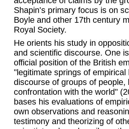
acceptance of claims by the gr
Shapin's primary focus is on sc
Boyle and other 17th century 
Royal Society.
He orients his study in opposi
and scientific discourse. One i
official position of the British 
"legitimate springs of empirical
discourse of groups of people, b
confrontation with the world" (20
bases his evaluations of empir
own observations and reasonin
testimony and theorizing of othe