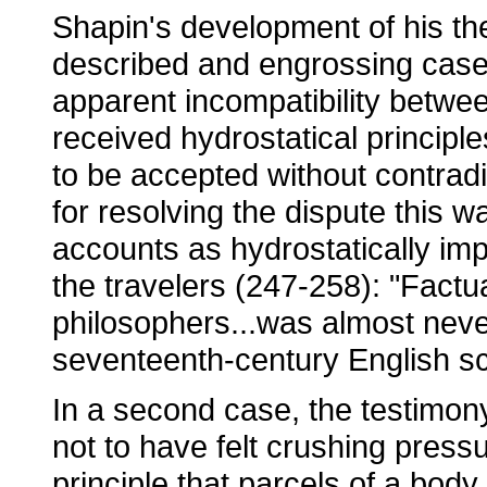
Shapin's development of his th
described and engrossing case 
apparent incompatibility betwee
received hydrostatical principl
to be accepted without contradi
for resolving the dispute this wa
accounts as hydrostatically imp
the travelers (247-258): "Fact
philosophers...was almost never
seventeenth-century English sc
In a second case, the testimo
not to have felt crushing press
principle that parcels of a bod