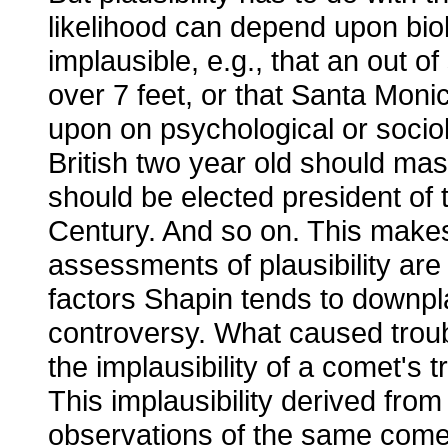
likelihood can depend upon biolog
implausible, e.g., that an out o
over 7 feet, or that Santa Moni
upon on psychological or sociolo
British two year old should ma
should be elected president of 
Century. And so on. This makes 
assessments of plausibility are
factors Shapin tends to downpl
controversy. What caused troub
the implausibility of a comet's 
This implausibility derived from
observations of the same comet