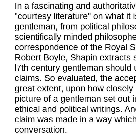
In a fascinating and authoritati
"courtesy literature" on what it 
gentleman, from political phil
scientifically minded philosophe
correspondence of the Royal Soc
Robert Boyle, Shapin extracts 
l7th century gentleman should u
claims. So evaluated, the accep
great extent, upon how closely
picture of a gentleman set out i
ethical and political writings.
claim was made in a way which
conversation.