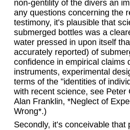
non-gentility of the divers an i
any questions concerning the reli
testimony, it's plausible that s
submerged bottles was a cleare
water pressed in upon itself t
accurately reported) of submer
confidence in empirical claims 
instruments, experimental desig
terms of the "identities of indi
with recent science, see Pete
Alan Franklin, *Neglect of Expe
Wrong*.)
Secondly, it's conceivable that