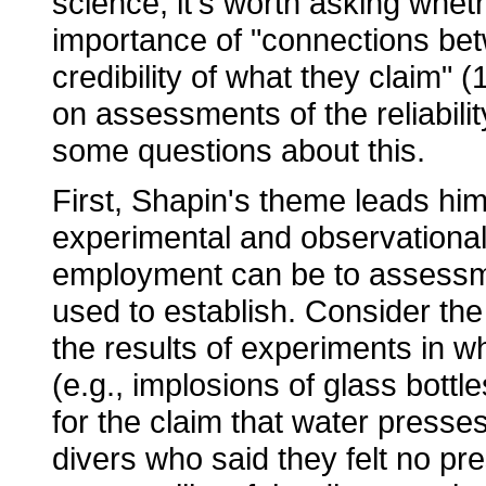
science, it's worth asking whe
importance of "connections betw
credibility of what they claim" (
on assessments of the reliabilit
some questions about this.
First, Shapin's theme leads him
experimental and observational
employment can be to assessment
used to establish. Consider the
the results of experiments in w
(e.g., implosions of glass bott
for the claim that water presses
divers who said they felt no pr