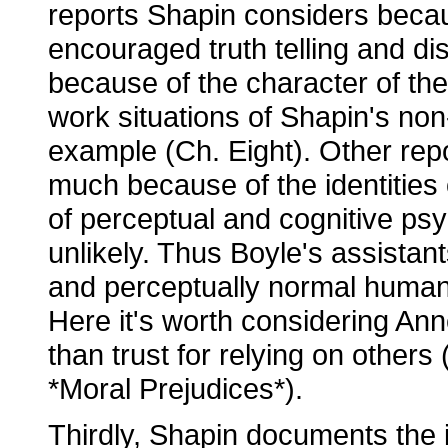
reports Shapin considers becau
encouraged truth telling and di
because of the character of the 
work situations of Shapin's non-
example (Ch. Eight). Other rep
much because of the identities 
of perceptual and cognitive ps
unlikely. Thus Boyle's assistan
and perceptually normal human 
Here it's worth considering Ann
than trust for relying on others 
*Moral Prejudices*).
Thirdly, Shapin documents the i