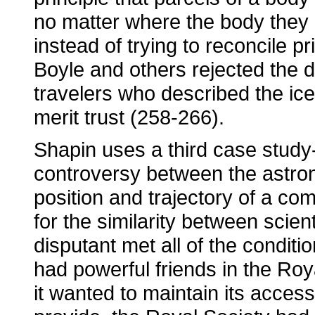
no matter where the body they b
instead of trying to reconcile pr
Boyle and others rejected the d
travelers who described the ice
merit trust (258-266).
Shapin uses a third case study-
controversy between the astro
position and trajectory of a co
for the similarity between scien
disputant met all of the conditio
had powerful friends in the Ro
it wanted to maintain its acces