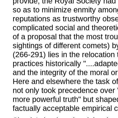
provide, the Royal Society had 
so as to minimize enmity among 
reputations as trustworthy obse
complicated social and theoret
of a proposal that the most tr
sightings of different comets) 
(266-291) lies in the relocation 
practices historically "....adapte
and the integrity of the moral or
Here and elsewhere the task of 
not only took precedence over "
more powerful truth" but shaped
factually acceptable empirical 