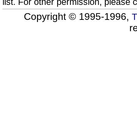
list. For other permission, please 
Copyright © 1995-1996,
T
r