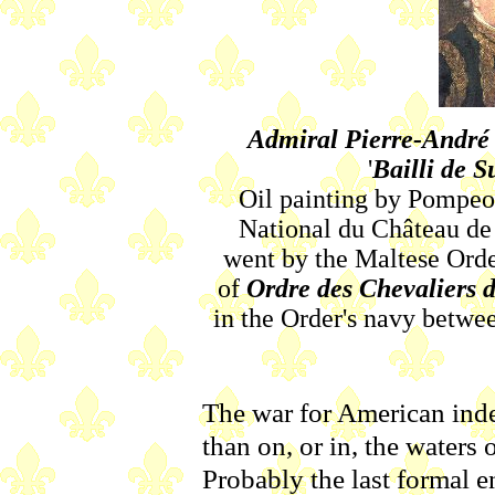
Admiral Pierre-André 
'
Bailli de S
Oil painting by Pompeo
National du Château de 
went by the Maltese Order
of
Ordre des Chevaliers 
in the Order's navy betwee
The war for American ind
than on, or in, the waters
Probably the last formal 