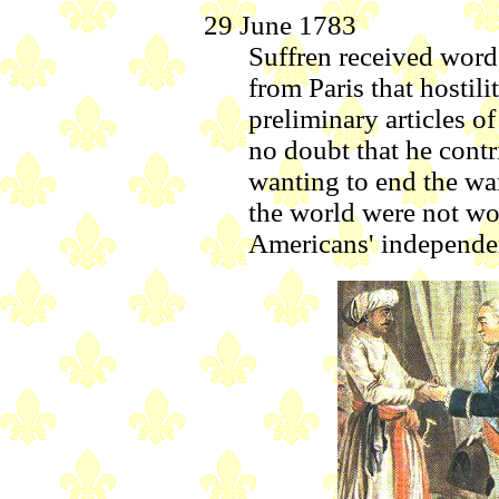
29 June 1783
Suffren received word
from Paris that hostili
preliminary articles o
no doubt that he contr
wanting to end the war
the world were not wor
Americans' independe