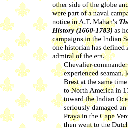
other side of the globe a
were part of a naval campa
notice in A.T. Mahan's
Th
History (1660-1783)
as he
campaigns in the Indian 
one historian has defined 
admiral of the era.
Chevalier-commander 
experienced seaman, l
Brest at the same time
to North America in 1
toward the Indian Oce
seriously damaged an 
Praya in the Cape Verd
then went to the Dutc