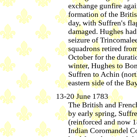
exchange gunfire again
formation of the Briti
day, with Suffren's fl
damaged. Hughes had 
seizure of Trincomale
squadrons retired from
October for the durat
winter, Hughes to Bom
Suffren to Achin (nor
eastern side of the Ba
13-20 June 1783
The British and Frenc
by early spring, Suff
(reinforced and now 18
Indian Coromandel Coa