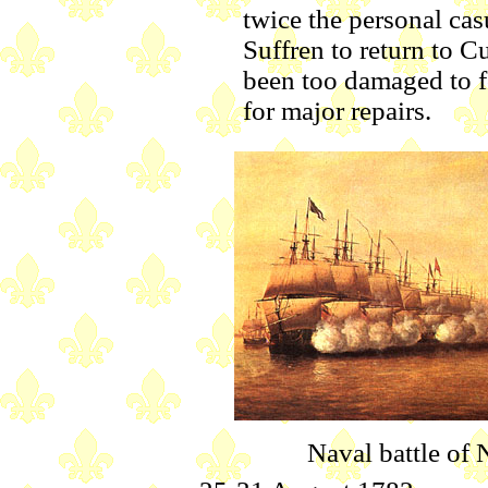
twice the personal casu
Suffren to return to C
been too damaged to f
for major repairs.
Naval battle of