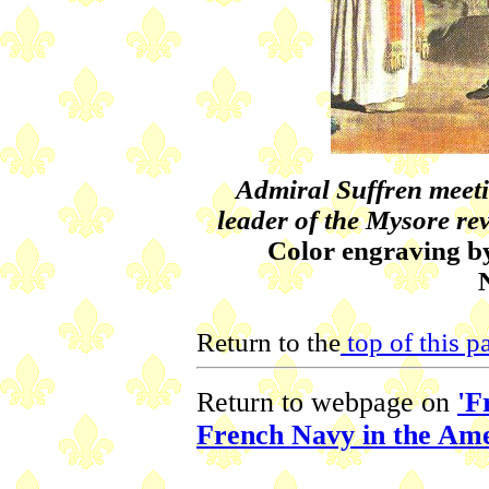
Admiral Suffren meetin
leader of the Mysore rev
Color engraving by
Return to the
top of this p
Return to webpage on
'F
French Navy in the Am