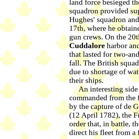
land force besieged t
squadron provided sup
Hughes' squadron and 
17th, where he obtaine
gun crews. On the 20th
Cuddalore
harbor and
that lasted for two-an
fall. The British squ
due to shortage of wa
their ships.
An interesting side no
commanded from the f
by the capture of de Gr
(12 April 1782), the F
order that, in battle,
direct his fleet from a 