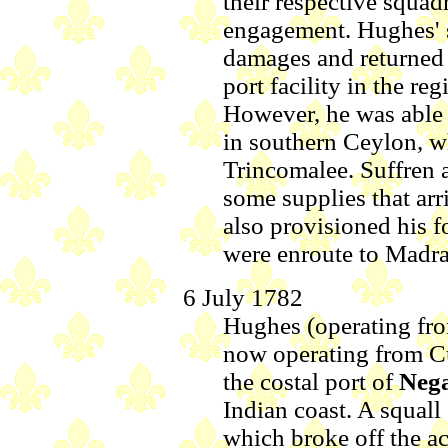
their respective squad
engagement. Hughes' 
damages and returned 
port facility in the re
However, he was able 
in southern Ceylon, w
Trincomalee. Suffren 
some supplies that arr
also provisioned his f
were enroute to Madra
6 July 1782
Hughes (operating fro
now operating from Cu
the costal port of
Neg
Indian coast. A squall
which broke off the ac