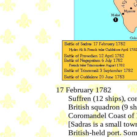
17 February 1782
Suffren (12 ships), c
British squadron (9 sh
Coromandel Coast of In
[Sadras is a small tow
British-held port. Some