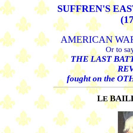
SUFFREN'S EA
(1
AMERICAN WA
Or to sa
THE LAST BATT
RE
fought on the O
L
BAIL
E