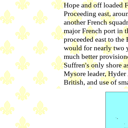
Hope and off loaded Fr
Proceeding east, arou
another French squadro
major French port in t
proceeded east to the
would for nearly two 
much better provision
Suffren's only shore a
Mysore leader, Hyder 
British, and use of sm