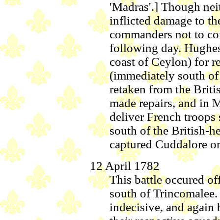
'Madras'.] Though neit
inflicted damage to t
commanders not to co
following day. Hughes
coast of Ceylon) for r
(immediately south of
retaken from the Briti
made repairs, and in 
deliver French troops
south of the British-h
captured Cuddalore on
12 April 1782
This battle occured of
south of Trincomalee.
indecisive, and again