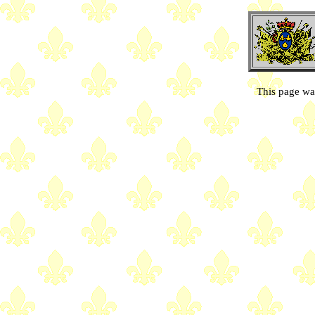
This page wa