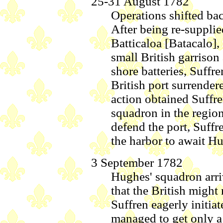
25-31 August 1782
Operations shifted bac
After being re-suppli
Batticaloa [Batacalo], 
small British garrison
shore batteries, Suffr
British port surrendere
action obtained Suffre
squadron in the region
defend the port, Suff
the harbor to await Hu
3 September 1782
Hughes' squadron arr
that the British might 
Suffren eagerly initia
managed to get only a