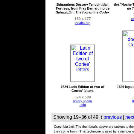
Brigantines Destroy Tenochtitlan
the "Noche T
Fortress, from Fray Bernardino de
de T
Sahagï¿½n,
The Florentine Codex
159 x 177
c
theaha.org
1524 Latin Edition of two of
1526 legal
Cortes' letters
324 x 500
library.upenn
l
.edu
Showing 19–36 of 49 (
previous
|
nex
Copyright info:
The thumbnails above are subject to their
they come from. (This technique is used by a number 