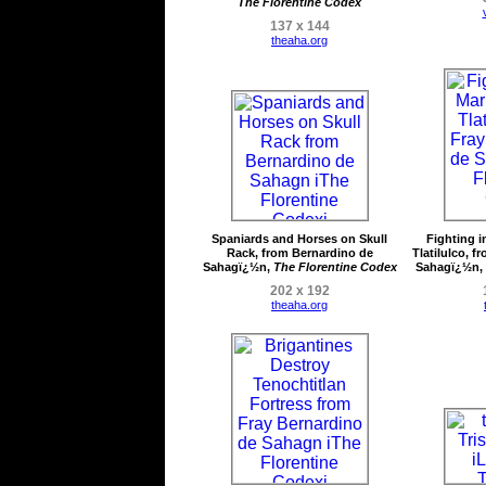
The Florentine Codex
137 x 144
theaha.org
Spaniards and Horses on Skull
Fighting i
Rack, from Bernardino de
Tlatilulco, 
Sahagï¿½n,
The Florentine Codex
Sahagï¿½n,
202 x 192
theaha.org