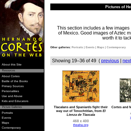
Pictures of H
This section includes a few images 
of Mexico. Good images of Aztec man
worth it to ta
Other galleries:
Portraits
|
Events
|
Maps
|
Contemporary
Showing 19–36 of 49 (
previous
|
nex
About this Site
Resources
About Cortes
Battle of the Books
Primary Sources
Personalities
Use and Abuse
Kids and Educators
Tlacalans and Spaniards fight their
Cortes and M
Picture Galleries
way out of Tenochtitlan, from
El
Portraits
Lienza de Tlaxcala
Events
468 x 400
Maps
theaha.org
Contemporary