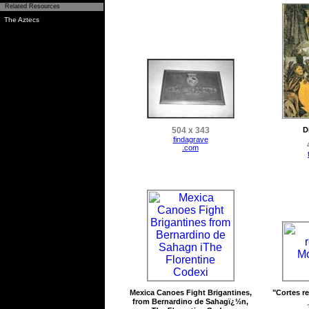
Related Resources
The Aztecs
504 x 343
D
findagrave
.com
Mexica Canoes Fight Brigantines,
"Cortes r
from Bernardino de Sahagï¿½n,